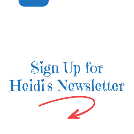
Sign Up for
Heidi's Newsletter