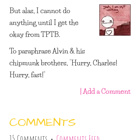
But alas, I cannot do
anything until I get the
okay from TPTB.
To paraphrase Alvin & his
chipmunk brothers, “Hurry, Charles!
Hurry, fast!”
| Add a Comment
COMMENTS
15 Comments •
Comments Feed