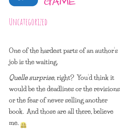
GAME
Uncategorized
One of the hardest parts of an author’s
job is the waiting.
Quelle surprise
, right? You’d think it
would be the deadlines or the revisions
or the fear of never selling another
book. And those are all there, believe
me.