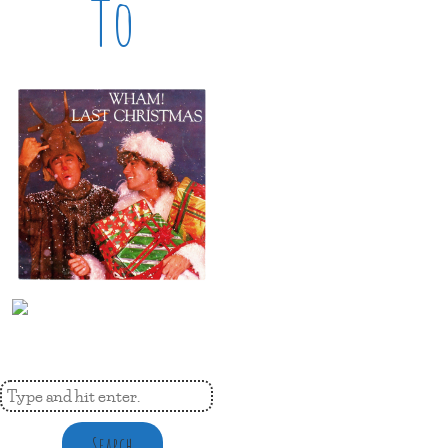
To
Search