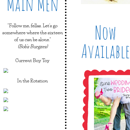
Main Men
Now
"Follow me, fellas. Let's go
somewhere where the sixteen
of us can be alone."
Available
(Bob's Burgers)
Current Boy Toy
In the Rotation