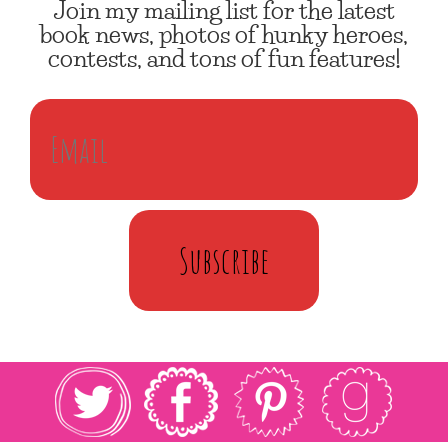
Join my mailing list for the latest
book news, photos of hunky heroes,
contests, and tons of fun features!
Subscribe