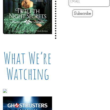
Subscribe
What We’re
Watching