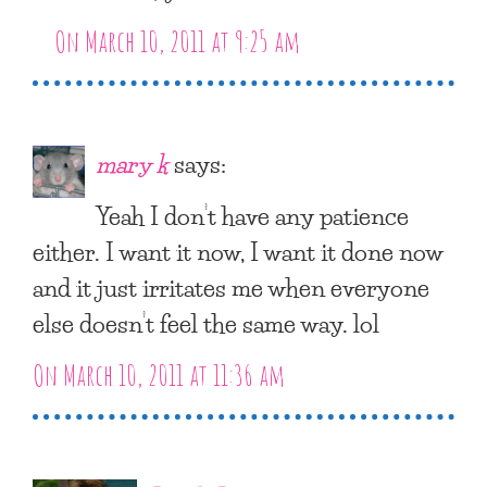
On March 10, 2011 at 9:25 am
mary k
says:
Yeah I don’t have any patience
either. I want it now, I want it done now
and it just irritates me when everyone
else doesn’t feel the same way. lol
On March 10, 2011 at 11:36 am