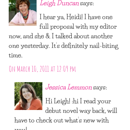
Leigh Duncan
says:
I hear ya, Heidi! I have one
full proposal with my editor
now, and she & I talked about another
one yesterday. It’s definitely nail-biting
time.
On March 10, 2011 at 12:09 pm
Jessica Lemmon
says:
Hi Leigh! :hi I read your
debut novel way back, will
have to check out what’s new with
you!