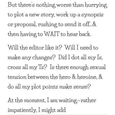
But there’s nothing worse than hurrying
to plot a new story, work up a synopsis
or proposal, rushing to send it off…&
then having to WAIT to hear back.
Will the editor like it? Will I need to
make any changes? Did I dot all my Is,
cross all my Ts? Is there enough sexual
tension between the hero & heroine, &
do all my plot points make sense?
At the moment, I am waiting—rather
impatiently, I might add