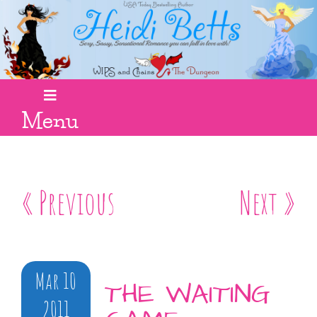
Menu
« Previous
Next »
Mar 10
THE WAITING
2011