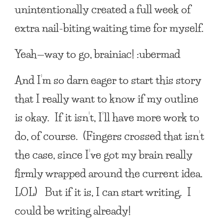
unintentionally created a full week of
extra nail-biting waiting time for myself.
Yeah—way to go, brainiac! :ubermad
And I’m so darn eager to start this story
that I really want to know if my outline
is okay. If it isn’t, I’ll have more work to
do, of course. (Fingers crossed that isn’t
the case, since I’ve got my brain really
firmly wrapped around the current idea.
LOL) But if it is, I can start writing. I
could be writing already!