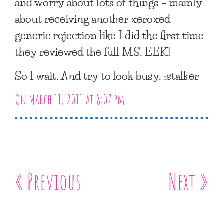
and worry about lots of things – mainly
about receiving another xeroxed
generic rejection like I did the first time
they reviewed the full MS. EEK!
So I wait. And try to look busy. :stalker
On March 11, 2011 at 8:07 pm
« Previous
Next »