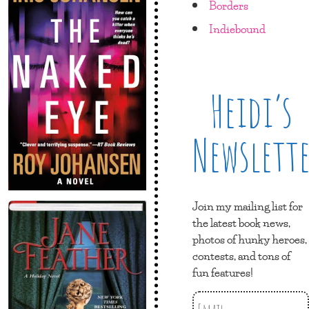
Borders
Indiebound
Heidi’s
Newslett
Join my mailing list for
the latest book news,
photos of hunky heroes,
contests, and tons of
fun features!