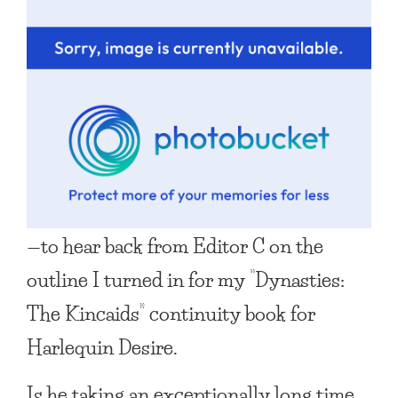
—to hear back from Editor C on the
outline I turned in for my “Dynasties:
The Kincaids” continuity book for
Harlequin Desire.
Is he taking an exceptionally long time