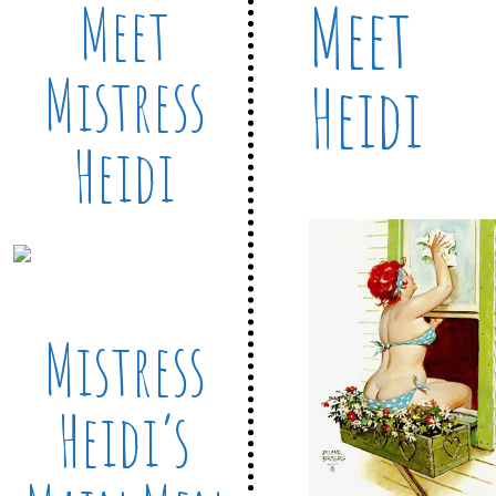
Meet
Meet
Mistress
Heidi
Heidi
Mistress
Heidi’s