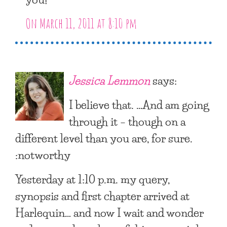
On March 11, 2011 at 8:10 pm
Jessica Lemmon
says:
I believe that. …And am going
through it – though on a
different level than you are, for sure.
:notworthy
Yesterday at 1:10 p.m. my query,
synopsis and first chapter arrived at
Harlequin… and now I wait and wonder