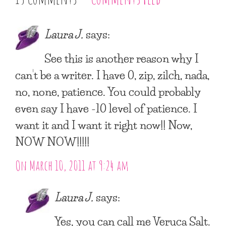
Laura J.
says:
See this is another reason why I
can’t be a writer. I have 0, zip, zilch, nada,
no, none, patience. You could probably
even say I have -10 level of patience. I
want it and I want it right now!! Now,
NOW NOW!!!!!
On March 10, 2011 at 9:24 am
Laura J.
says:
Yes, you can call me Veruca Salt.