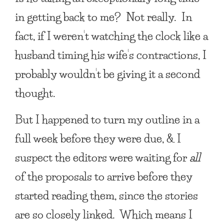
in getting back to me? Not really. In
fact, if I weren’t watching the clock like a
husband timing his wife’s contractions, I
probably wouldn’t be giving it a second
thought.
But I happened to turn my outline in a
full week before they were due, & I
suspect the editors were waiting for
all
of the proposals to arrive before they
started reading them, since the stories
are so closely linked. Which means I