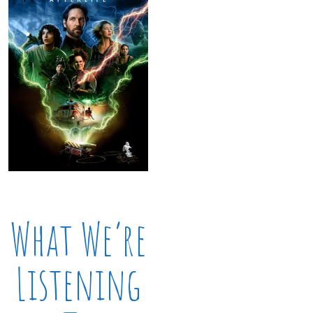
What We’re
Listening