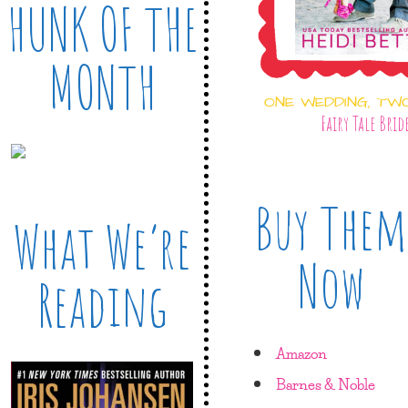
HUNK OF THE
MONTH
ONE WEDDING, TW
Fairy Tale Brid
Buy Them
What We’re
Now
Reading
Amazon
Barnes & Noble