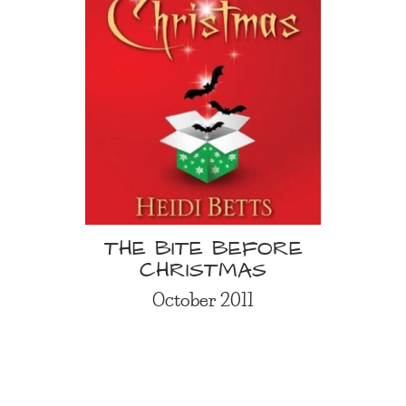
THE BITE BEFORE
CHRISTMAS
October 2011