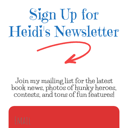
Sign Up for
Heidi's Newsletter
Join my mailing list for the latest
book news, photos of hunky heroes,
contests, and tons of fun features!