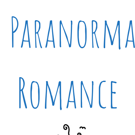
Paranorma
Romance