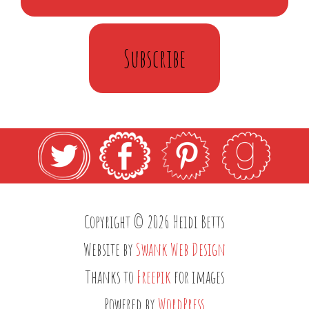
Subscribe
Copyright © 2026 Heidi Betts
Website by
Swank Web Design
Thanks to
Freepik
for images
Powered by
WordPress