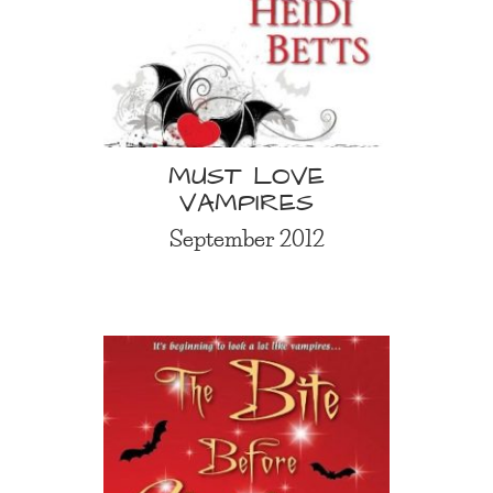
MUST LOVE
VAMPIRES
September 2012