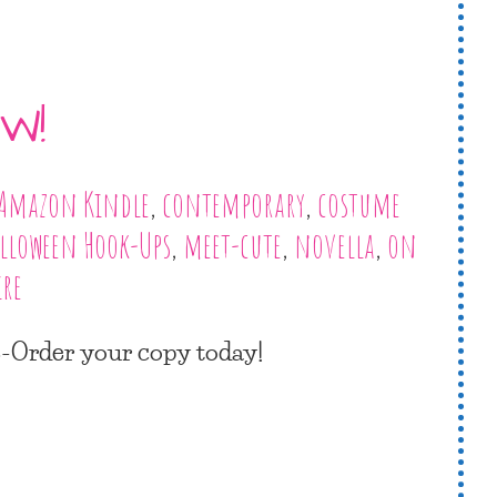
W!
Amazon Kindle
,
contemporary
,
costume
lloween Hook-Ups
,
meet-cute
,
novella
,
on
re
re-Order your copy today!