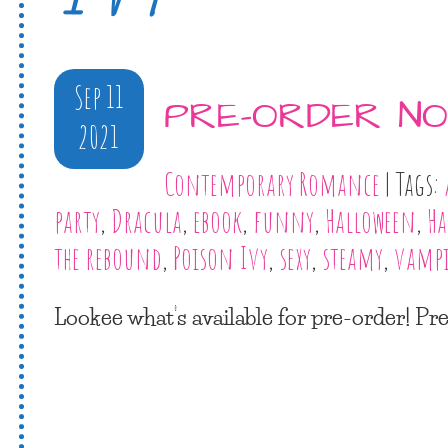
Sep 11
PRE-ORDER NO
2021
Contemporary Romance
| Tags:
party
,
Dracula
,
ebook
,
funny
,
Halloween
,
Ha
the rebound
,
Poison Ivy
,
sexy
,
steamy
,
vampi
Lookee what’s available for pre-order! P