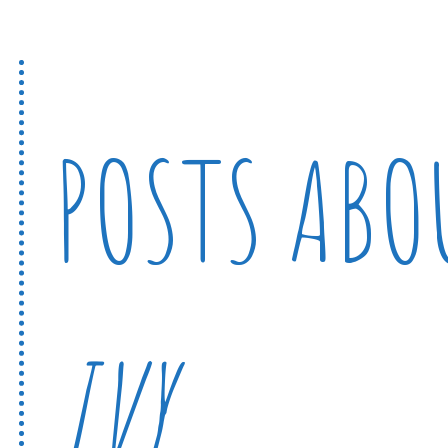
POSTS AB
IVY