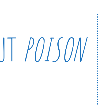
OUT
POISON