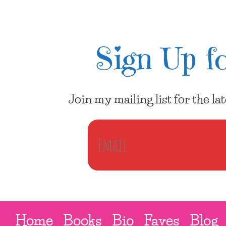
Sign Up fo
Join my mailing list for the l
Home
Books
Bio
Faves
Blog