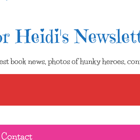
r Heidi's Newslet
atest book news, photos of hunky heroes, cont
Contact