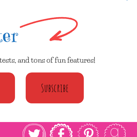
ter
ests, and tons of fun features!
Subscribe