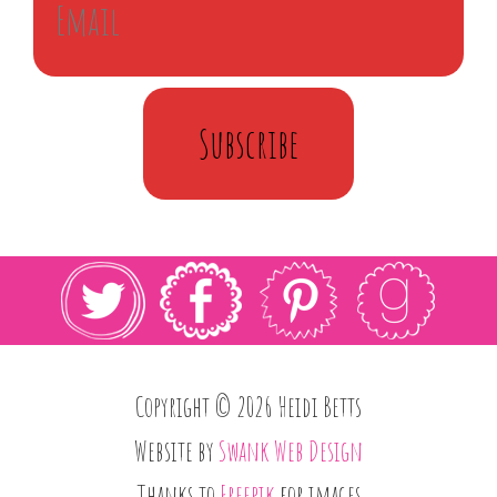
Subscribe
Copyright © 2026 Heidi Betts
Website by
Swank Web Design
Thanks to
Freepik
for images