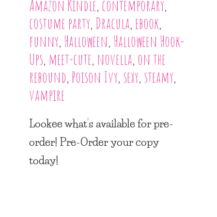
Amazon Kindle
,
contemporary
,
costume party
,
Dracula
,
ebook
,
funny
,
Halloween
,
Halloween Hook-
Ups
,
meet-cute
,
novella
,
on the
rebound
,
Poison Ivy
,
sexy
,
steamy
,
vampire
Lookee what’s available for pre-
order! Pre-Order your copy
today!