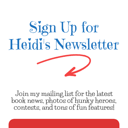
Sign Up for
Heidi's Newsletter
Join my mailing list for the latest
book news, photos of hunky heroes,
contests, and tons of fun features!