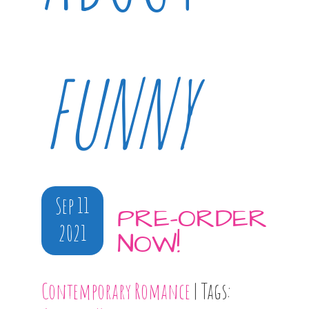
FUNNY
Sep 11
PRE-ORDER
2021
NOW!
Contemporary Romance
| Tags: