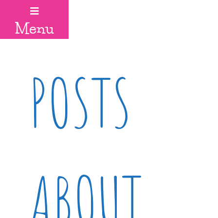
Menu
POSTS
ABOUT