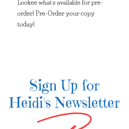
Lookee what’s available for pre-
order! Pre-Order your copy
today!
Sign Up for
Heidi's Newsletter