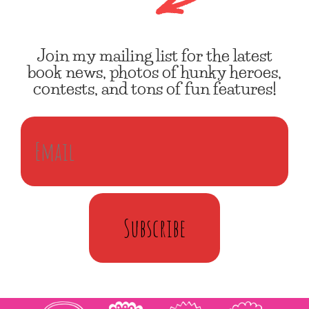
Join my mailing list for the latest
book news, photos of hunky heroes,
contests, and tons of fun features!
Subscribe