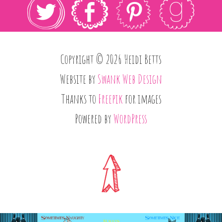
Copyright © 2026 Heidi Betts
Website by
Swank Web Design
Thanks to
Freepik
for images
Powered by
WordPress