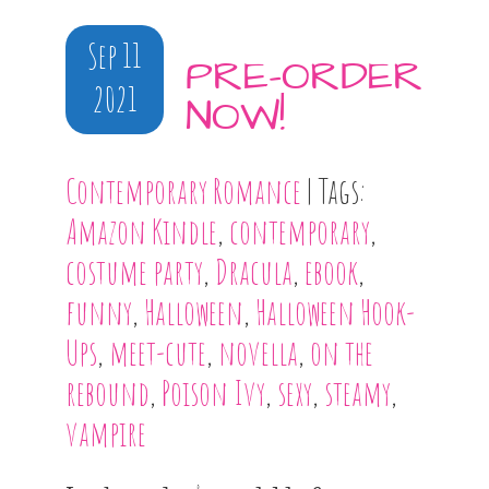
Sep 11
PRE-ORDER
2021
NOW!
Contemporary Romance
| Tags:
Amazon Kindle
,
contemporary
,
costume party
,
Dracula
,
ebook
,
funny
,
Halloween
,
Halloween Hook-
Ups
,
meet-cute
,
novella
,
on the
rebound
,
Poison Ivy
,
sexy
,
steamy
,
vampire