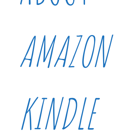
AMAZON
KINDLE