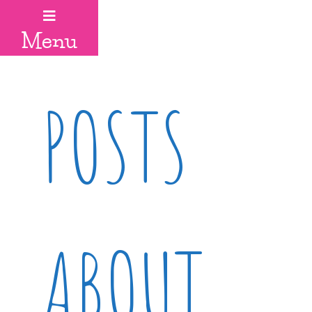
Menu
POSTS
ABOUT