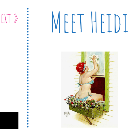
Meet Heidi
ext »