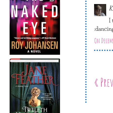
K
I
:dancin
On Decemb
« Pre