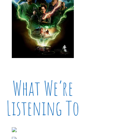
What We’re
Listening To