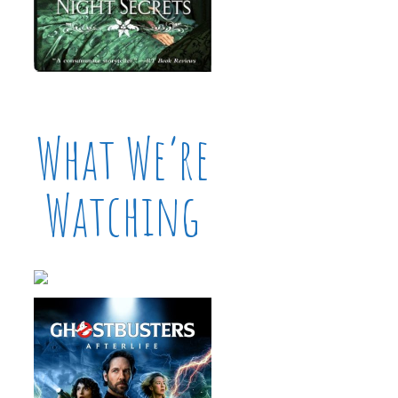
What We’re
Watching