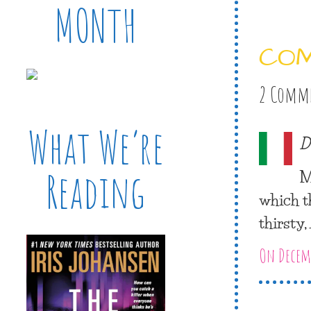
MONTH
CO
2 Comm
What We’re
D
M
Reading
which t
thirsty
On Decemb