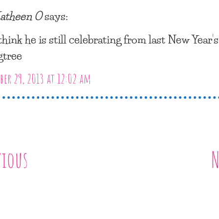
atheen O
says:
 think he is still celebrating from last New Year’
gtree
er 29, 2013 at 12:02 am
vious
N