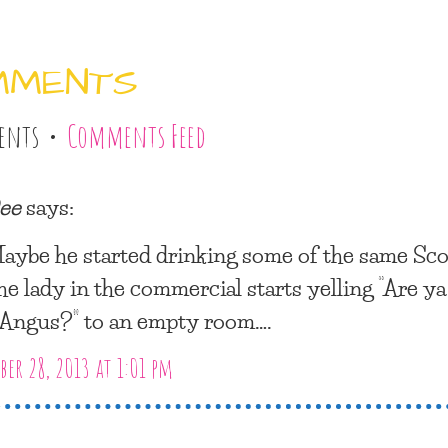
MMENTS
ents •
Comments Feed
ee
says:
aybe he started drinking some of the same Sco
he lady in the commercial starts yelling “Are ya
, Angus?” to an empty room….
er 28, 2013 at 1:01 pm