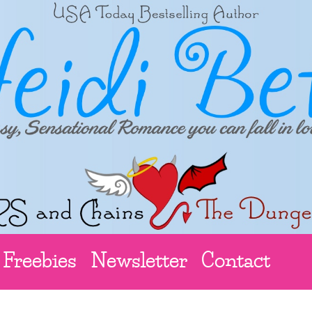
Freebies
Newsletter
Contact