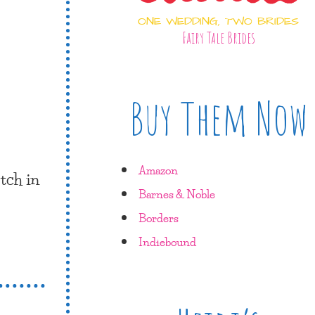
ONE WEDDING, TWO BRIDES
Fairy Tale Brides
Buy Them Now
Amazon
tch in
Barnes & Noble
Borders
Indiebound