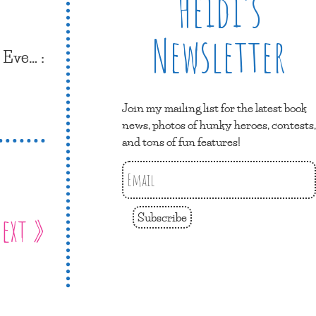
Heidi’s
Newsletter
s Eve… :
Join my mailing list for the latest book
news, photos of hunky heroes, contests,
and tons of fun features!
Subscribe
ext »