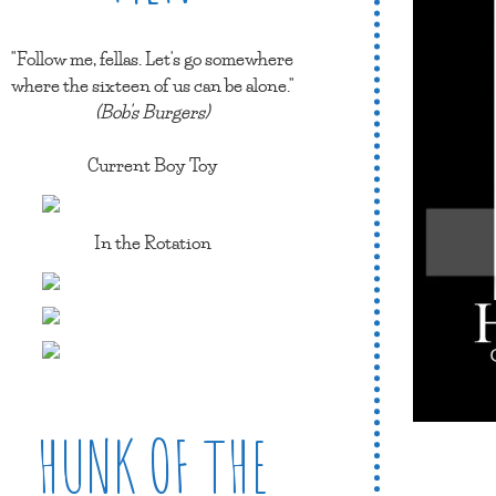
"Follow me, fellas. Let's go somewhere
where the sixteen of us can be alone."
(Bob's Burgers)
Current Boy Toy
In the Rotation
HUNK OF THE