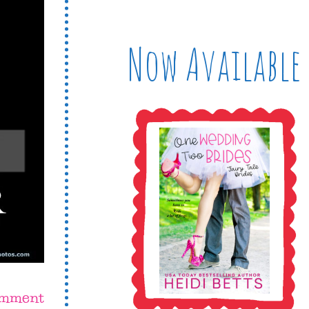
Now Available
omment