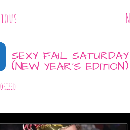
vious
N
8
SEXY FAIL SATURDAY
(NEW YEAR’S EDITION)
orized