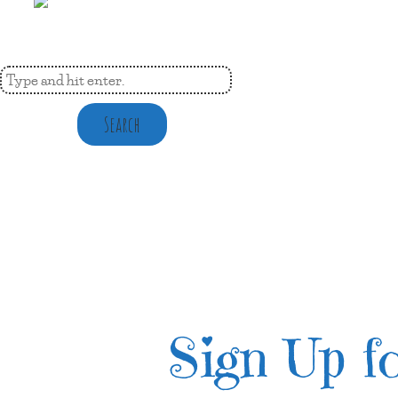
Search
Sign Up fo