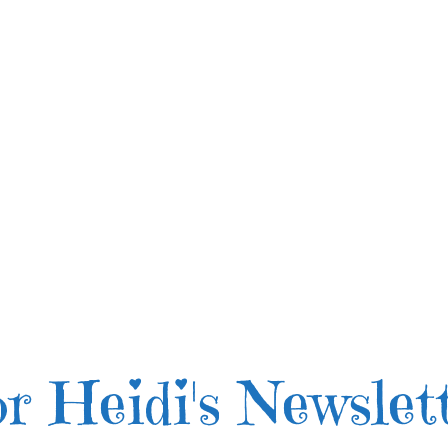
r Heidi's Newslet