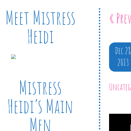
Meet Mistress
« Pre
Heidi
Dec 2
2013
Mistress
Uncateg
Heidi’s Main
Men