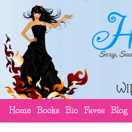
Home
Books
Bio
Faves
Blog