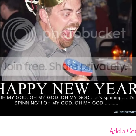
| Add a C