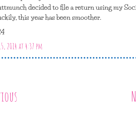
ttmunch decided to file a return using my Soci
uckily, this year has been smoother.
24
15, 2014 at 4:37 pm
vious
N