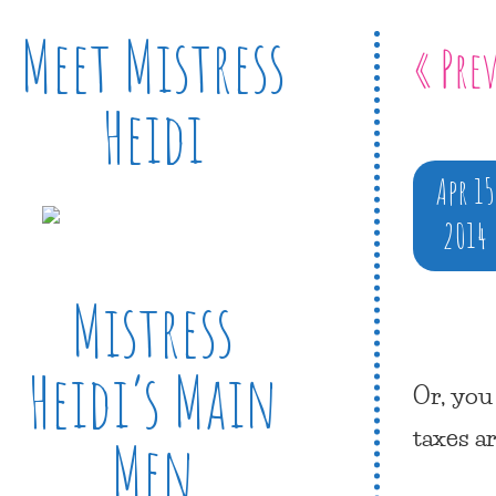
Meet Mistress
« Pre
Heidi
Apr 15
2014
Mistress
Heidi’s Main
Or, you
taxes a
Men