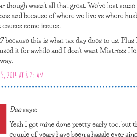
ar though wasn’t all that great. We’ve lost some
ons and because of where we live vs where hu
t causes some issues.
7 because this is what tax day does to us. Plus 
used it for awhile and I don’t want Mistress He
away.
15, 2014 at 8:26 am
Dee
says:
Yeah I got mine done pretty early too, but t
couple of years have been a hassle ever sin