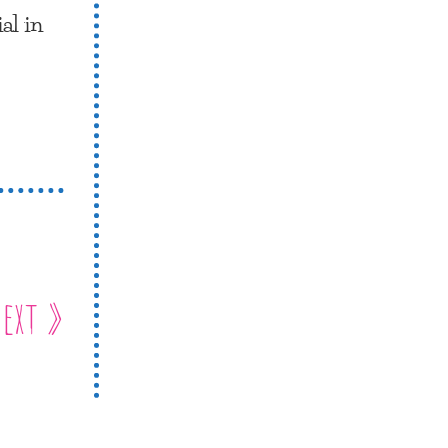
al in
ext »