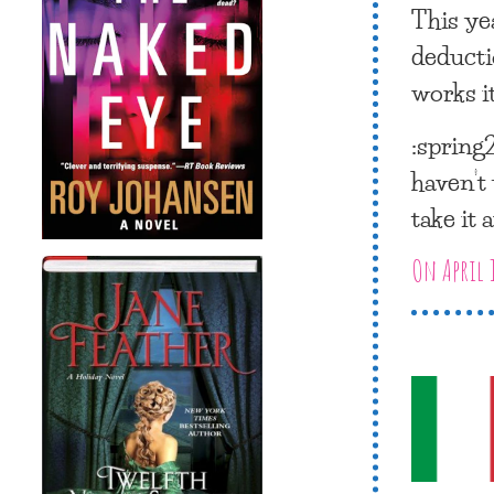
This ye
deducti
works i
:spring2
haven’t 
take it 
On April 