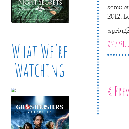
some bu
2012. L
:spring
On April 
What We’re
Watching
« Pre