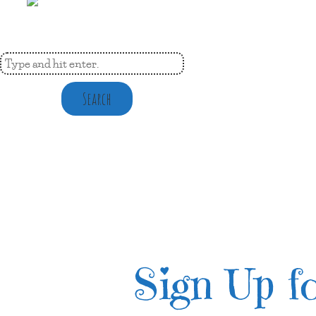
Search
Sign Up fo