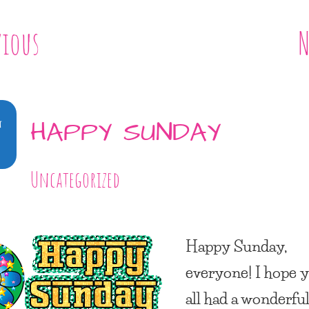
vious
N
4
HAPPY SUNDAY
Uncategorized
Happy Sunday,
everyone! I hope 
all had a wonderfu