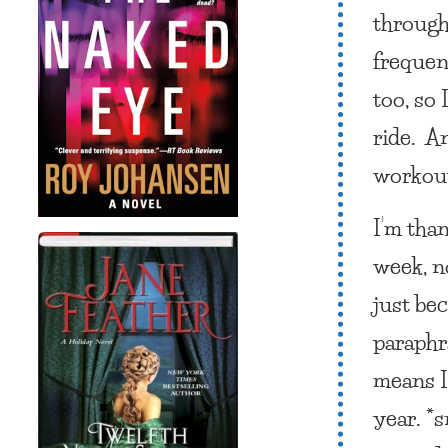
through
frequent
too, so
ride. A
workout
I’m tha
week, n
just be
paraphr
means I
year. *