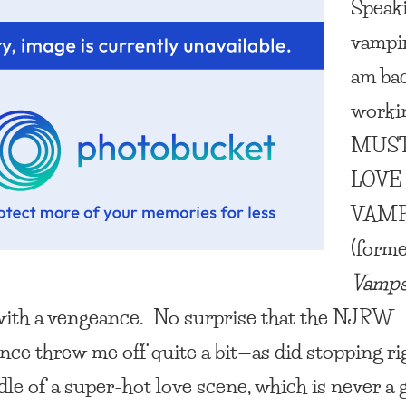
Speak
vampir
am bac
worki
MUS
LOVE
VAMP
(forme
Vamps
 with a vengeance. No surprise that the NJRW
nce threw me off quite a bit—as did stopping ri
dle of a super-hot love scene, which is never a