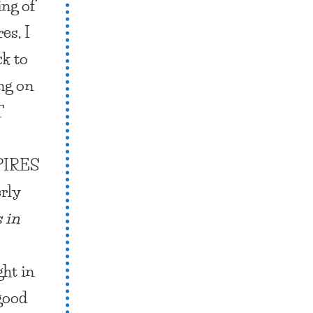
ing of
es, I
k to
ng on
T
IRES
rly
 in
ght in
 good