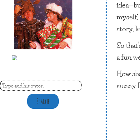
idea—bu
myself,
story, l
So that
a fun we
How abo
sunny 
Search