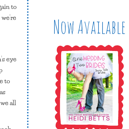
gain to
s we’re
Now Available
n’s eye
p
e to
has
 we all
 took