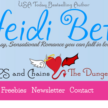
Freebies
Newsletter
Contact