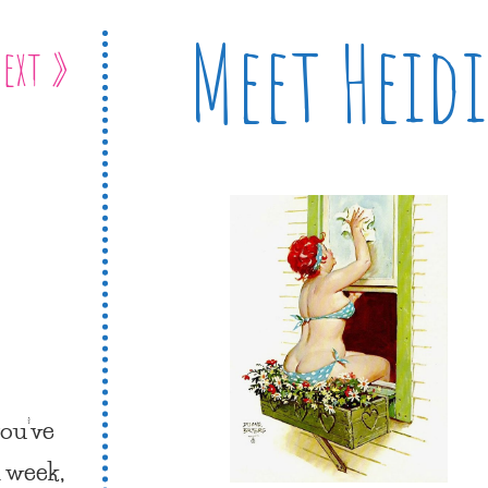
Meet Heidi
ext »
you’ve
l week,