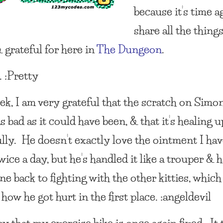
because it’s time a
share all the thing
 grateful for here in
The Dungeon
.
t. :Pretty
ek, I am very grateful that the scratch on Simo
s bad as it could have been, & that it’s healing u
ully. He doesn’t exactly love the ointment I hav
wice a day, but he’s handled it like a trouper & 
e back to fighting with the other kitties, which
how he got hurt in the first place. :angeldevil
y that my exercise bike is once again fixed. It