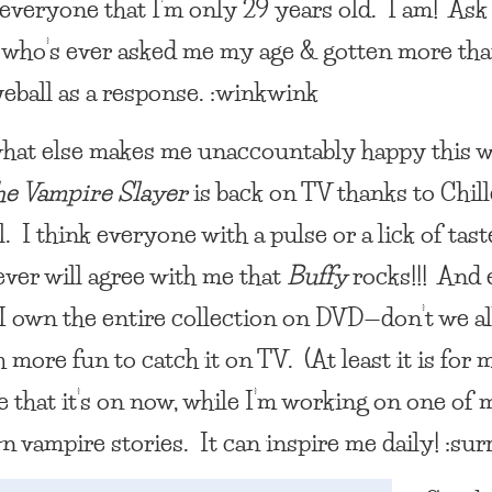
everyone that I’m only 29 years old. I am! Ask
who’s ever asked me my age & gotten more tha
yeball as a response. :winkwink
at else makes me unaccountably happy this 
he Vampire Slayer
is back on TV thanks to Chill
 I think everyone with a pulse or a lick of tast
ver will agree with me that
Buffy
rocks!!! And
I own the entire collection on DVD—don’t we al
more fun to catch it on TV. (At least it is for m
e that it’s on now, while I’m working on one of
n vampire stories. It can inspire me daily! :sur