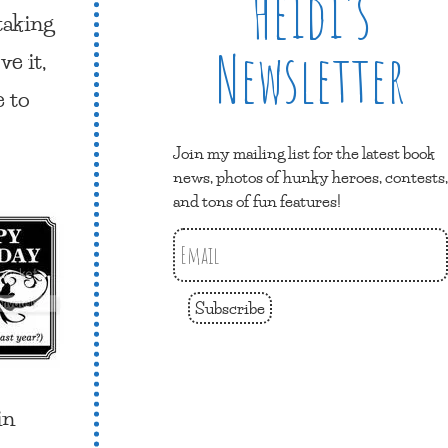
Heidi’s
taking
Newsletter
e it,
e to
Join my mailing list for the latest book
news, photos of hunky heroes, contests,
and tons of fun features!
Subscribe
in