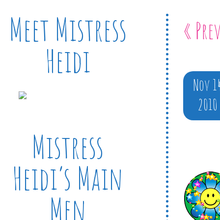
Meet Mistress
« Pre
Heidi
Nov 1
2010
Mistress
Heidi’s Main
Men