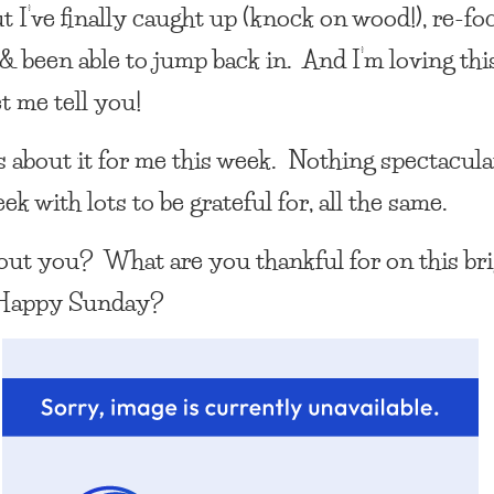
t I’ve finally caught up (knock on wood!), re-f
 & been able to jump back in. And I’m loving thi
et me tell you!
’s about it for me this week. Nothing spectacula
ek with lots to be grateful for, all the same.
ut you? What are you thankful for on this br
Happy Sunday?