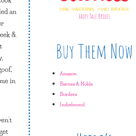
ONE WEDDING, TWO BRIDES
led an
Fairy Tale Brides
er
week &
Buy Them Now
t
,
goof,
Amazon
 me in
Barnes & Noble
Borders
Indiebound
en’t
 get