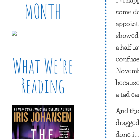
MONTH
some do
appoint
showed.
a half 
confuse
What We’re
Novembe
Reading
becaus
a tad ea
And the
dragged
done it