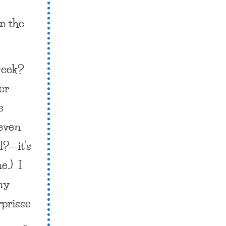
n the
week?
er
e
 even
l?—it’s
e.) I
 my
rprisse