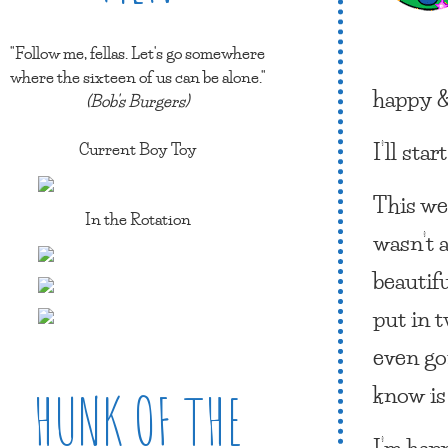
"Follow me, fellas. Let's go somewhere
where the sixteen of us can be alone."
happy &
(Bob's Burgers)
I’ll star
Current Boy Toy
This we
In the Rotation
wasn’t a
beautif
put in t
even gon
know is 
HUNK OF THE
I’m happ