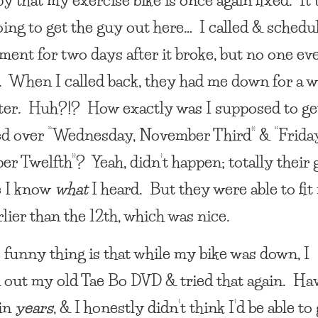
ing to get the guy out here… I called & schedu
ment for two days after it broke, but no one ev
 When I called back, they had me down for a 
later. Huh?!? How exactly was I supposed to ge
d over “Wednesday, November Third” & “Friday
r Twelfth”? Yeah, didn’t happen; totally their 
e I know
what
I heard. But they were able to fit
rlier than the 12th, which was nice.
 funny thing is that while my bike was down, I
 out my old Tae Bo DVD & tried that again. Hav
 in
years
, & I honestly didn’t think I’d be able to