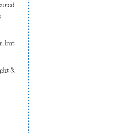
ocused
s
r, but
ight &