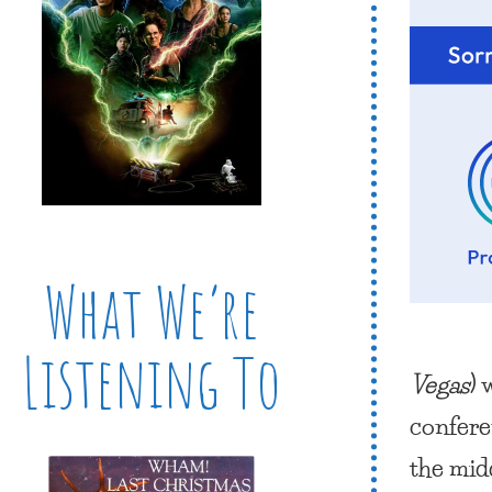
What We’re
Listening To
Vegas
)
confere
the mid