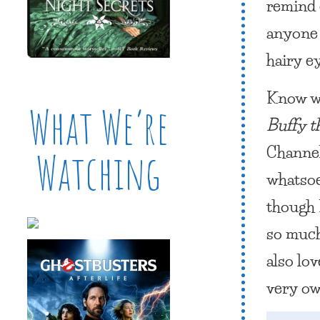
remind 
anyone 
hairy e
Know wh
What We’re
Buffy t
Channel.
Watching
whatsoe
though 
so much 
also lov
very ow