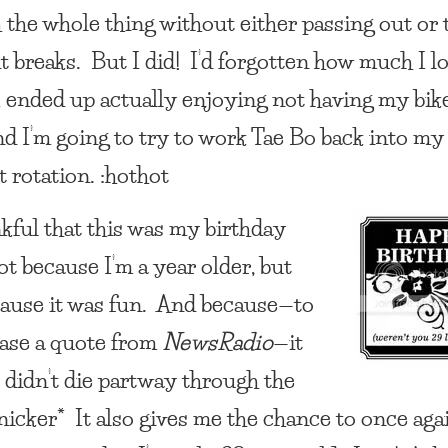
 the whole thing without either passing out or 
 breaks. But I did! I’d forgotten how much I lov
 I ended up actually enjoying not having my bik
nd I’m going to try to work Tae Bo back into my
 rotation. :hothot
nkful that this was my birthday
ot because I’m a year older, but
cause it was fun. And because—to
ase a quote from
NewsRadio
—it
 didn’t die partway through the
snicker* It also gives me the chance to once aga