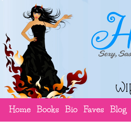
Home
Books
Bio
Faves
Blog