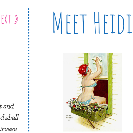
Meet Heidi
ext »
t and
d shall
ncrease