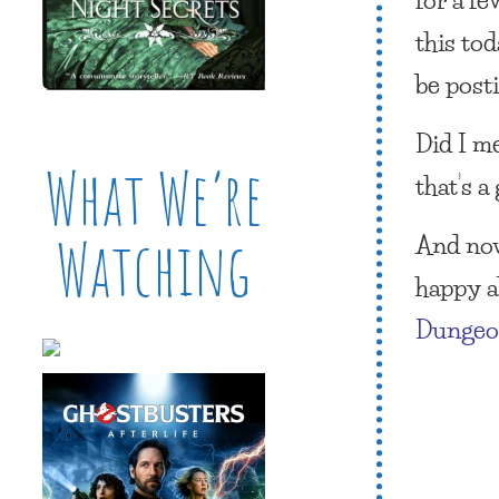
this to
be post
Did I m
What We’re
that’s a
And now
Watching
happy ab
Dunge