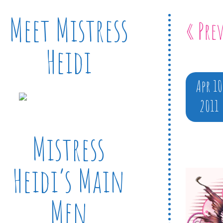
Meet Mistress
« Pre
Heidi
Apr 10
2011
Mistress
Heidi’s Main
Men