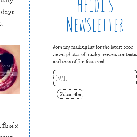
Heidi’s
e days
Newsletter
t.
Join my mailing list for the latest book
news, photos of hunky heroes, contests,
and tons of fun features!
Subscribe
 finals
about