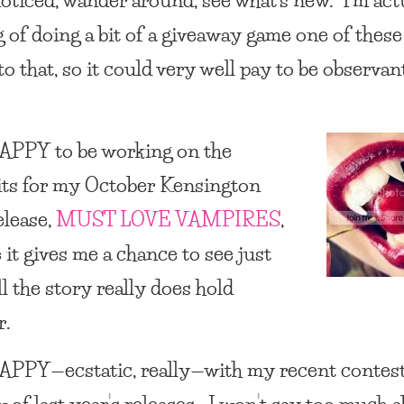
g of doing a bit of a giveaway game one of thes
to that, so it could very well pay to be observan
HAPPY
to be working on the
ts for my October Kensington
elease,
MUST LOVE VAMPIRES
,
 it gives me a chance to see just
l the story really does hold
r.
HAPPY
—ecstatic, really—with my recent contest
w of last year’s releases. I won’t say too much 