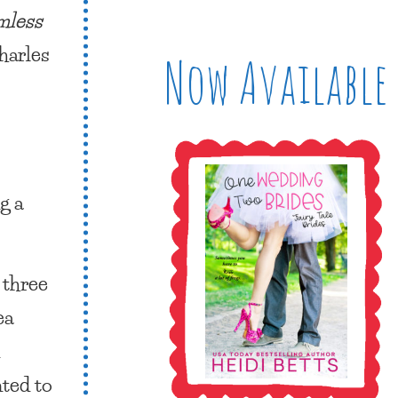
mless
harles
Now Available
g a
 three
ea
n
nted to