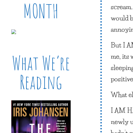
MONTH
scream.
would b
annoyin
But
I 
me, its
What We’re
sleepin
Reading
positiv
What e
I AM 
newly u
hadn’t 