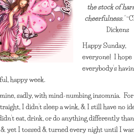
the stock of har
cheerfulness.”
~C
Dickens
Happy Sunday,
everyone! I hope
everybody’s havin
ul, happy week.
 mine, sadly, with mind-numbing insomnia. For
traight, I didn’t sleep a wink, & I still have no id
idn’t eat, drink, or do anything differently tha
 & yet I tossed & turned every night until I wa