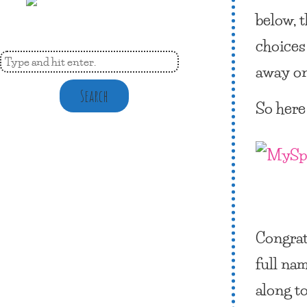
below, 
choices 
away on 
Search
So here
Congrat
full nam
along t