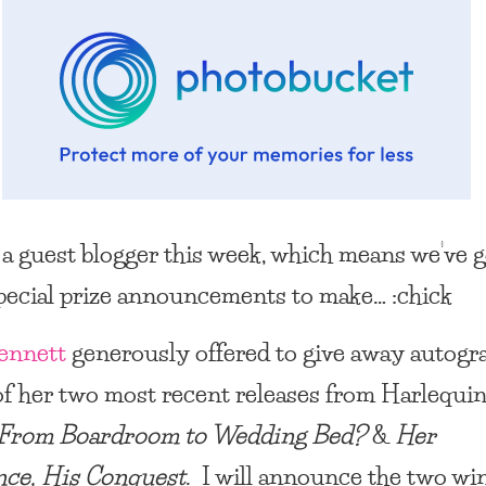
a guest blogger this week, which means we’ve g
pecial prize announcements to make… :chick
ennett
generously offered to give away autogr
of her two most recent releases from Harlequi
From Boardroom to Wedding Bed?
&
Her
nce, His Conquest
. I will announce the two wi