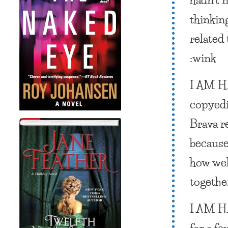
thinkin
related 
:wink
I AM 
copyedi
Brava r
because
how wel
togethe
I AM 
for a fe