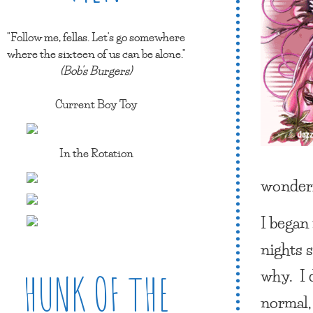
"Follow me, fellas. Let's go somewhere
where the sixteen of us can be alone."
(Bob's Burgers)
Current Boy Toy
In the Rotation
wonderf
I began
nights s
why. I d
HUNK OF THE
normal,