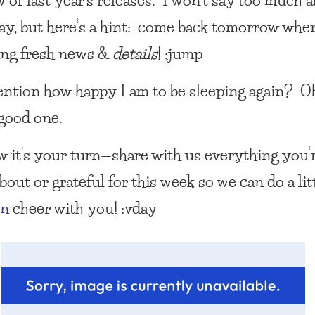
day, but here’s a hint: come back tomorrow when
ing fresh news &
details
! :jump
ention how happy I am to be sleeping again? Oh
 good one.
 it’s your turn—share with us everything you’
out or grateful for this week so we can do a lit
on
cheer with you! :vday