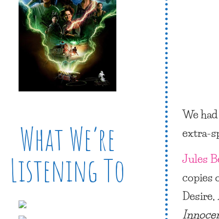
We had 
What We’re
extra-s
Jules B
Listening To
copies 
Desire,
Innoce