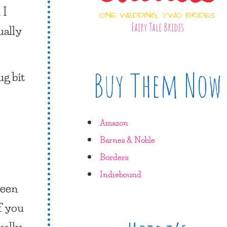
 I
ONE WEDDING, TWO BRIDES
Fairy Tale Brides
ually
Buy Them Now
ug bit
Amazon
Barnes & Noble
Borders
Indiebound
been
f you
ually