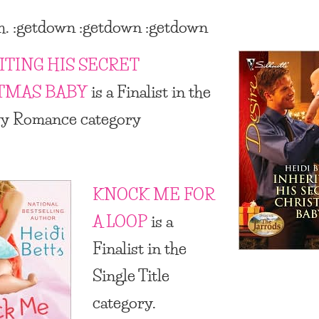
h. :getdown :getdown :getdown
ITING HIS SECRET
TMAS BABY
is a Finalist in the
ry Romance category
KNOCK ME FOR
A LOOP
is a
Finalist in the
Single Title
category.