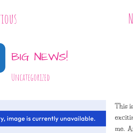
vious
N
BIG NEWS!
Uncategorized
This i
exciti
me. A