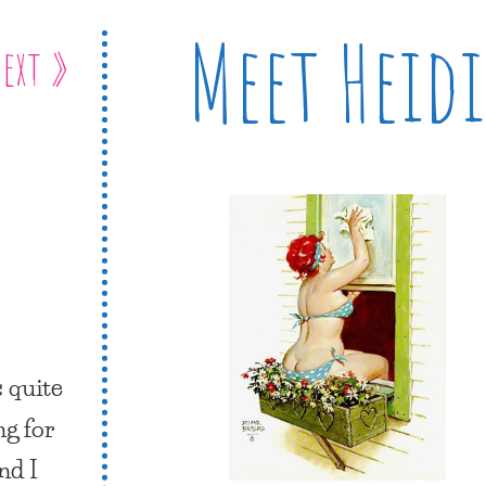
Meet Heidi
ext »
s quite
ng for
nd I