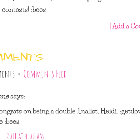
 contests! :bees
| Add a C
MMENTS
ments •
Comments Feed
ane
says:
ongrats on being a double finalist, Heidi. :getd
e :bees
11, 2011 at 4:06 am