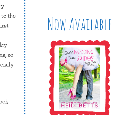
ly
 to the
Now Available
irst
day
ng, so
cially
ook