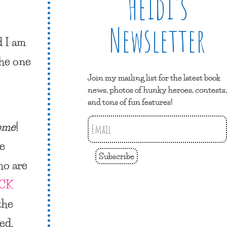
Heidi’s
Newsletter
d I am
he one
Join my mailing list for the latest book
news, photos of hunky heroes, contests,
and tons of fun features!
ome
!
re
Subscribe
ho are
CK
the
ed.