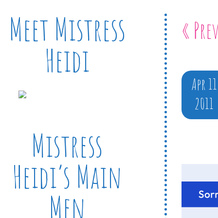
Meet Mistress
« Pre
Heidi
Apr 11
2011
Mistress
Heidi’s Main
Men