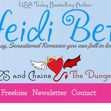
Freebies
Newsletter
Contact