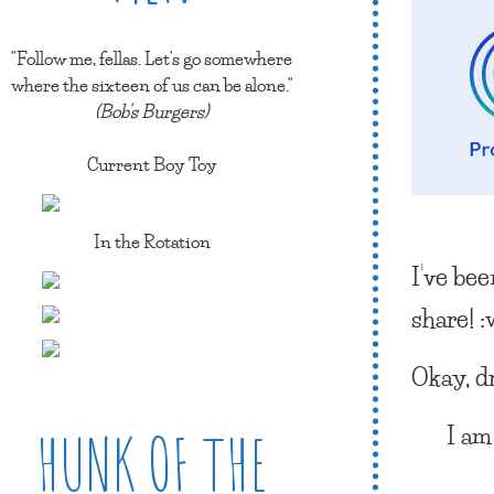
"Follow me, fellas. Let's go somewhere
where the sixteen of us can be alone."
(Bob's Burgers)
Current Boy Toy
In the Rotation
I’ve be
share! 
Okay, d
I am
HUNK OF THE