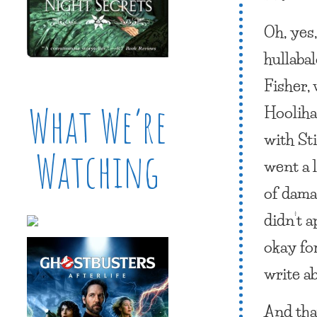
Oh, yes
hullaba
Fisher,
What We’re
Hoolihan
with St
Watching
went a 
of dama
didn’t a
okay fo
write ab
And that