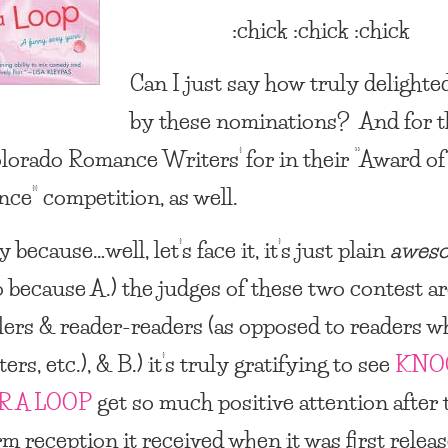
:chick :chick :chick
Can I just say how truly delighte
by these nominations? And for t
lorado Romance Writers’ for in their “Award of
nce” competition, as well.
 because…well, let’s face it, it’s just plain
awes
o because A.) the judges of these two contest a
lers & reader-readers (as opposed to readers w
ters, etc.), & B.) it’s truly gratifying to see
KNO
R A LOOP
get so much positive attention after 
m reception it received when it was first releas