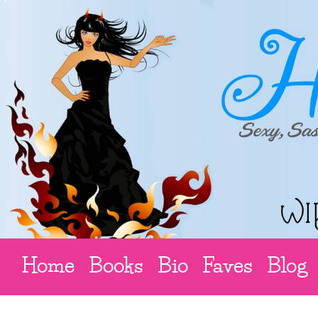
Home
Books
Bio
Faves
Blog