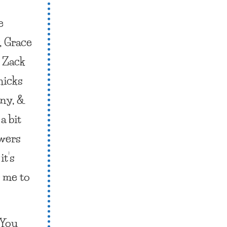
e
, Grace
t Zack
hicks
nny, &
a bit
ewers
it’s
r me to
“You