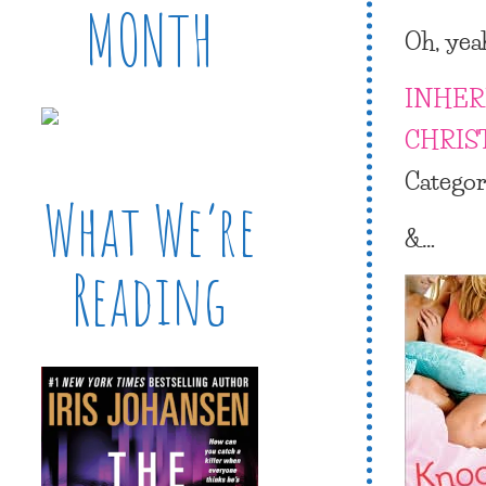
MONTH
Oh, yea
INHER
CHRIS
Catego
What We’re
&…
Reading