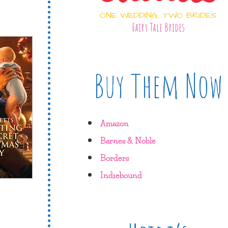
ONE WEDDING, TWO BRIDES
Fairy Tale Brides
Buy Them Now
Amazon
Barnes & Noble
Borders
Indiebound