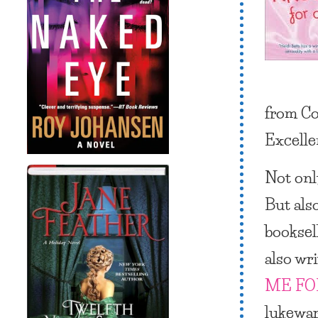
from Co
Excelle
Not only
But als
booksel
also wri
ME FO
lukewar