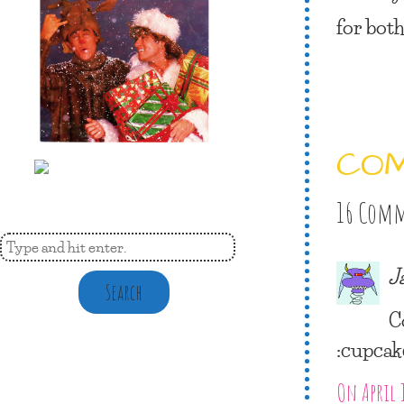
for both
CO
16 Com
J
Search
C
:cupcak
On April 