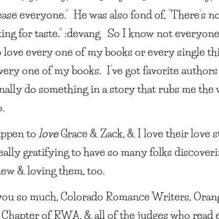
lease everyone.” He was also fond of, “There’s n
ing for taste.” :devang So I know not everyone
o love every one of my books or every single th
very one of my books. I’ve got favorite author
nally do something in a story that rubs me the
o.
appen to
love
Grace & Zack, & I love their love 
really gratifying to have so many folks discover
ew & loving them, too.
ou so much, Colorado Romance Writers, Oran
Chapter of RWA, & all of the judges who read 