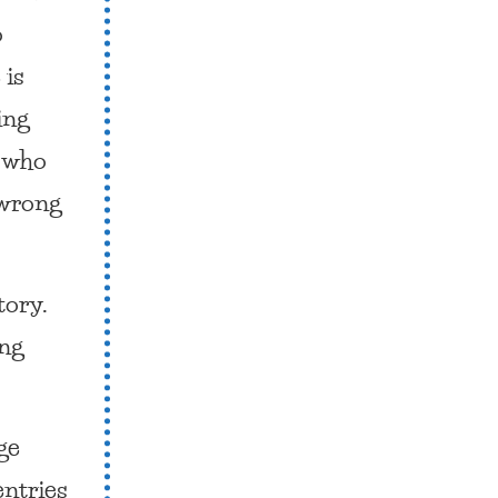
o
 is
ing
s who
 wrong
story.
ing
ge
entries