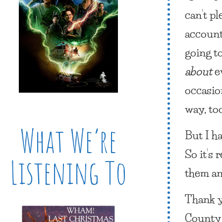
can’t p
account
going t
about
e
occasio
way, to
What We’re
But I h
So it’s 
Listening To
them an
Thank y
County 