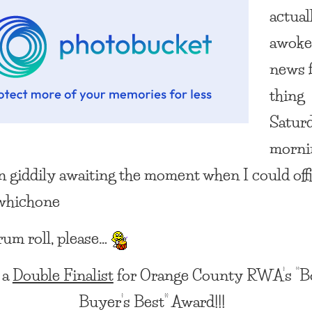
actual
awoke
news f
thing
Satur
morni
en giddily awaiting the moment when I could offi
:whichone
rum roll, please…
 a
Double Finalist
for Orange County RWA’s “B
Buyer’s Best” Award!!!