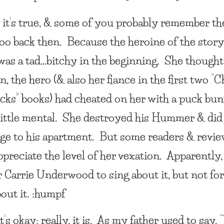
, it’s true, & some of you probably remember th
loo back then. Because the heroine of the story
 was a tad…bitchy in the beginning. She though
, the hero (& also her fiance in the first two “C
icks” books) had cheated on her with a puck bu
little mental. She destroyed his Hummer & did 
ge to his apartment. But some readers & revi
ppreciate the level of her vexation. Apparently, 
r Carrie Underwood to sing about it, but not fo
out it. :humpf
’s okay; really, it is. As my father used to say, 