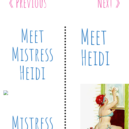
« Previous
Next »
Meet
Meet
Mistress
Heidi
Heidi
Mistress