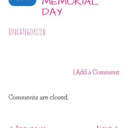
MEMORIAL
DAY
Uncategorized
| Add a Comment
Comments are closed.