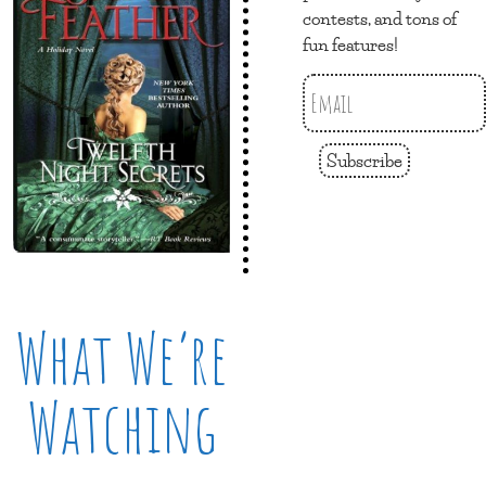
contests, and tons of
fun features!
Subscribe
What We’re
Watching