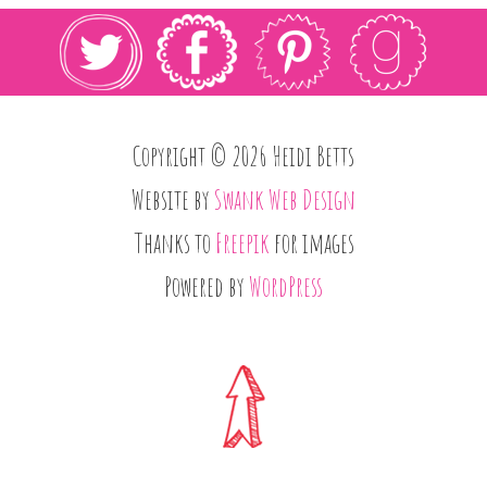
Copyright © 2026 Heidi Betts
Website by
Swank Web Design
Thanks to
Freepik
for images
Powered by
WordPress