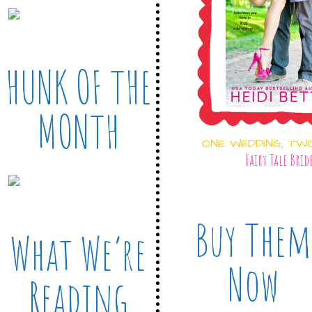
HUNK OF THE
MONTH
ONE WEDDING, TW
Fairy Tale Brid
Buy Them
What We’re
Now
Reading