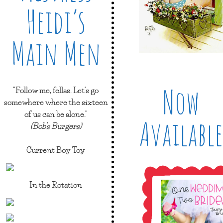
Heidi’s
Main Men
Now
"Follow me, fellas. Let's go
somewhere where the sixteen
of us can be alone."
Available
(Bob's Burgers)
Current Boy Toy
In the Rotation