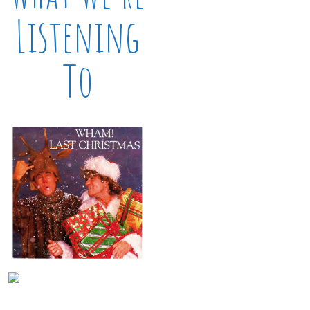
Listening
To