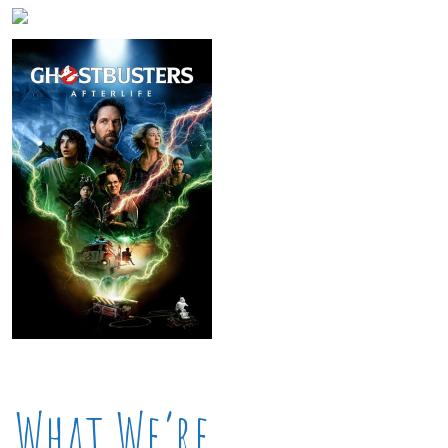
What We’re