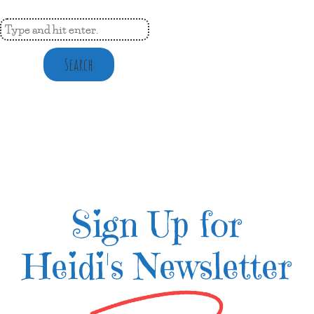
Search
Sign Up for
Heidi's Newsletter