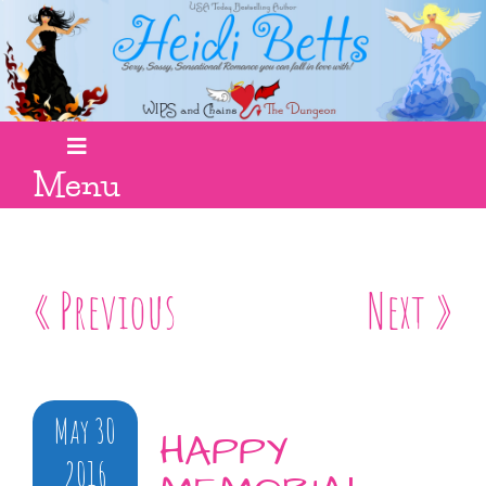
Menu
« Previous
Next »
May 30
HAPPY
2016