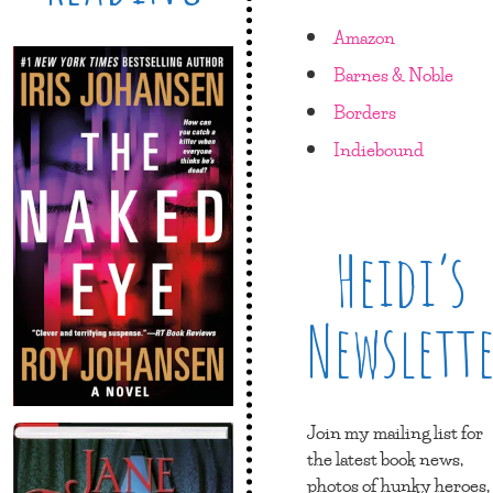
Amazon
Barnes & Noble
Borders
Indiebound
Heidi’s
Newslett
Join my mailing list for
the latest book news,
photos of hunky heroes,