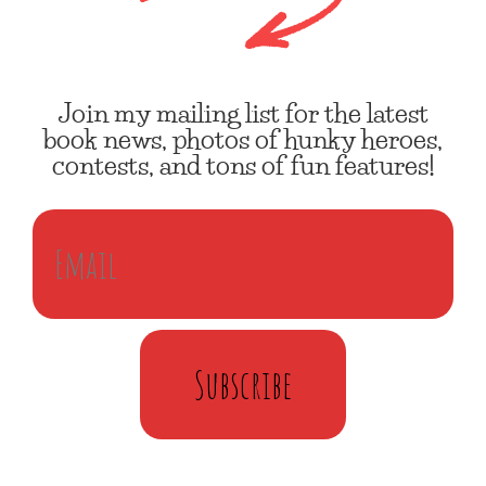
Join my mailing list for the latest
book news, photos of hunky heroes,
contests, and tons of fun features!
Subscribe