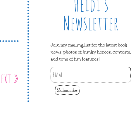
Heidi’s
Newsletter
Join my mailing list for the latest book
news, photos of hunky heroes, contests,
and tons of fun features!
ext »
Subscribe