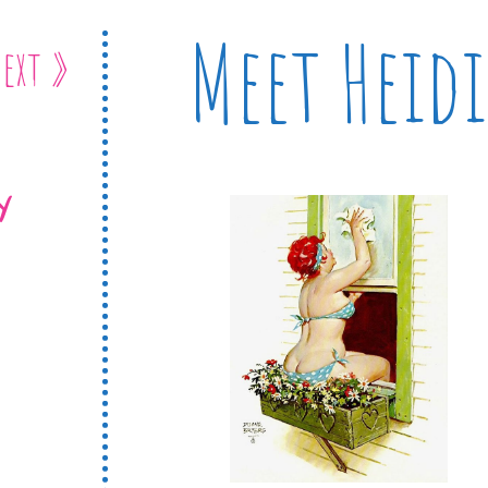
Meet Heidi
ext »
Y