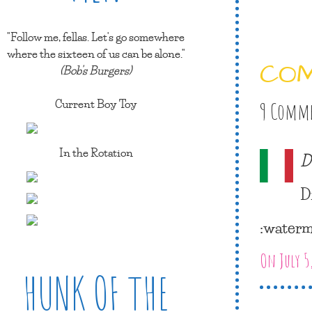
"Follow me, fellas. Let's go somewhere
where the sixteen of us can be alone."
CO
(Bob's Burgers)
Current Boy Toy
9 Comm
In the Rotation
D
D
:waterm
On July 5
HUNK OF THE