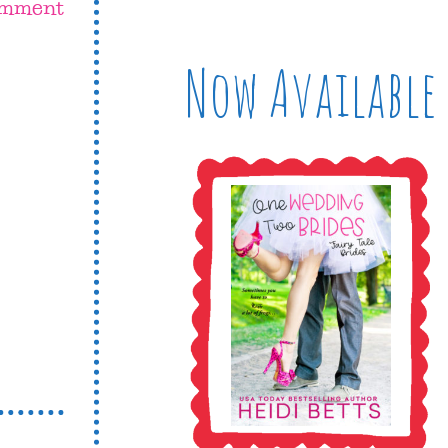
omment
Now Available