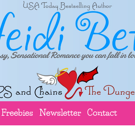
Freebies
Newsletter
Contact