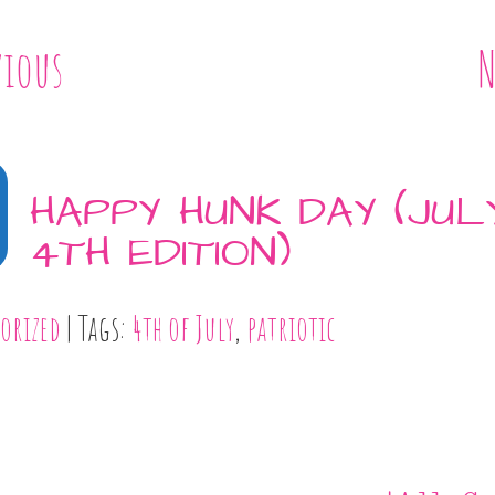
vious
N
HAPPY HUNK DAY (JUL
4TH EDITION)
orized
| Tags:
4th of July
,
patriotic