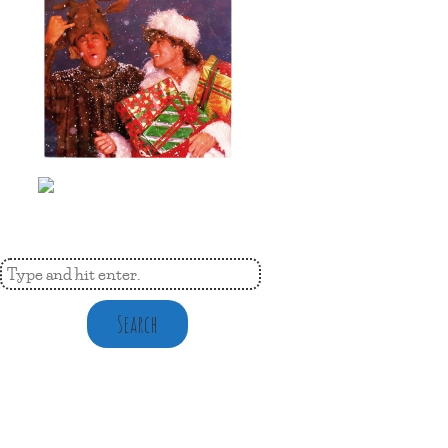
Search