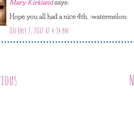
Mary Kirkland
says:
Hope you all had a nice 4th. :watermelon:
On July 7, 2017 at 4:34 pm
vious
N