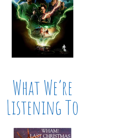
What We’re
Listening To