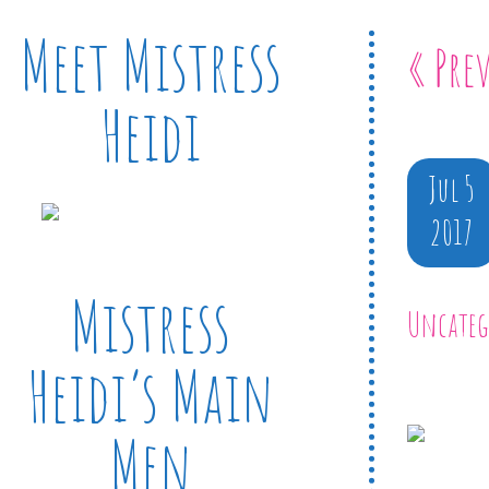
Meet Mistress
« Pre
Heidi
Jul 5
2017
Mistress
Uncateg
Heidi’s Main
Men