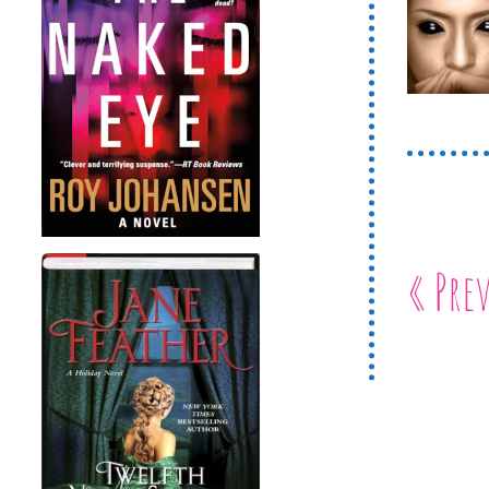
« Pre