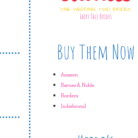
ONE WEDDING, TWO BRIDES
Fairy Tale Brides
Buy Them Now
Amazon
Barnes & Noble
Borders
Indiebound