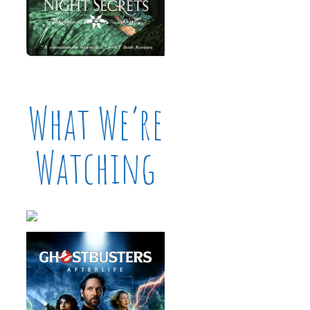
What We’re
Watching