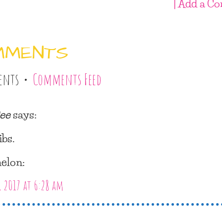
| Add a C
MMENTS
ents •
Comments Feed
ee
says:
ibs.
elon:
, 2017 at 6:28 am