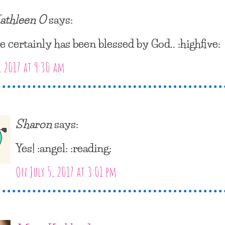
athleen O
says:
e certainly has been blessed by God.. :highfive:
, 2017 at 9:30 am
Sharon
says:
Yes! :angel: :reading:
On July 5, 2017 at 3:01 pm