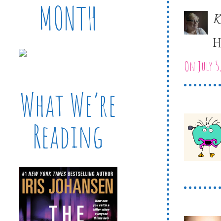
MONTH
K
H
On July 5
What We’re
Reading