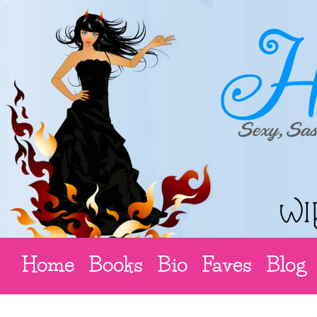
Home
Books
Bio
Faves
Blog