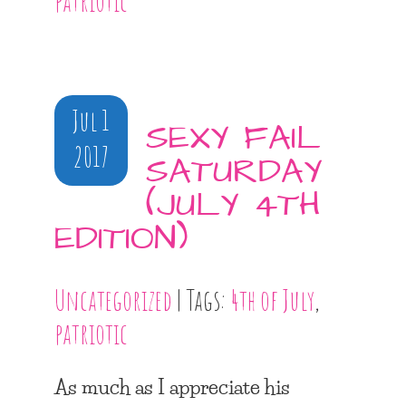
patriotic
Jul 1
SEXY FAIL
2017
SATURDAY
(JULY 4TH
EDITION)
Uncategorized
| Tags:
4th of July
,
patriotic
As much as I appreciate his