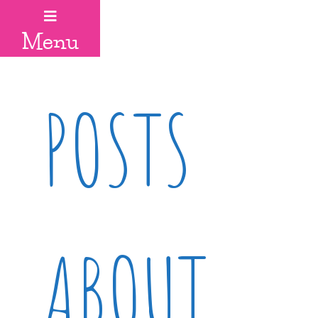
Menu
POSTS
ABOUT