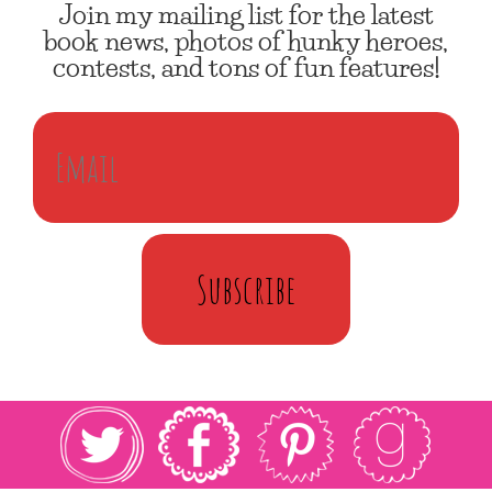
Join my mailing list for the latest
book news, photos of hunky heroes,
contests, and tons of fun features!
Subscribe