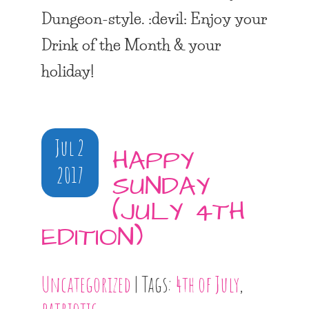
Dungeon-style. :devil: Enjoy your
Drink of the Month & your
holiday!
Jul 2
HAPPY
2017
SUNDAY
(JULY 4TH
EDITION)
Uncategorized
| Tags:
4th of July
,