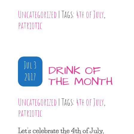
Uncategorized
| Tags:
4th of July
,
patriotic
Jul 3
DRINK OF
2017
THE MONTH
Uncategorized
| Tags:
4th of July
,
patriotic
Let’s celebrate the 4th of July,