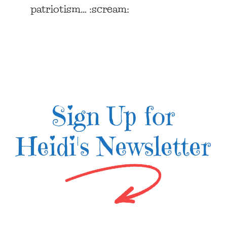
patriotism… :scream:
Sign Up for
Heidi's Newsletter