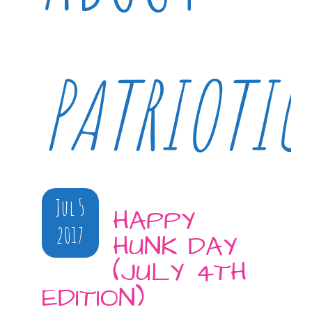
PATRIOTIC
Jul 5
HAPPY
2017
HUNK DAY
(JULY 4TH
EDITION)