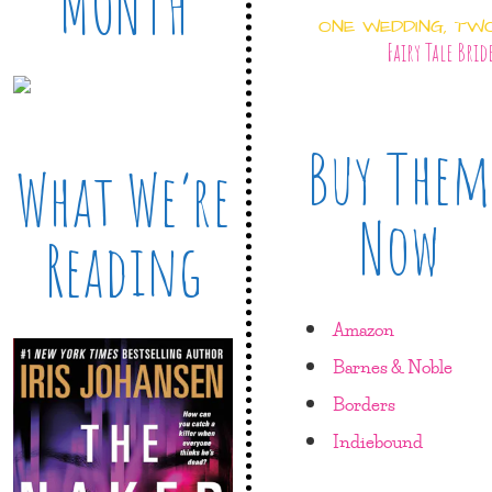
MONTH
ONE WEDDING, TW
Fairy Tale Brid
Buy Them
What We’re
Now
Reading
Amazon
Barnes & Noble
Borders
Indiebound