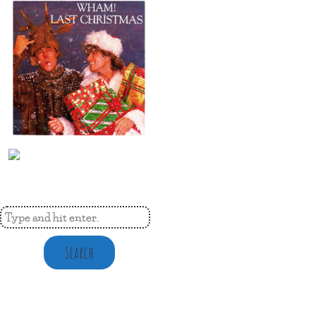
Search