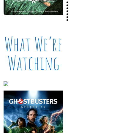
What We’re
Watching