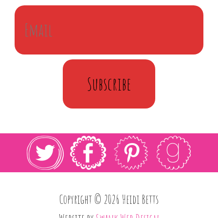
Subscribe
Copyright © 2026 Heidi Betts