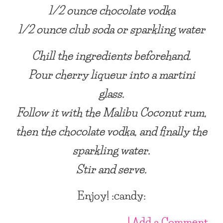
1/2 ounce chocolate vodka
1/2 ounce club soda or sparkling water
Chill the ingredients beforehand.
Pour cherry liqueur into a martini
glass.
Follow it with the Malibu Coconut rum,
then the chocolate vodka, and finally the
sparkling water.
Stir and serve.
Enjoy! :candy:
| Add a Comment