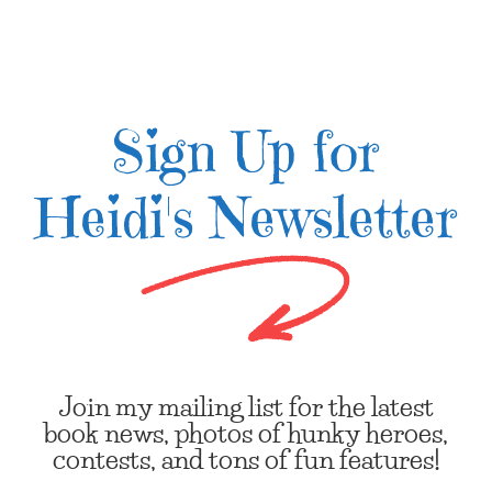
Sign Up for
Heidi's Newsletter
Join my mailing list for the latest
book news, photos of hunky heroes,
contests, and tons of fun features!