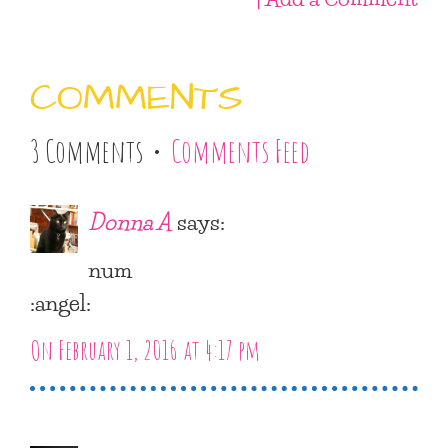
COMMENTS
3 Comments •
Comments Feed
Donna A
says:
num
:angel:
On February 1, 2016 at 4:17 pm