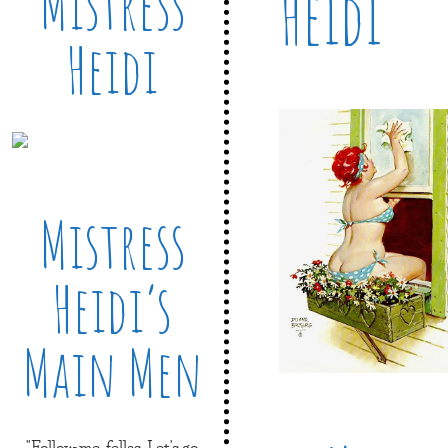
Mistress
Heidi
Heidi
Mistress
Heidi’s
Main Men
"Follow me, fellas. Let's go