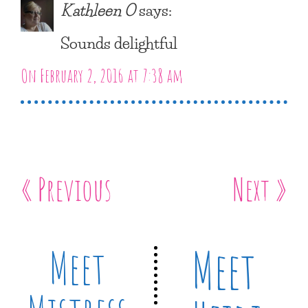
Kathleen O
says:
Sounds delightful
On February 2, 2016 at 7:38 am
« Previous
Next »
Meet
Meet