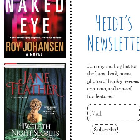
Heidi’s
Newslett
Join my mailing list for
the latest book news,
photos of hunky heroes,
contests, and tons of
fun features!
Subscribe