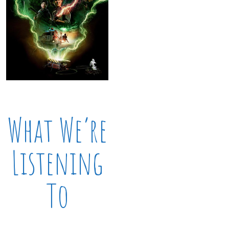
What We’re
Listening
To