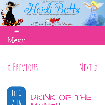
Menu
« Previous
Next »
Feb 1
DRINK OF THE
2016