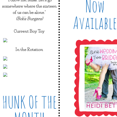
Now
somewhere where the sixteen
of us can be alone."
Available
(Bob's Burgers)
Current Boy Toy
In the Rotation
HUNK OF THE