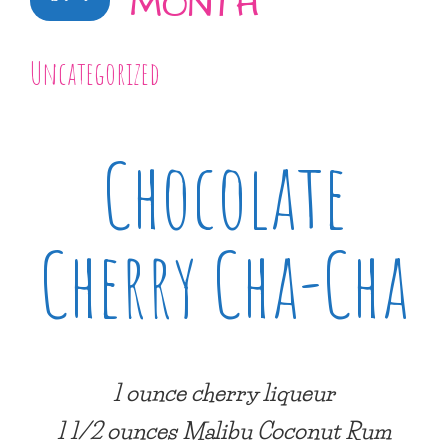
MONTH
Uncategorized
Chocolate
Cherry Cha-Cha
1 ounce cherry liqueur
1 1/2 ounces Malibu Coconut Rum