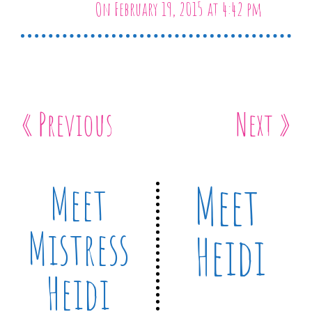
On February 19, 2015 at 4:42 pm
« Previous
Next »
Meet
Meet
Mistress
Heidi
Heidi