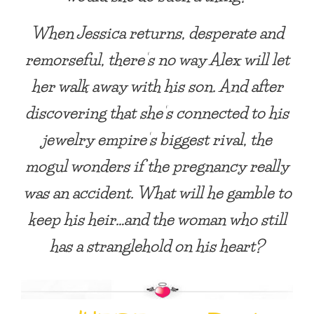
When Jessica returns, desperate and
remorseful, there’s no way Alex will let
her walk away with his son. And after
discovering that she’s connected to his
jewelry empire’s biggest rival, the
mogul wonders if the pregnancy really
was an accident. What will he gamble to
keep his heir…and the woman who still
has a stranglehold on his heart?