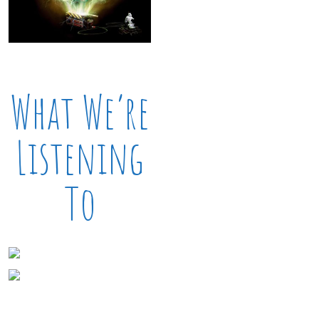
What We’re
Listening
To