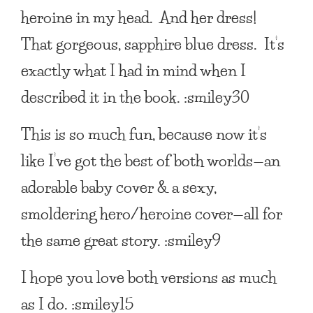
heroine in my head. And her dress!
That gorgeous, sapphire blue dress. It’s
exactly what I had in mind when I
described it in the book. :smiley30
This is so much fun, because now it’s
like I’ve got the best of both worlds—an
adorable baby cover & a sexy,
smoldering hero/heroine cover—all for
the same great story. :smiley9
I hope you love both versions as much
as I do. :smiley15