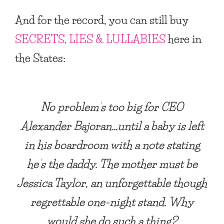
And for the record, you can still buy
SECRETS, LIES & LULLABIES
here in
the States:
No problem’s too big for CEO
Alexander Bajoran…until a baby is left
in his boardroom with a note stating
he’s the daddy. The mother must be
Jessica Taylor, an unforgettable though
regrettable one-night stand. Why
would she do such a thing?