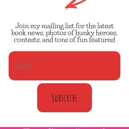
Join my mailing list for the latest
book news, photos of hunky heroes,
contests, and tons of fun features!
Subscribe