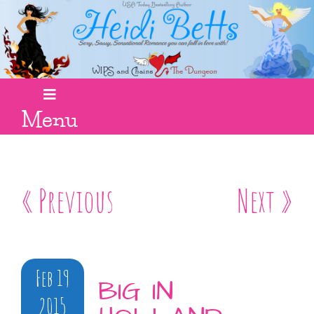
Menu
« Previous
Next »
Feb 19
BIG IN
2015