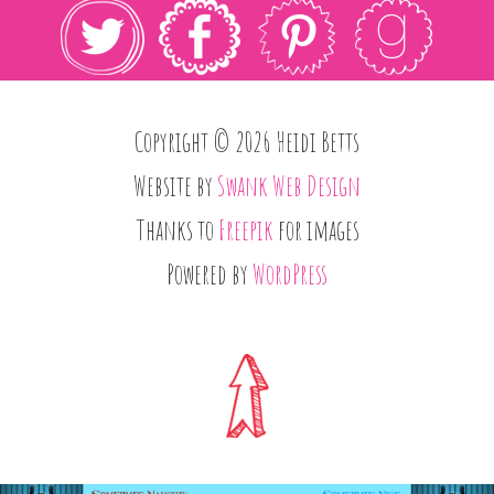
Copyright © 2026 Heidi Betts
Website by
Swank Web Design
Thanks to
Freepik
for images
Powered by
WordPress