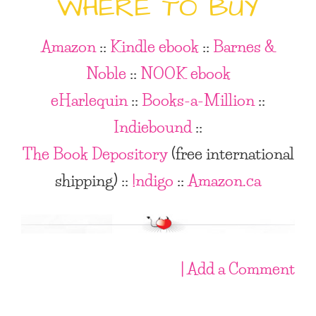
WHERE TO BUY
Amazon
::
Kindle ebook
::
Barnes &
Noble
::
NOOK ebook
eHarlequin
::
Books-a-Million
::
Indiebound
::
The Book Depository
(free international
shipping)
::
!ndigo
::
Amazon.ca
| Add a Comment