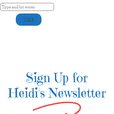
Search
Sign Up for
Heidi's Newsletter