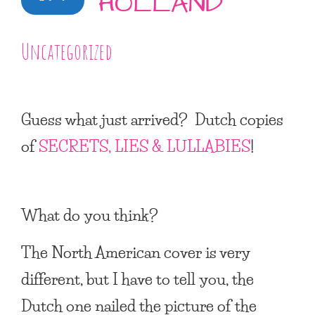
HOLLAND
Uncategorized
Guess what just arrived? Dutch copies
of
SECRETS, LIES & LULLABIES
!
What do you think?
The North American cover is very
different, but I have to tell you, the
Dutch one nailed the picture of the