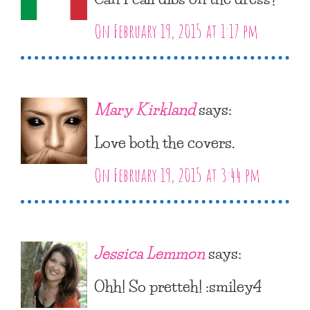
On February 19, 2015 at 1:17 pm
Mary Kirkland
says:
Love both the covers.
On February 19, 2015 at 3:44 pm
Jessica Lemmon
says:
Ohh! So pretteh! :smiley4