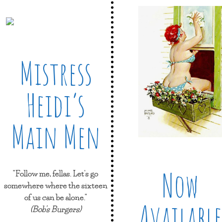
Mistress
Heidi’s
Main Men
Now
"Follow me, fellas. Let's go
somewhere where the sixteen
of us can be alone."
Available
(Bob's Burgers)