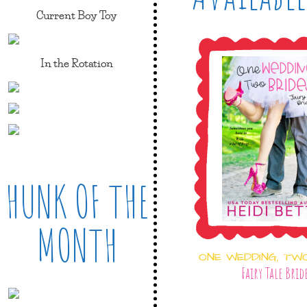
Current Boy Toy
In the Rotation
HUNK OF THE
MONTH
ONE WEDDING, TW
Fairy Tale Brid