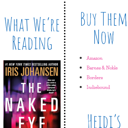
Buy Them
What We’re
Now
Reading
Amazon
Barnes & Noble
Borders
Indiebound
Heidi’s