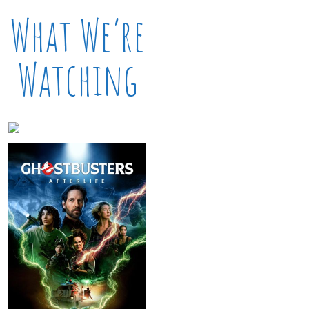
What We’re
Watching