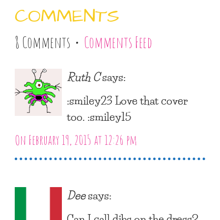
COMMENTS
8 Comments •
Comments Feed
Ruth C
says:
:smiley23 Love that cover
too. :smiley15
On February 19, 2015 at 12:26 pm
Dee
says:
Can I call dibs on the dress?