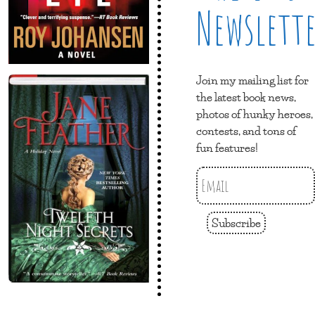
Newslett
Join my mailing list for
the latest book news,
photos of hunky heroes,
contests, and tons of
fun features!
Subscribe