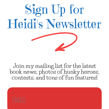
Sign Up for
Heidi's Newsletter
Join my mailing list for the latest
book news, photos of hunky heroes,
contests, and tons of fun features!