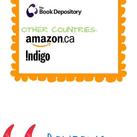
OTHER COUNTRIES: