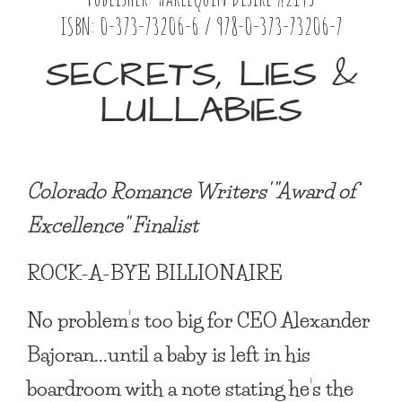
ISBN: 0-373-73206-6 / 978-0-373-73206-7
SECRETS, LIES &
LULLABIES
Colorado Romance Writers' "Award of
Excellence" Finalist
ROCK-A-BYE BILLIONAIRE
No problem’s too big for CEO Alexander
Bajoran...until a baby is left in his
boardroom with a note stating he’s the