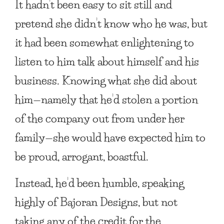
It hadn’t been easy to sit still and
pretend she didn’t know who he was, but
it had been somewhat enlightening to
listen to him talk about himself and his
business. Knowing what she did about
him—namely that he’d stolen a portion
of the company out from under her
family—she would have expected him to
be proud, arrogant, boastful.
Instead, he’d been humble, speaking
highly of Bajoran Designs, but not
taking any of the credit for the