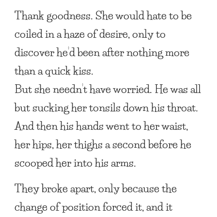
Thank goodness. She would hate to be
coiled in a haze of desire, only to
discover he’d been after nothing more
than a quick kiss.
But she needn’t have worried. He was all
but sucking her tonsils down his throat.
And then his hands went to her waist,
her hips, her thighs a second before he
scooped her into his arms.
They broke apart, only because the
change of position forced it, and it