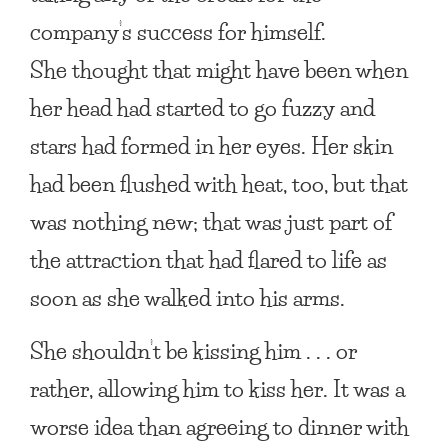
company’s success for himself.
She thought that might have been when
her head had started to go fuzzy and
stars had formed in her eyes. Her skin
had been flushed with heat, too, but that
was nothing new; that was just part of
the attraction that had flared to life as
soon as she walked into his arms.
She shouldn’t be kissing him . . . or
rather, allowing him to kiss her. It was a
worse idea than agreeing to dinner with