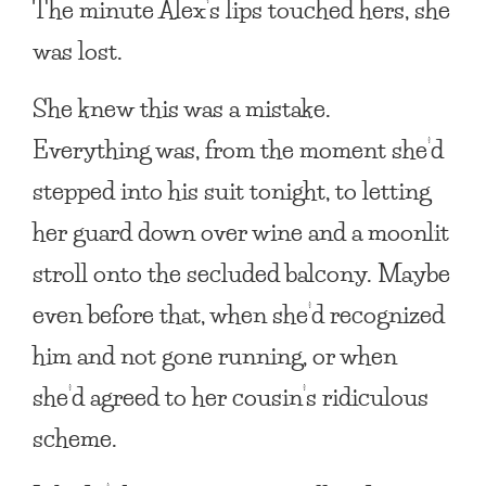
The minute Alex’s lips touched hers, she
was lost.
She knew this was a mistake.
Everything was, from the moment she’d
stepped into his suit tonight, to letting
her guard down over wine and a moonlit
stroll onto the secluded balcony. Maybe
even before that, when she’d recognized
him and not gone running, or when
she’d agreed to her cousin’s ridiculous
scheme.