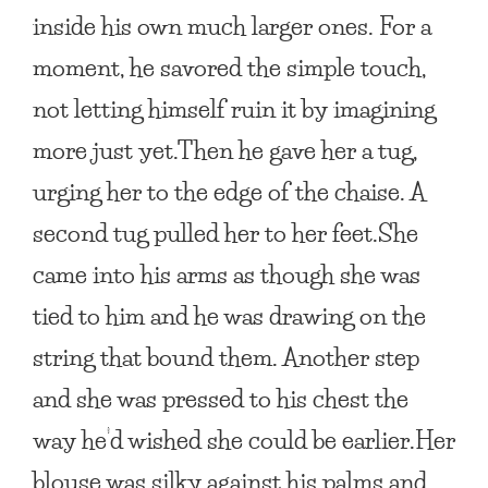
inside his own much larger ones. For a
moment, he savored the simple touch,
not letting himself ruin it by imagining
more just yet.Then he gave her a tug,
urging her to the edge of the chaise. A
second tug pulled her to her feet.She
came into his arms as though she was
tied to him and he was drawing on the
string that bound them. Another step
and she was pressed to his chest the
way he’d wished she could be earlier.Her
blouse was silky against his palms and