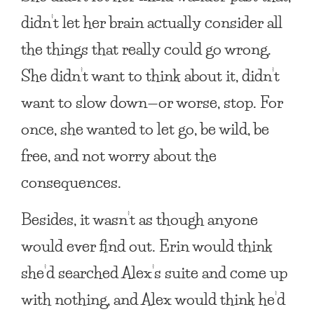
didn’t let her brain actually consider all
the things that really could go wrong.
She didn’t want to think about it, didn’t
want to slow down—or worse, stop. For
once, she wanted to let go, be wild, be
free, and not worry about the
consequences.
Besides, it wasn’t as though anyone
would ever find out. Erin would think
she’d searched Alex’s suite and come up
with nothing, and Alex would think he’d