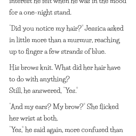
interest he felt when he was in the mood
for a one-night stand.
“Did you notice my hair?” Jessica asked
in little more than a murmur, reaching
up to finger a few strands of blue.
His brows knit. What did her hair have
to do with anything?
Still, he answered, “Yes.”
“And my ears? My brow?” She flicked
her wrist at both.
“Yes,” he said again, more confused than