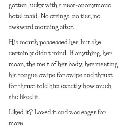
gotten lucky with a near-anonymous
hotel maid. No strings, no ties, no
awkward morning after.
His mouth possessed her, but she
certainly didn’t mind. If anything, her
moan, the melt of her body, her meeting
his tongue swipe for swipe and thrust
for thrust told him exactly how much
she liked it.
Liked it? Loved it and was eager for
more.