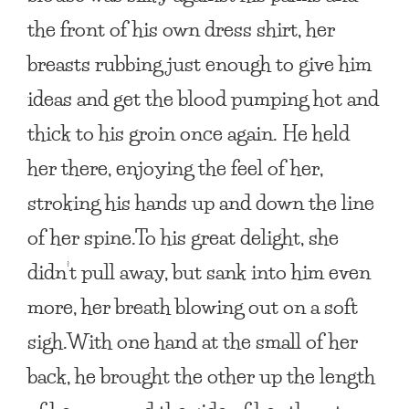
the front of his own dress shirt, her
breasts rubbing just enough to give him
ideas and get the blood pumping hot and
thick to his groin once again. He held
her there, enjoying the feel of her,
stroking his hands up and down the line
of her spine.To his great delight, she
didn’t pull away, but sank into him even
more, her breath blowing out on a soft
sigh.With one hand at the small of her
back, he brought the other up the length