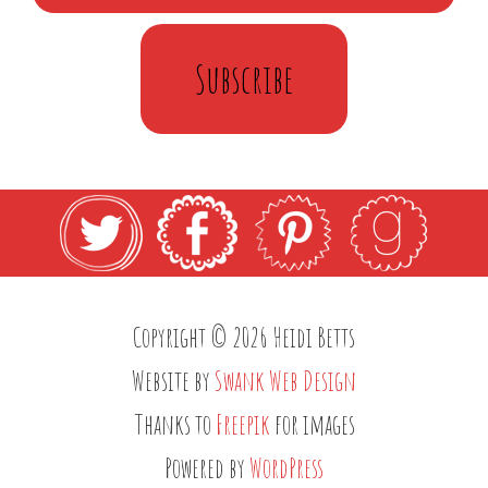
Subscribe
Copyright © 2026 Heidi Betts
Website by
Swank Web Design
Thanks to
Freepik
for images
Powered by
WordPress