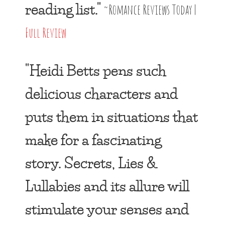
reading list."
~Romance Reviews Today |
Full Review
"Heidi Betts pens such
delicious characters and
puts them in situations that
make for a fascinating
story. Secrets, Lies &
Lullabies and its allure will
stimulate your senses and