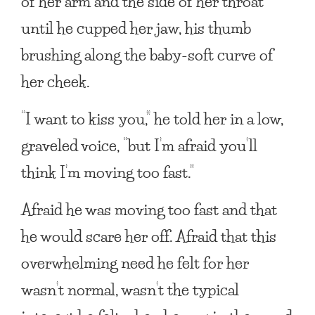
of her arm and the side of her throat
until he cupped her jaw, his thumb
brushing along the baby-soft curve of
her cheek.
“I want to kiss you,” he told her in a low,
graveled voice, “but I’m afraid you’ll
think I’m moving too fast.”
Afraid he was moving too fast and that
he would scare her off. Afraid that this
overwhelming need he felt for her
wasn’t normal, wasn’t the typical