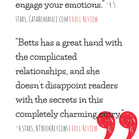
engage your emotions."
~4.5
stars, CataRomance.com |
Full Review
"Betts has a great hand with
the complicated
relationships, and she
doesn’t disappoint readers
with the secrets in this
completely charming entry."
~4 stars, RTBookReviews |
Full Review