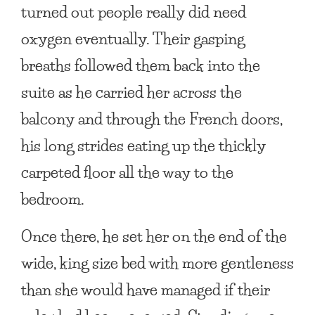
turned out people really did need
oxygen eventually. Their gasping
breaths followed them back into the
suite as he carried her across the
balcony and through the French doors,
his long strides eating up the thickly
carpeted floor all the way to the
bedroom.
Once there, he set her on the end of the
wide, king size bed with more gentleness
than she would have managed if their