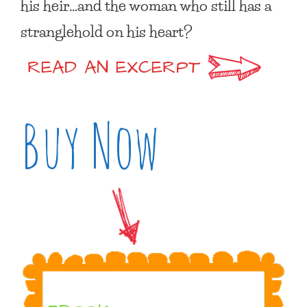
his heir…and the woman who still has a
stranglehold on his heart?
READ AN EXCERPT
Buy Now