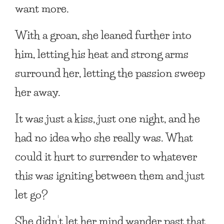
want more.
With a groan, she leaned further into
him, letting his heat and strong arms
surround her, letting the passion sweep
her away.
It was just a kiss, just one night, and he
had no idea who she really was. What
could it hurt to surrender to whatever
this was igniting between them and just
let go?
She didn’t let her mind wander past that,