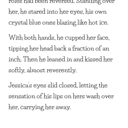
roles had been reversed. Standing over
her, he stared into her eyes, his own
crystal blue ones blazing like hot ice.
With both hands, he cupped her face,
tipping her head back a fraction of an
inch. Then he leaned in and kissed her
softly, almost reverently.
Jessica’s eyes slid closed, letting the
sensation of his lips on hers wash over
her, carrying her away.