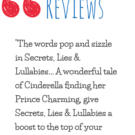
Reviews
"The words pop and sizzle
in Secrets, Lies &
Lullabies... A wonderful tale
of Cinderella finding her
Prince Charming, give
Secrets, Lies & Lullabies a
boost to the top of your