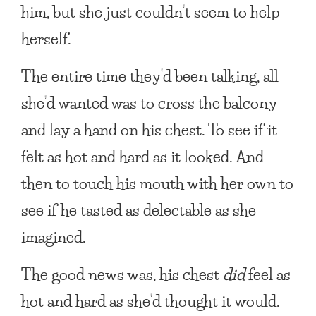
him, but she just couldn’t seem to help
herself.
The entire time they’d been talking, all
she’d wanted was to cross the balcony
and lay a hand on his chest. To see if it
felt as hot and hard as it looked. And
then to touch his mouth with her own to
see if he tasted as delectable as she
imagined.
The good news was, his chest
did
feel as
hot and hard as she’d thought it would.