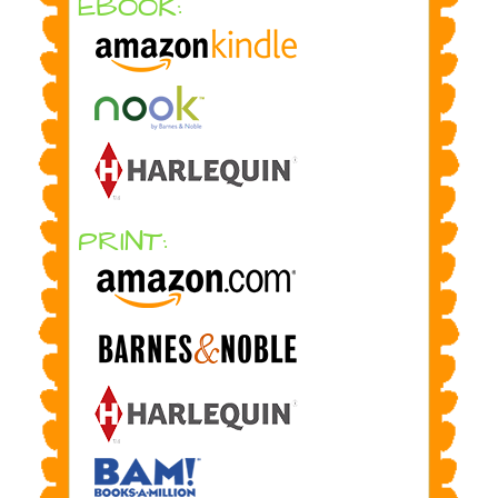
EBOOK:
PRINT: