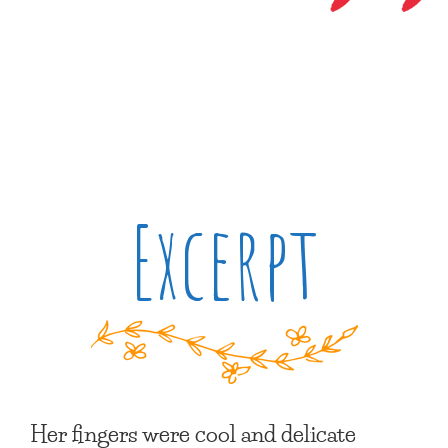
Excerpt
Her fingers were cool and delicate