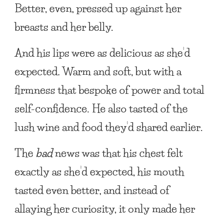
Better, even, pressed up against her
breasts and her belly.
And his lips were as delicious as she’d
expected. Warm and soft, but with a
firmness that bespoke of power and total
self-confidence. He also tasted of the
lush wine and food they’d shared earlier.
The
bad
news was that his chest felt
exactly as she’d expected, his mouth
tasted even better, and instead of
allaying her curiosity, it only made her