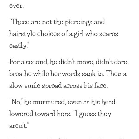
ever.
“These are not the piercings and
hairstyle choices of a girl who scares
easily.”
For a second, he didn’t move, didn’t dare
breathe while her words sank in. Then a
slow smile spread across his face.
“No,” he murmured, even as his head
lowered toward hers. “I guess they
aren’t.”