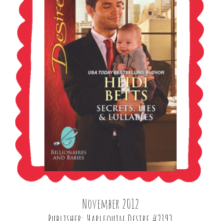
November 2012
Publisher: Harlequin Desire #2193