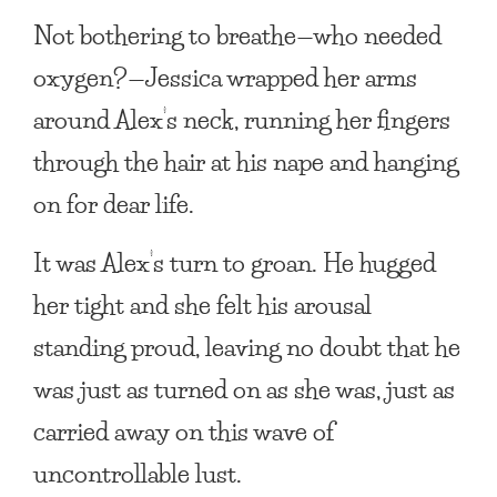
Not bothering to breathe—who needed
oxygen?—Jessica wrapped her arms
around Alex’s neck, running her fingers
through the hair at his nape and hanging
on for dear life.
It was Alex’s turn to groan. He hugged
her tight and she felt his arousal
standing proud, leaving no doubt that he
was just as turned on as she was, just as
carried away on this wave of
uncontrollable lust.