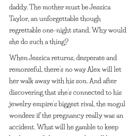
daddy. The mother must be Jessica
Taylor, an unforgettable though
regrettable one-night stand. Why would
she do such a thing?
When Jessica returns, desperate and
remorseful, there’s no way Alex will let
her walk away with his son. And after
discovering that she’s connected to his
jewelry empire’s biggest rival, the mogul
wonders if the pregnancy really was an
accident. What will he gamble to keep