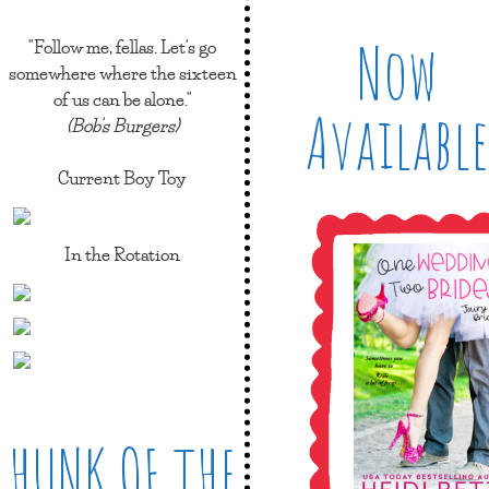
Now
"Follow me, fellas. Let's go
somewhere where the sixteen
of us can be alone."
Available
(Bob's Burgers)
Current Boy Toy
In the Rotation
HUNK OF THE