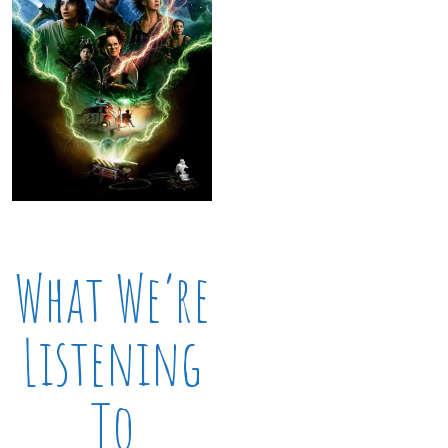
What We’re
Listening
To