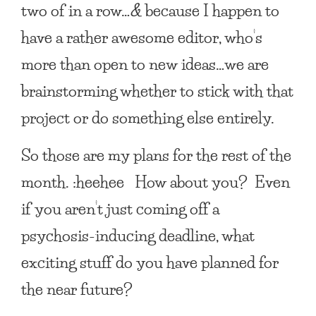
two of in a row…
&
because I happen to
have a rather awesome editor, who’s
more than open to new ideas…we are
brainstorming whether to stick with that
project or do something else entirely.
So those are my plans for the rest of the
month. :heehee How about you? Even
if you aren’t just coming off a
psychosis-inducing deadline, what
exciting stuff do you have planned for
the near future?