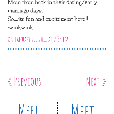
Mom from back in their dating/early
marriage days.
So….its fun and excitement here!!
:winkwink
On January 27, 2011 at 2:59 pm
« Previous
Next »
Meet
Meet