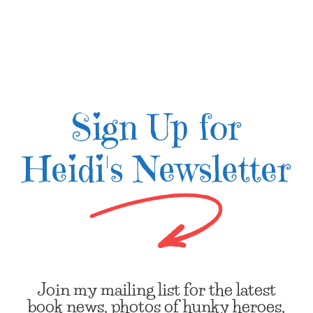
Sign Up for
Heidi's Newsletter
Join my mailing list for the latest
book news, photos of hunky heroes,