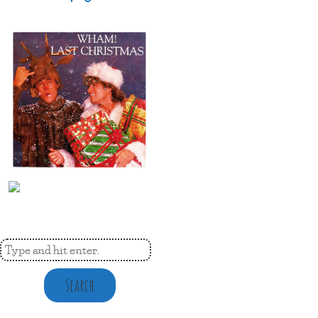
Search