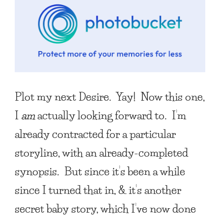
Plot my next Desire. Yay! Now this one,
I
am
actually looking forward to. I’m
already contracted for a particular
storyline, with an already-completed
synopsis. But since it’s been a while
since I turned that in, & it’s another
secret baby story, which I’ve now done