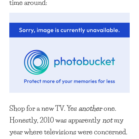
time around:
Shop for a new TV. Yes
another
one.
Honestly, 2010 was apparently
not
my
year where televisions were concerned.