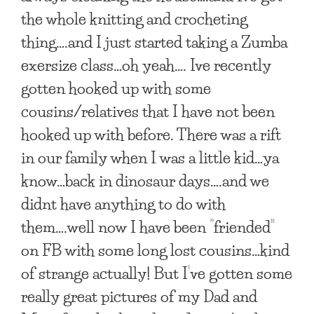
the whole knitting and crocheting
thing….and I just started taking a Zumba
exersize class…oh yeah…. Ive recently
gotten hooked up with some
cousins/relatives that I have not been
hooked up with before. There was a rift
in our family when I was a little kid…ya
know…back in dinosaur days….and we
didnt have anything to do with
them….well now I have been “friended”
on FB with some long lost cousins…kind
of strange actually! But I’ve gotten some
really great pictures of my Dad and