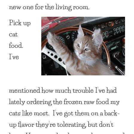
new one for the living room.
Pick up
cat
food.
I’ve
mentioned how much trouble I’ve had
lately ordering the frozen raw food my
cats like most. I’ve got them on a back-
up flavor they’re tolerating, but don’t