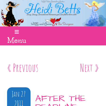
Menu
« Previous
Next »
Jan 27
AFTER THE
2011