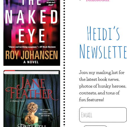
Heidi’s
Newslett
Join my mailing list for
the latest book news,
photos of hunky heroes,
contests, and tons of
fun features!