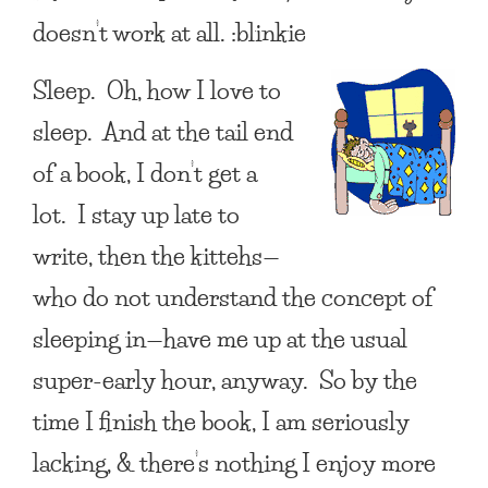
doesn’t work at all. :blinkie
Sleep. Oh, how I love to
sleep. And at the tail end
of a book, I don’t get a
lot. I stay up late to
write, then the kittehs—
who do not understand the concept of
sleeping in—have me up at the usual
super-early hour, anyway. So by the
time I finish the book, I am seriously
lacking, & there’s nothing I enjoy more