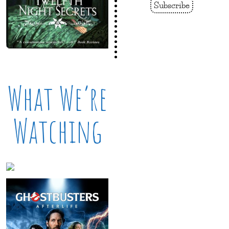
Subscribe
What We’re
Watching