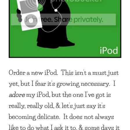
Order a new iPod. This isn’t a must just
yet, but I fear it’s growing necessary. I
adore
my iPod, but the one I’ve got is
really, really old, & let’s just say it’s
becoming delicate. It does not always
like to do what I ask it to, & some days it