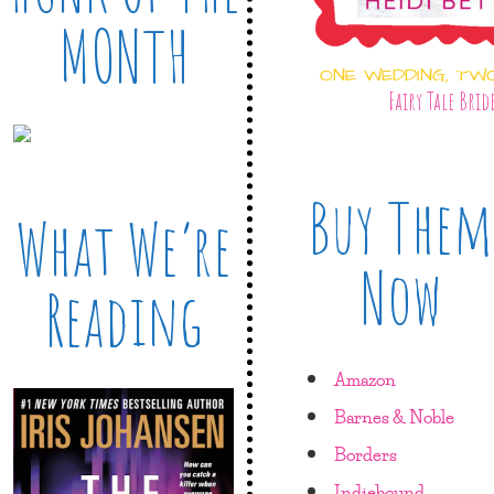
MONTH
ONE WEDDING, TW
Fairy Tale Brid
Buy Them
What We’re
Now
Reading
Amazon
Barnes & Noble
Borders
Indiebound