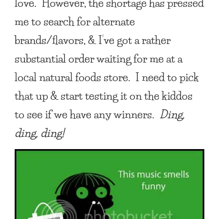
love. However, the shortage has pressed
me to search for alternate
brands/flavors, & I’ve got a rather
substantial order waiting for me at a
local natural foods store. I need to pick
that up & start testing it on the kiddos
to see if we have any winners.
Ding,
ding, ding!