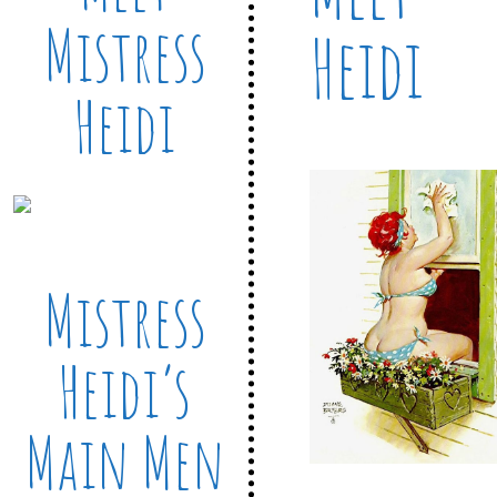
Mistress
Heidi
Heidi
Mistress
Heidi’s
Main Men