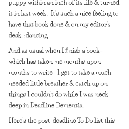
puppy within an inch of its life & turned
it in last week. It’s such a nice feeling to
have that book done & on my editor’s
desk. :dancing
And as usual when I finish a book—
which has taken me months upon
months to write—I get to take a much-
needed little breather & catch up on
things I couldn’t do while I was neck-
deep in Deadline Dementia.
Here’s the post-deadline To Do list this