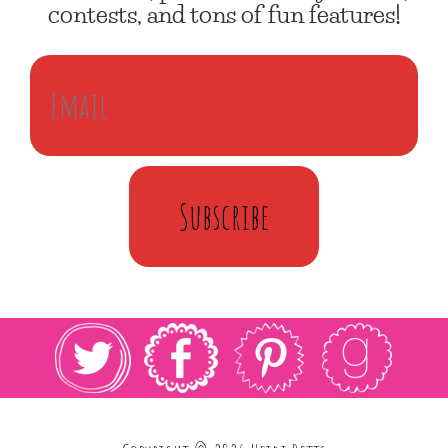
contests, and tons of fun features!
Subscribe