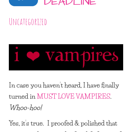
DEADLINE
Uncategorized
In case you haven’t heard, I have finally
turned in
MUST LOVE VAMPIRES
.
Whoo-hoo!
Yes, it’s true. I proofed & polished that