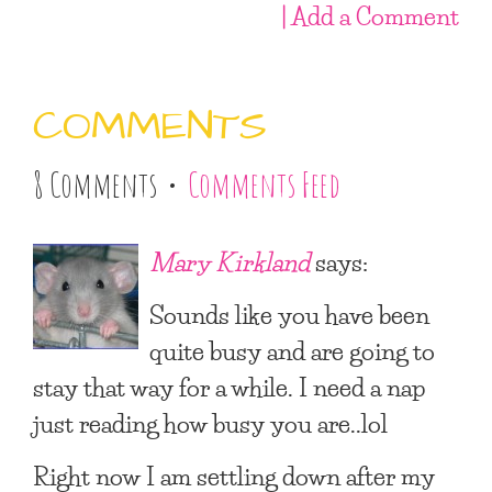
| Add a Comment
COMMENTS
8 Comments •
Comments Feed
Mary Kirkland
says:
Sounds like you have been
quite busy and are going to
stay that way for a while. I need a nap
just reading how busy you are..lol
Right now I am settling down after my