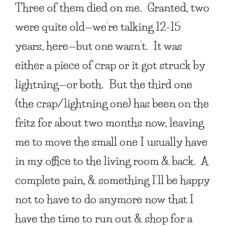
Three of them died on me. Granted, two
were quite old—we’re talking 12-15
years, here—but one wasn’t. It was
either a piece of crap or it got struck by
lightning—or both. But the third one
(the crap/lightning one) has been on the
fritz for about two months now, leaving
me to move the small one I usually have
in my office to the living room & back. A
complete pain, & something I’ll be happy
not to have to do anymore now that I
have the time to run out & shop for a