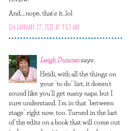
And….nope, that’s it..lol
On January 27, 2011 at 9:02 am
Leigh Duncan
says:
Heidi, with all the things on
your “to do” list, it doesn’t
sound like you’ll get many naps, but I
sure understand. I’m in that “between
stage” right now, too. Turned in the last
of the edits on a book that will come out