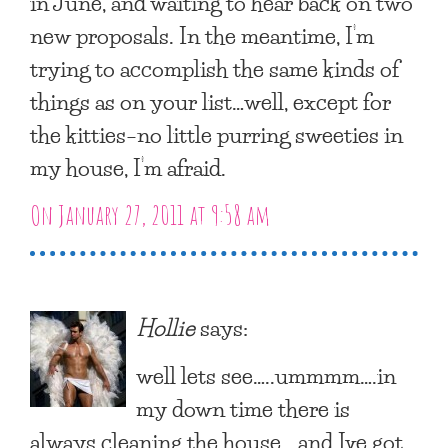
in June, and waiting to hear back on two
new proposals. In the meantime, I’m
trying to accomplish the same kinds of
things as on your list…well, except for
the kitties–no little purring sweeties in
my house, I’m afraid.
On January 27, 2011 at 9:58 am
Hollie
says:
well lets see…..ummmm….in
my down time there is
always cleaning the house….and Ive got