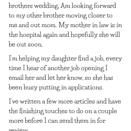
brothers wedding. Am looking forward
to my other brother moving closer to
me and out mom. My mother in law is in
the hospital again and hopefully she will
be out soon.
I’m helping my daughter find a job, every
time I hear of another job opening I
email her and let her know, so she has
been busy putting in applications.
I’ve written a few more articles and have
the finishing touches to do on a couple
more before I can send them in for
review.