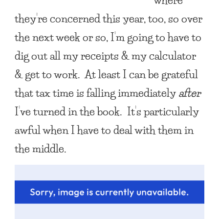
they’re concerned this year, too, so over
the next week or so, I’m going to have to
dig out all my receipts & my calculator
& get to work. At least I can be grateful
that tax time is falling immediately
after
I’ve turned in the book. It’s particularly
awful when I have to deal with them in
the middle.