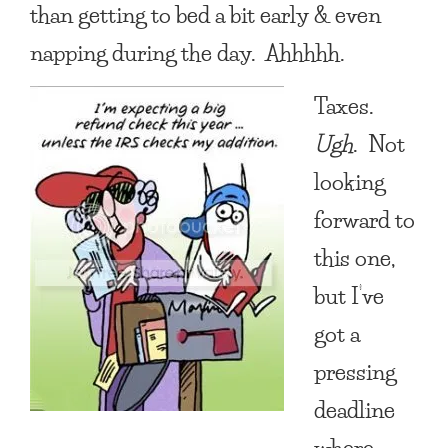
than getting to bed a bit early & even
napping during the day. Ahhhhh.
Taxes.
Ugh
. Not
looking
forward to
this one,
but I’ve
got a
pressing
deadline
where