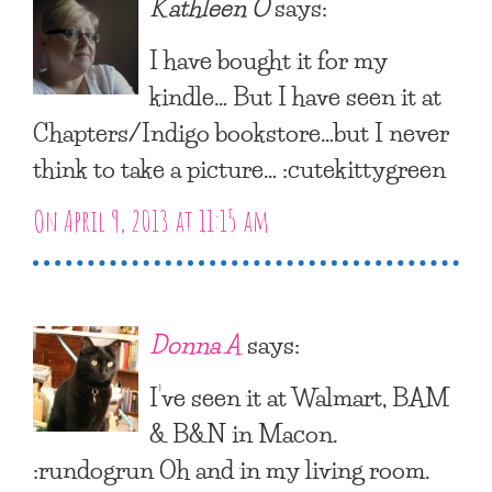
Kathleen O
says:
I have bought it for my
kindle… But I have seen it at
Chapters/Indigo bookstore…but I never
think to take a picture… :cutekittygreen
On April 9, 2013 at 11:15 am
Donna A
says:
I’ve seen it at Walmart, BAM
& B&N in Macon.
:rundogrun Oh and in my living room.