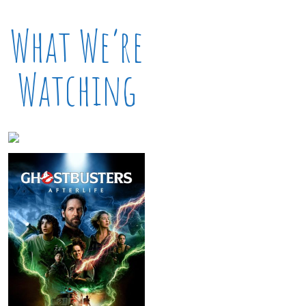
What We’re
Watching