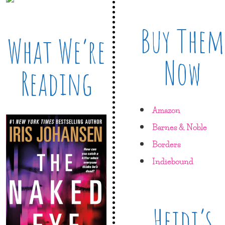
Buy Them
What We’re
Now
Reading
Amazon
Barnes & Noble
Borders
Indiebound
Heidi’s