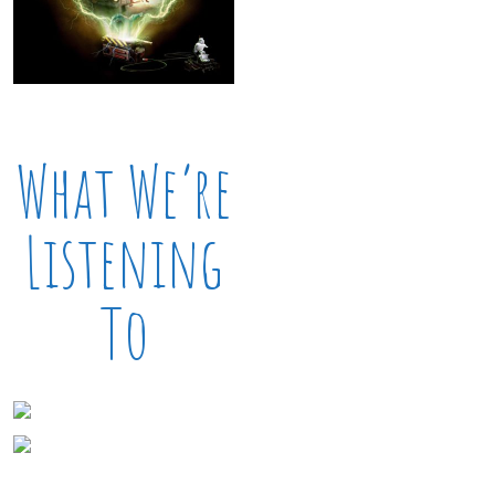
What We’re
Listening
To