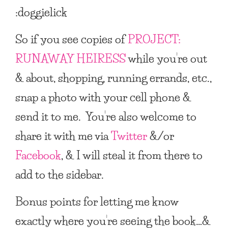
:doggielick
So if you see copies of
PROJECT:
RUNAWAY HEIRESS
while you’re out
& about, shopping, running errands, etc.,
snap a photo with your cell phone &
send it to me. You’re also welcome to
share it with me via
Twitter
&/or
Facebook
, & I will steal it from there to
add to the sidebar.
Bonus points for letting me know
exactly where you’re seeing the book…&