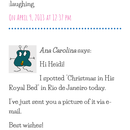
:laughing
On April 9, 2013 at 12:37 pm
Ana Carolina
says:
Hi Heidi!
I spotted “Christmas in His
Royal Bed” in Rio de Janeiro today.
I’ve just sent you a picture of it via e-
mail.
Best wishes!