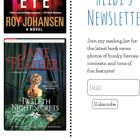
Newslett
Join my mailing list for
the latest book news,
photos of hunky heroes,
contests, and tons of
fun features!
Subscribe