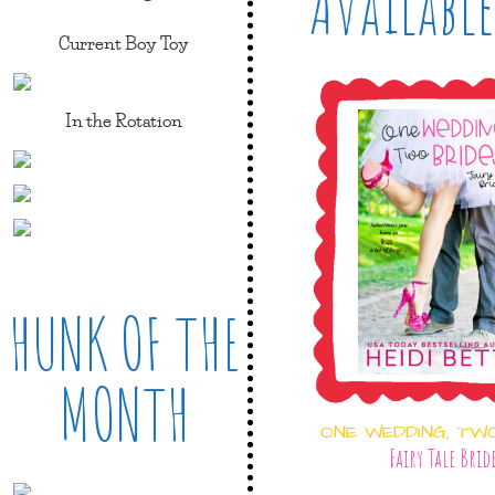
Available
Current Boy Toy
In the Rotation
HUNK OF THE
MONTH
ONE WEDDING, TW
Fairy Tale Brid