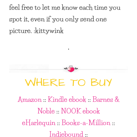
feel free to let me know each time you
spot it, even if you only send one
picture. :kittywink
,
WHERE TO BUY
Amazon
::
Kindle ebook
::
Barnes &
Noble
::
NOOK ebook
eHarlequin
::
Books-a-Million
::
Indiebound
::