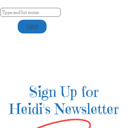
Search
Sign Up for
Heidi's Newsletter