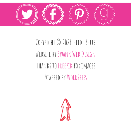
Copyright © 2026 Heidi Betts
Website by
Swank Web Design
Thanks to
Freepik
for images
Powered by
WordPress