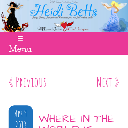
Menu
« Previous
Next »
Apr 9
WHERE IN THE
2013