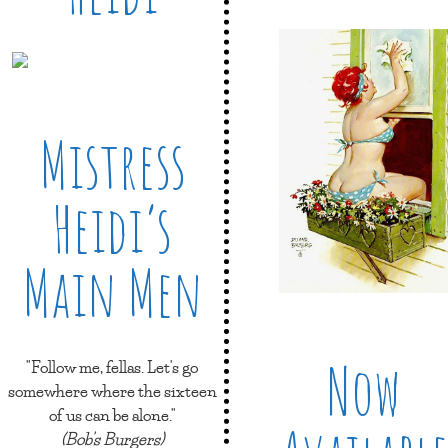
Mistress
Heidi’s
Main Men
Now
"Follow me, fellas. Let's go
somewhere where the sixteen
of us can be alone."
(Bob's Burgers)