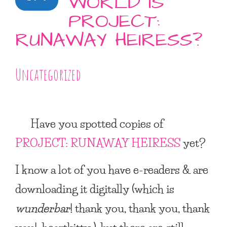
WORLD IS
PROJECT:
RUNAWAY HEIRESS?
Uncategorized
Have you spotted copies of
PROJECT: RUNAWAY HEIRESS
yet?
I know a lot of you have e-readers & are
downloading it digitally (which is
wunderbar
! thank you, thank you, thank