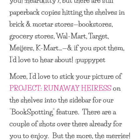
you! :heartkitty ), but there are still
paperback copies hitting the shelves in
brick & mortar stores—bookstores,
grocery stores, Wal-Mart, Target,
Meijers, K-Mart…—& if you spot them,
I’d love to hear about! :puppypet
More, I’d love to stick your picture of
PROJECT: RUNAWAY HEIRESS
on
the shelves into the sidebar for our
“BookSpotting” feature. There are a
couple of shots over there already for
you to enjoy. But the more, the merrier!