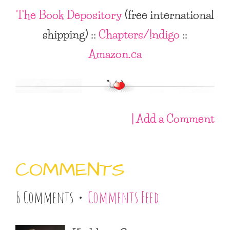
The Book Depository
(free international
shipping)
::
Chapters/!ndigo
::
Amazon.ca
| Add a Comment
COMMENTS
6 Comments •
Comments Feed