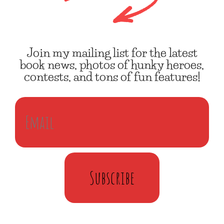
Join my mailing list for the latest
book news, photos of hunky heroes,
contests, and tons of fun features!
Subscribe