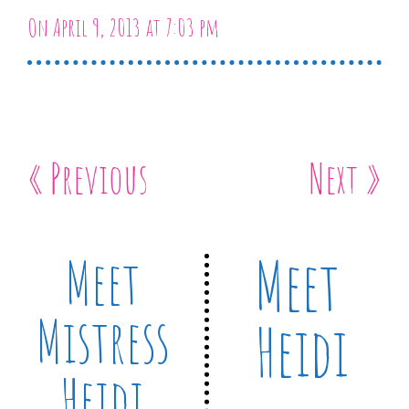
On April 9, 2013 at 7:03 pm
« Previous
Next »
Meet
Meet
Mistress
Heidi
Heidi