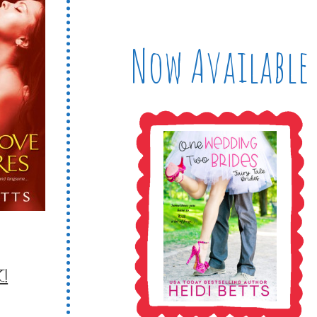
Now Available
!