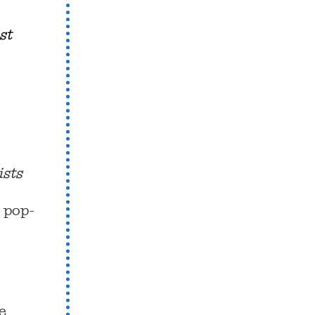
st
ists
y pop-
e