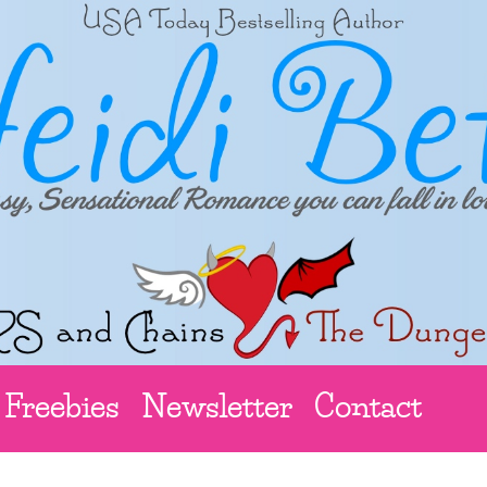
Freebies
Newsletter
Contact