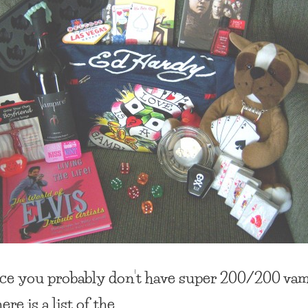
ce you probably don’t have super 200/200 va
here is a list of the…