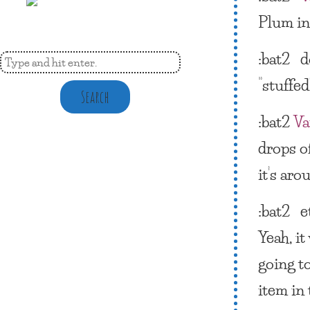
Plum in
:bat2
d
“stuffe
Search
:bat2
Va
drops of
it’s aro
:bat2 e
Yeah, i
going to
item in 