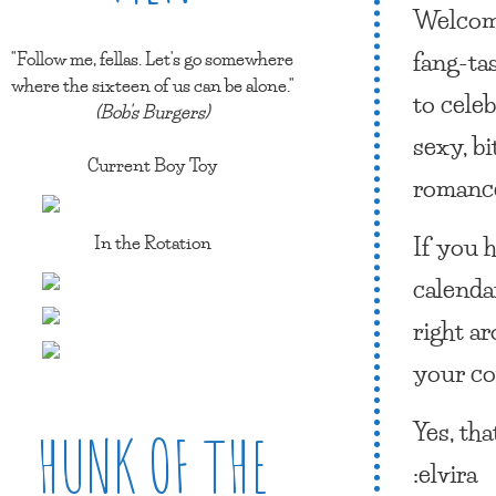
Welcome
fang-ta
"Follow me, fellas. Let's go somewhere
where the sixteen of us can be alone."
to cele
(Bob's Burgers)
sexy, b
Current Boy Toy
roman
If you 
In the Rotation
calenda
right a
your co
Yes, tha
HUNK OF THE
:elvira