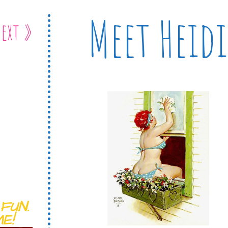
Meet Heidi
ext »
FUN.
E!