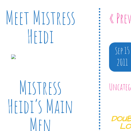
Meet Mistress
« Pre
Heidi
Sep 15
2011
Mistress
Uncateg
Heidi’s Main
Men
DOUB
LO