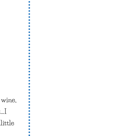
e
wine,
t…I
little