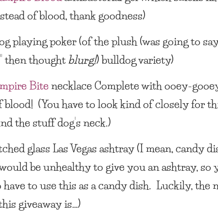
stead of blood, thank goodness)
og playing poker
(of the plush (was going to sa
d” then thought
blurg!
) bulldog variety)
mpire Bite
necklace
Complete with ooey-gooe
 blood! (You have to look kind of closely for th
und the stuff dog’s neck.)
tched glass
Las Vegas ashtray
(I mean, candy di
t would be unhealthy to give you an ashtray, so 
 have to use this as a
candy dish
. Luckily, the 
this giveaway is…)