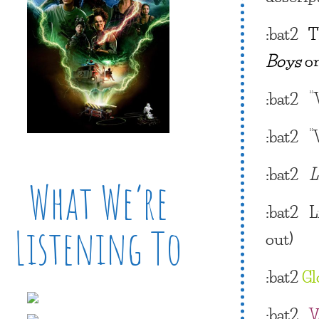
:bat2
T
Boys
o
:bat2
“
:bat2 “
:bat2
L
What We’re
:bat2
L
Listening To
out)
:bat2
Gl
:bat2
V