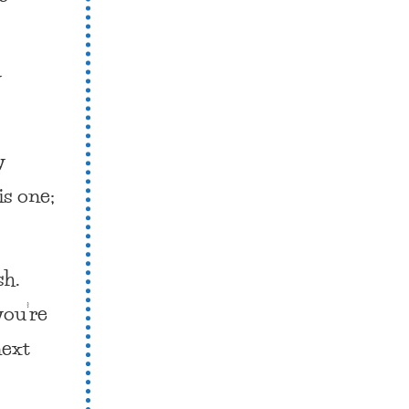
y
y
is one;
sh.
you’re
next