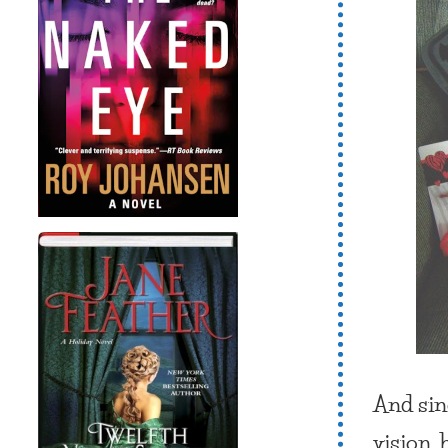
And sin
vision, 