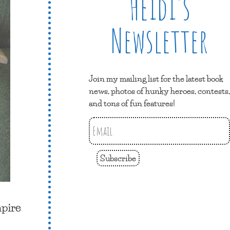
Heidi’s
Newsletter
Join my mailing list for the latest book
news, photos of hunky heroes, contests,
and tons of fun features!
Subscribe
mpire