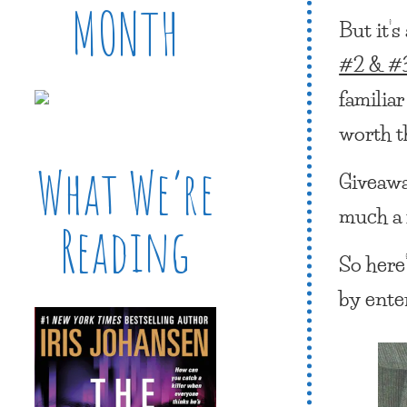
MONTH
But it’
#2 & #3
familiar
worth th
What We’re
Giveaway
much a 
Reading
So here’
by ente