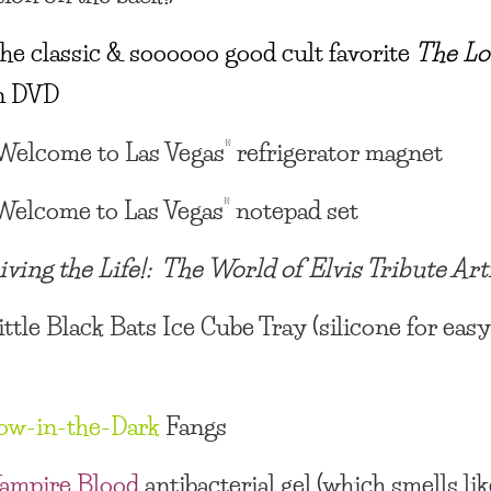
he classic & soooooo good cult favorite
The Lo
n DVD
Welcome to Las Vegas” refrigerator magnet
Welcome to Las Vegas” notepad set
iving the Life!: The World of Elvis Tribute Art
ittle Black Bats Ice Cube Tray
(silicone for eas
ow-in-the-Dark
Fangs
ampire Blood
antibacterial gel
(which smells lik