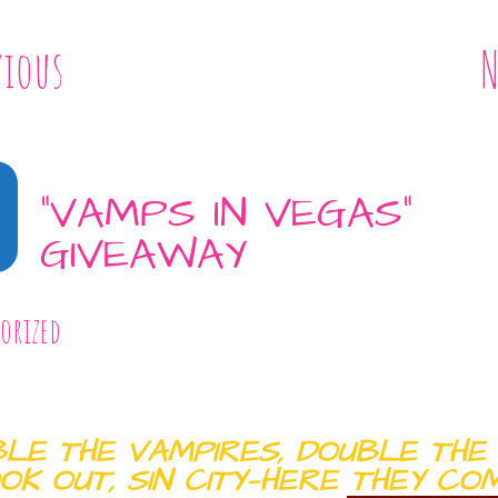
vious
N
“VAMPS IN VEGAS”
GIVEAWAY
orized
LE THE VAMPIRES, DOUBLE THE 
OK OUT, SIN CITY—HERE THEY COM