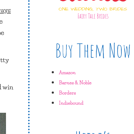
ways
ONE WEDDING, TWO BRIDES
Fairy Tale Brides
e
be
Buy Them Now
etty
Amazon
Barnes & Noble
d win
Borders
Indiebound