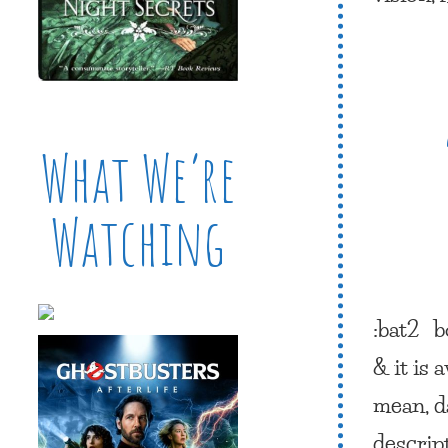
What We’re
Watching
:bat2
b
& it is
mean, d
descrip