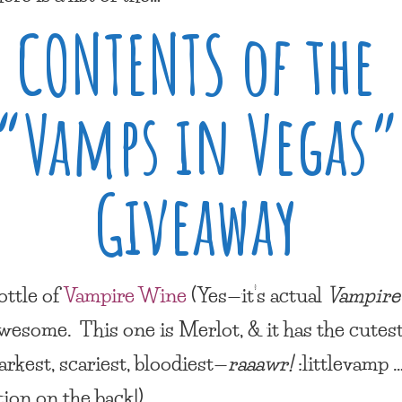
CONTENTS of the
“Vamps in Vegas”
Giveaway
ottle of
Vampire Wine
(Yes—it’s actual
Vampir
 awesome. This one is Merlot, & it has the cutes
arkest, scariest, bloodiest—
raaawr!
:littlevamp …
tion on the back!)