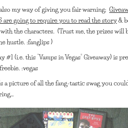
s also my way of giving you fair warning:
Givea
 are going to require you to read the story
& b
 with the characters. (Trust me, the prizes will 
e hustle. :fanglips )
 #1 (i.e. this
“Vamps in Vegas” Giveaway
) is pr
freebie. :vegas
s a picture of all the fang-tastic swag you coul
ring…