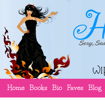
Home
Books
Bio
Faves
Blog