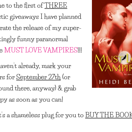
 to the first of
THREE
stic giveaways I have planned
brate the release of my super-
itingly funny paranormal
ce
MUST LOVE VAMPIRES
!!!
haven’t already, mark your
rs for
September 27th
(or
round there, anyway) & grab
py as soon as you can!
t’s a shameless plug for you to
BUY THE BOOK