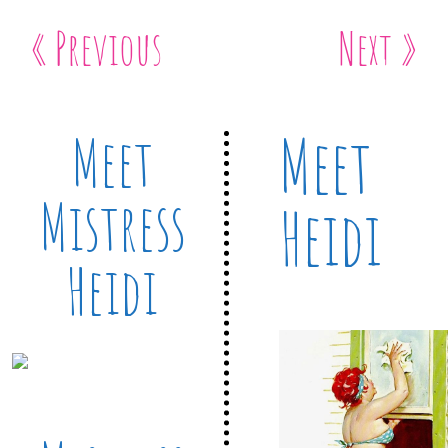
« Previous
Next »
Meet
Meet
Mistress
Heidi
Heidi