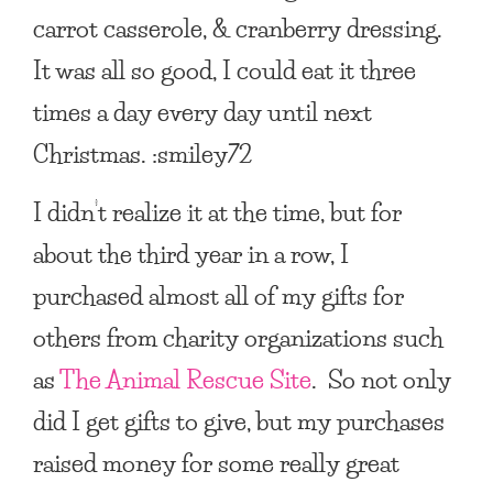
carrot casserole, & cranberry dressing.
It was all so good, I could eat it three
times a day every day until next
Christmas. :smiley72
I didn’t realize it at the time, but for
about the third year in a row, I
purchased almost all of my gifts for
others from charity organizations such
as
The Animal Rescue Site
. So not only
did I get gifts to give, but my purchases
raised money for some really great