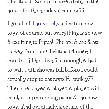
Christmas. So fun to have a baby in the
house for the holidays! :smiley33
I got all of
The Kittehs
a few fun new
toys, of course, but everything is so new
& exciting to Pippa! She ate & ate & ate
turkey from our Christmas dinner; I
couldn’t fill her dish fast enough & had
to wait until she was full before I could
actually stop to eat myself. :smiley72
Then she played & played & played with
crinkled-up wrapping paper & the new
toys. And eventually, a couple of the