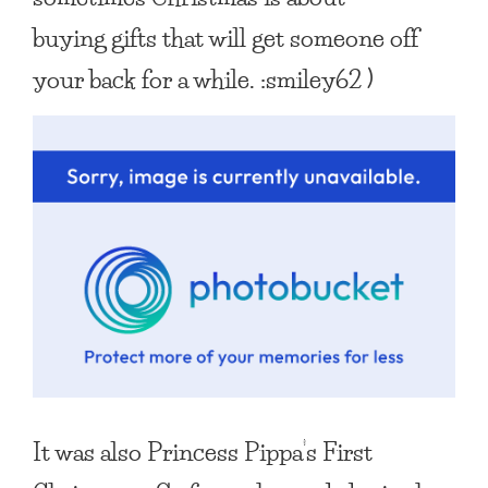
buying gifts that will get someone off
your back for a while. :smiley62 )
It was also Princess Pippa’s First