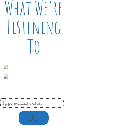
What We’re
Listening
To
Search