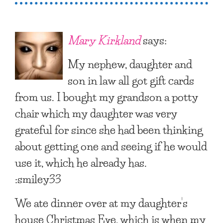
Mary Kirkland
says:
My nephew, daughter and
son in law all got gift cards
from us. I bought my grandson a potty
chair which my daughter was very
grateful for since she had been thinking
about getting one and seeing if he would
use it, which he already has.
:smiley33
We ate dinner over at my daughter’s
house Christmas Eve, which is when my