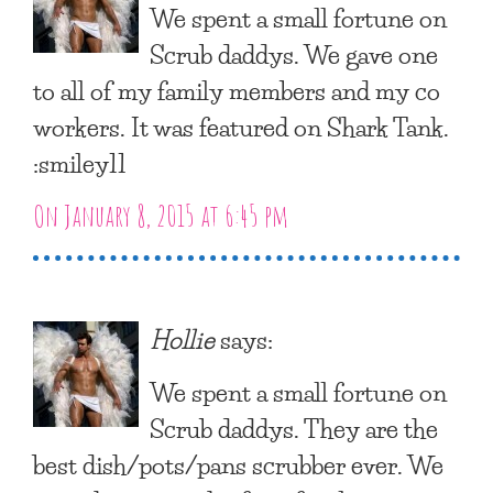
We spent a small fortune on
Scrub daddys. We gave one
to all of my family members and my co
workers. It was featured on Shark Tank.
:smiley11
On January 8, 2015 at 6:45 pm
Hollie
says:
We spent a small fortune on
Scrub daddys. They are the
best dish/pots/pans scrubber ever. We