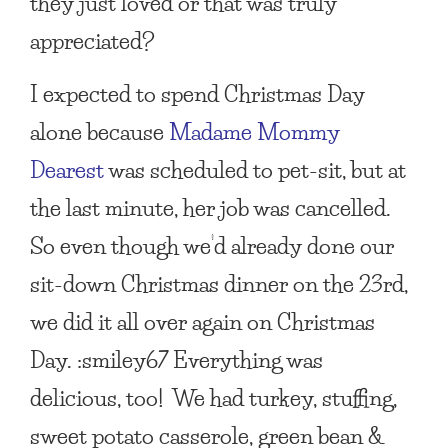
they just loved or that was truly
appreciated?
I expected to spend Christmas Day
alone because
Madame Mommy
Dearest
was scheduled to pet-sit, but at
the last minute, her job was cancelled.
So even though we’d already done our
sit-down Christmas dinner on the 23rd,
we did it all over again on Christmas
Day. :smiley67 Everything was
delicious, too! We had turkey, stuffing,
sweet potato casserole, green bean &