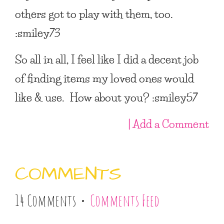
others got to play with them, too.
:smiley73
So all in all, I feel like I did a decent job
of finding items my loved ones would
like & use. How about you? :smiley57
| Add a Comment
COMMENTS
14 Comments •
Comments Feed