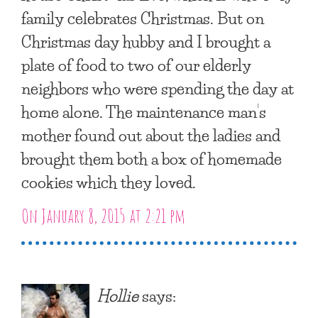
family celebrates Christmas. But on
Christmas day hubby and I brought a
plate of food to two of our elderly
neighbors who were spending the day at
home alone. The maintenance man’s
mother found out about the ladies and
brought them both a box of homemade
cookies which they loved.
On January 8, 2015 at 2:21 pm
Hollie
says: