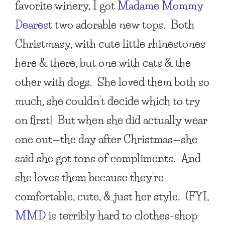
favorite winery, I got
Madame Mommy
Dearest
two adorable new tops. Both
Christmasy, with cute little rhinestones
here & there, but one with cats & the
other with dogs. She loved them both so
much, she couldn’t decide which to try
on first! But when she did actually wear
one out—the day after Christmas—she
said she got tons of compliments. And
she loves them because they’re
comfortable, cute, & just her style. (FYI,
MMD
is terribly hard to clothes-shop