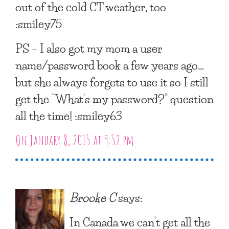
out of the cold CT weather, too
:smiley75
PS – I also got my mom a user
name/password book a few years ago…
but she always forgets to use it so I still
get the “What’s my password?” question
all the time! :smiley63
On January 8, 2015 at 9:52 pm
Brooke C
says:
In Canada we can’t get all the