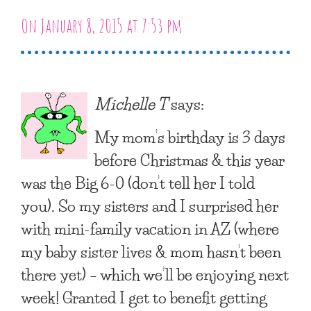
On January 8, 2015 at 7:53 pm
Michelle T
says:
My mom’s birthday is 3 days
before Christmas & this year
was the Big 6-0 (don’t tell her I told
you). So my sisters and I surprised her
with mini-family vacation in AZ (where
my baby sister lives & mom hasn’t been
there yet) – which we’ll be enjoying next
week! Granted I get to benefit getting