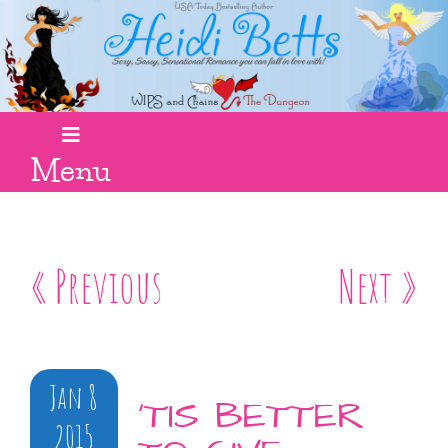
Menu
« Previous
Next »
Jan 8
’TIS BETTER
2015