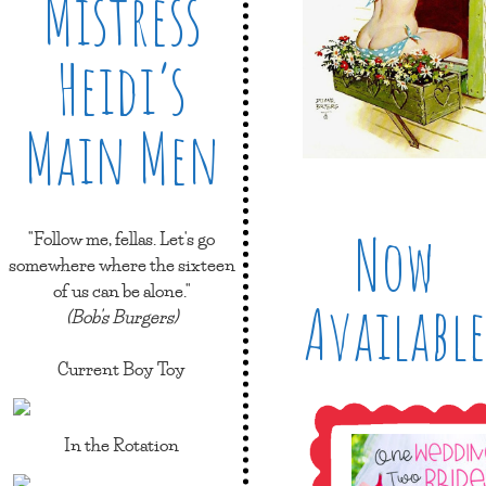
Mistress
Heidi’s
Main Men
Now
"Follow me, fellas. Let's go
somewhere where the sixteen
of us can be alone."
Available
(Bob's Burgers)
Current Boy Toy
In the Rotation