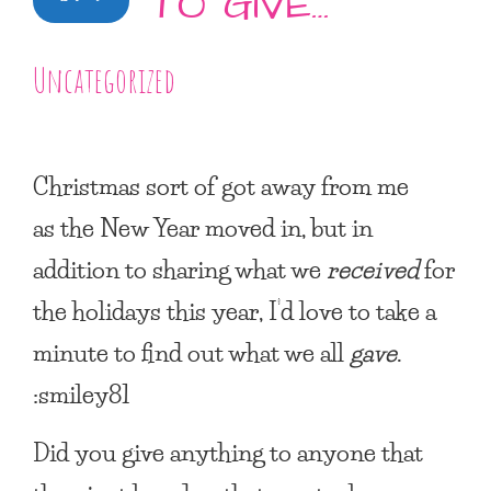
TO GIVE…
Uncategorized
Christmas sort of got away from me
as the New Year moved in, but in
addition to sharing what we
received
for
the holidays this year, I’d love to take a
minute to find out what we all
gave
.
:smiley81
Did you give anything to anyone that