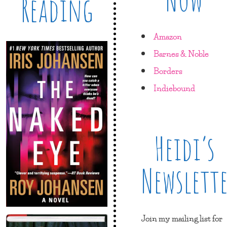
Reading
Amazon
Barnes & Noble
Borders
Indiebound
Heidi’s
Newslett
Join my mailing list for