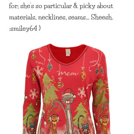
for; she’s so particular & picky about
materials, necklines, seams… Sheesh.
:smiley64 )