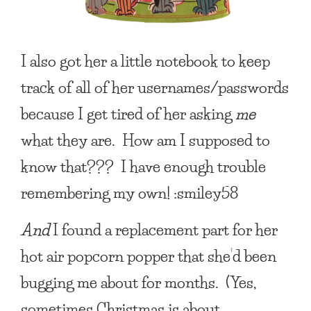
I also got her a little notebook to keep
track of all of her usernames/passwords
because I get tired of her asking
me
what they are. How am I supposed to
know that??? I have enough trouble
remembering my own! :smiley58
And
I found a replacement part for her
hot air popcorn popper that she’d been
bugging me about for months. (Yes,
sometimes Christmas is about