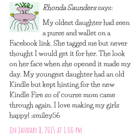
Rhonda Saunders
says:
My oldest daughter had seen
a purse and wallet on a
Facebook link. She tagged me but never
thought I would get it for her. The look
on her face when she opened it made my
day. My youngest daughter had an old
Kindle but kept hinting for the new
Kindle Fire so of course mom came
through again. I love making my girls
happy! :smiley56
On January 8, 2015 at 1:00 pm