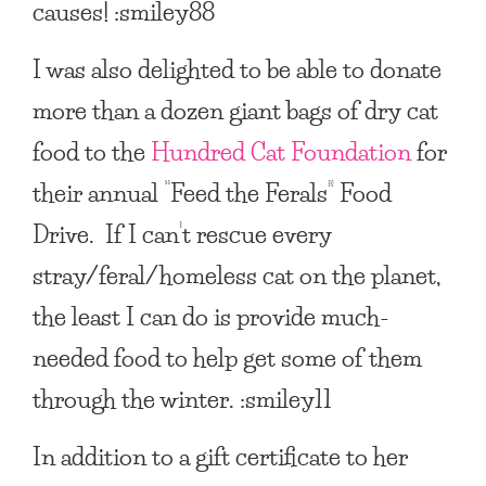
causes! :smiley88
I was also delighted to be able to donate
more than a dozen giant bags of dry cat
food to the
Hundred Cat Foundation
for
their annual “Feed the Ferals” Food
Drive. If I can’t rescue every
stray/feral/homeless cat on the planet,
the least I can do is provide much-
needed food to help get some of them
through the winter. :smiley11
In addition to a gift certificate to her