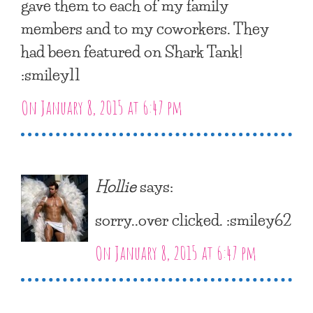
gave them to each of my family
members and to my coworkers. They
had been featured on Shark Tank!
:smiley11
On January 8, 2015 at 6:47 pm
Hollie
says:
sorry..over clicked. :smiley62
On January 8, 2015 at 6:47 pm