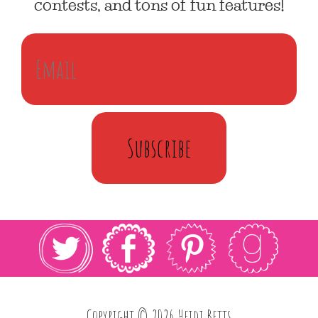
contests, and tons of fun features!
Subscribe
Copyright © 2026 Heidi Betts