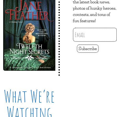
the latest book news,
photos of hunky heroes,
contests, and tons of
fun features!
Subscribe
What We’re
Watching