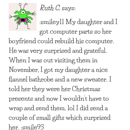
Ruth C.
says:
:smiley11 My daughter and I
got computer parts so her
boyfriend could rebuild his computer.
He was very surprised and grateful.
When I was out visiting them in
November, I got my daughter a nice
flannel bathrobe and a new sweater. I
told her they were her Christmas
presents and now I wouldn’t have to
wrap and send them. lol I did send a
couple of small gifts which surprised
her. :smile93