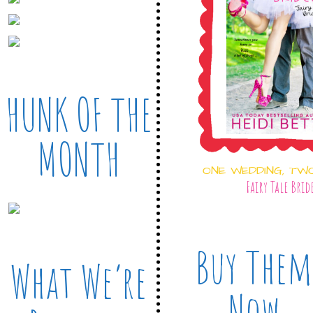
HUNK OF THE
MONTH
ONE WEDDING, TW
Fairy Tale Brid
Buy Them
What We’re
Now