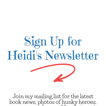
Sign Up for
Heidi's Newsletter
Join my mailing list for the latest
book news, photos of hunky heroes,