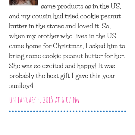
same products as in the US,
and my cousin had tried cookie peanut
butter in the states and loved it. So,
when my brother who lives in the US
came home for Christmas, I asked him to
bring some cookie peanut butter for her.
She was so excited and happy! It was
probably the best gift I gave this year
:smiley4
On January 9, 2015 at 6:07 pm