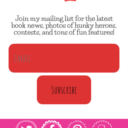
Join my mailing list for the latest
book news, photos of hunky heroes,
contests, and tons of fun features!
Subscribe