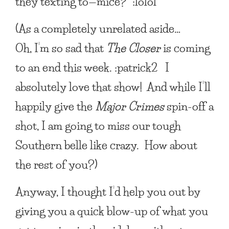
they texting to—mice?” :lolol
(As a completely unrelated aside…
Oh, I’m so sad that
The Closer
is coming
to an end this week. :patrick2 I
absolutely love that show! And while I’ll
happily give the
Major Crimes
spin-off a
shot, I am going to miss our tough
Southern belle like crazy. How about
the rest of you?)
Anyway, I thought I’d help you out by
giving you a quick blow-up of what you