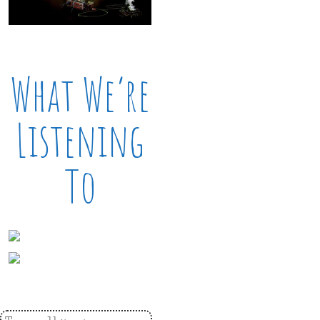
What We’re
Listening
To