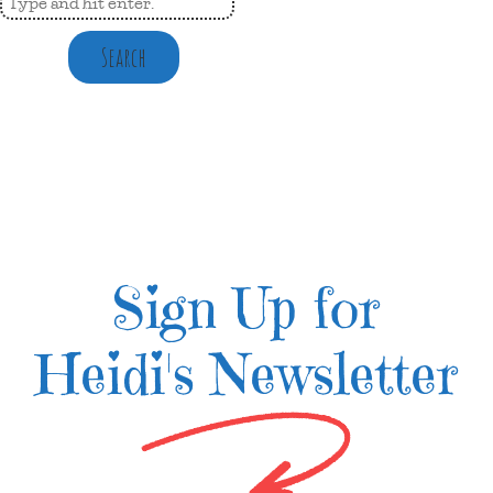
Search
Sign Up for
Heidi's Newsletter