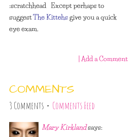
:scratchhead Except perhaps to
suggest
The Kittehs
give you a quick
eye exam.
| Add a Comment
COMMENTS
3 Comments •
Comments Feed
Mary Kirkland
says: