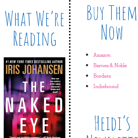
Buy Them
What We’re
Now
Reading
Amazon
Barnes & Noble
Borders
Indiebound
Heidi’s