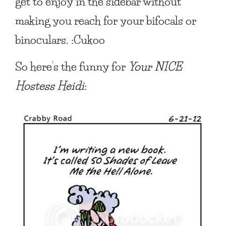
get to enjoy in the sidebar without
making you reach for your bifocals or
binoculars. :Cukoo
So here’s the funny for
Your NICE
Hostess Heidi
: