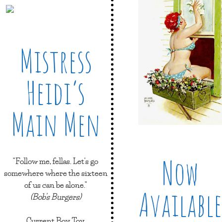
Mistress
Heidi’s
Main Men
Now
"Follow me, fellas. Let's go
somewhere where the sixteen
of us can be alone."
Available
(Bob's Burgers)
Current Boy Toy