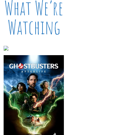
What We’re
Watching