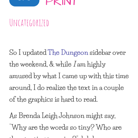
PRINT
Uncategorized
So I updated
The Dungeon
sidebar over
the weekend, & while
I
am highly
amused by what I came up with this time
around, I do realize the text in a couple
of the graphics is hard to read.
As Brenda Leigh Johnson might say,
“Why are the words so tiny? Who are