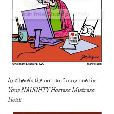
And here’s the not-so-funny one for
Your NAUGHTY Hostess Mistress
Heidi
: