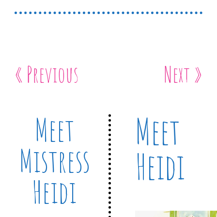
« Previous
Next »
Meet
Meet
Mistress
Heidi
Heidi