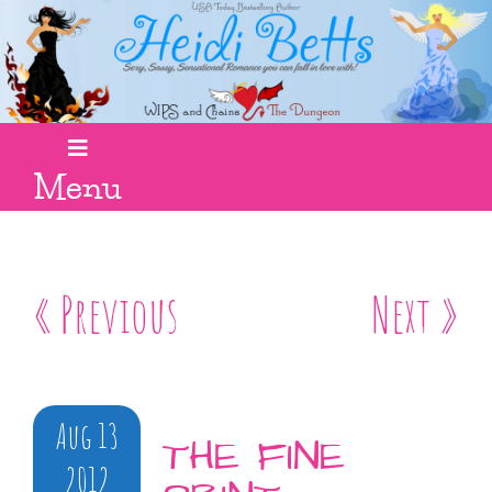
Menu
« Previous
Next »
Aug 13
THE FINE
2012