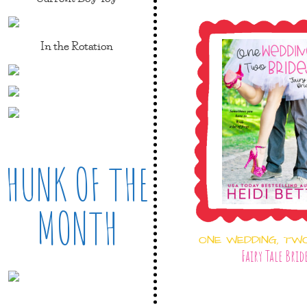
In the Rotation
HUNK OF THE
MONTH
ONE WEDDING, TW
Fairy Tale Brid