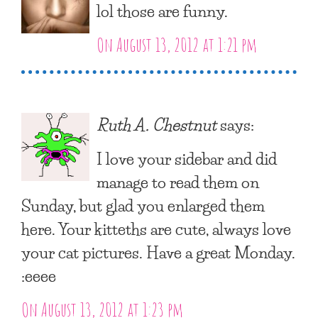
lol those are funny.
On August 13, 2012 at 1:21 pm
Ruth A. Chestnut
says:
I love your sidebar and did
manage to read them on
Sunday, but glad you enlarged them
here. Your kitteths are cute, always love
your cat pictures. Have a great Monday.
:eeee
On August 13, 2012 at 1:23 pm