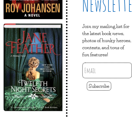
Newslett
Join my mailing list for
the latest book news,
photos of hunky heroes,
contests, and tons of
fun features!
Subscribe