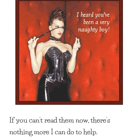
If you can’t read them now, there’s
nothing more I can do to help.