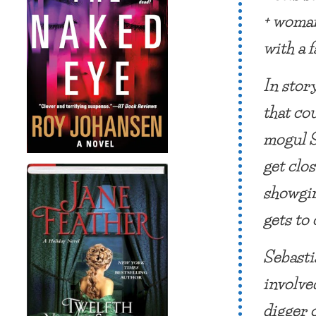
+ woman
with a 
In story
that co
mogul S
get clos
showgir
gets to
Sebasti
involve
digger 