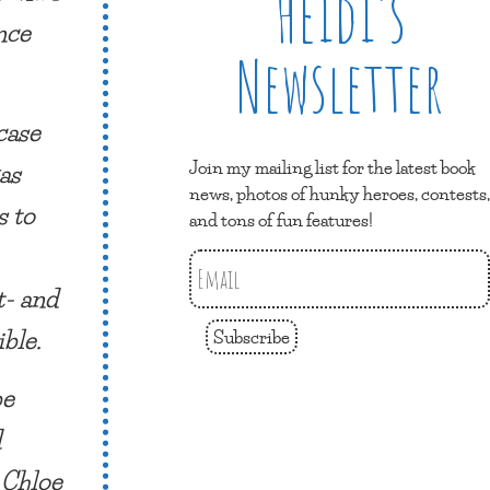
Heidi’s
nce
Newsletter
case
Join my mailing list for the latest book
as
news, photos of hunky heroes, contests,
s to
and tons of fun features!
t- and
ible.
Subscribe
be
d
 Chloe