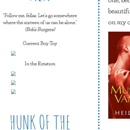
beautif
"Follow me, fellas. Let's go somewhere
on my 
where the sixteen of us can be alone."
(Bob's Burgers)
Current Boy Toy
In the Rotation
HUNK OF THE