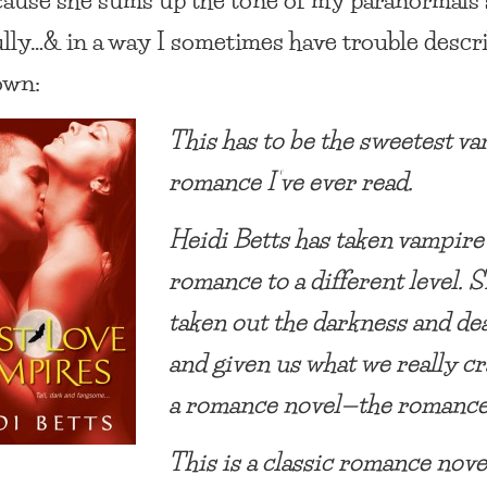
ully…& in a way I sometimes have trouble descr
own:
This has to be the sweetest v
romance I’ve ever read.
Heidi Betts has taken vampire
romance to a different level. S
taken out the darkness and de
and given us what we really cr
a romance novel—the romance
This is a classic romance nov