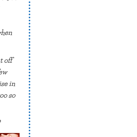
 when
t off
few
ise in
too so
?