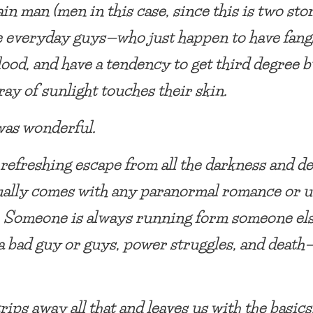
in man (men in this case, since this is two stor
e everyday guys—who just happen to have fang
lood, and have a tendency to get third degree b
ray of sunlight touches their skin.
was wonderful.
refreshing escape from all the darkness and d
ually comes with any paranormal romance or 
. Someone is always running form someone els
 a bad guy or guys, power struggles, and death
trips away all that and leaves us with the basic