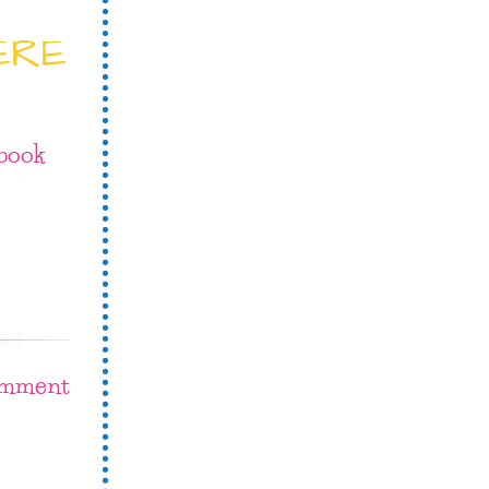
ERE
book
omment