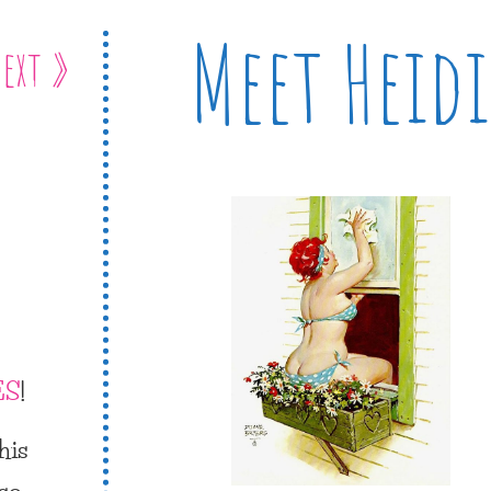
Meet Heidi
ext »
ES
!
his
 so