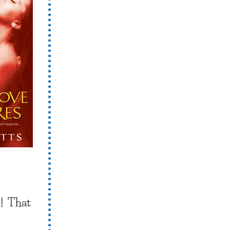
! That