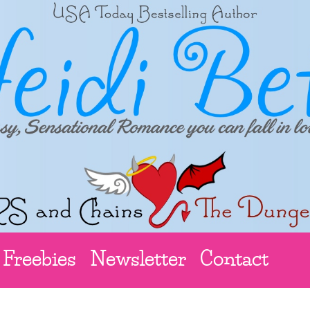
Freebies
Newsletter
Contact