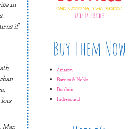
ies in
ONE WEDDING, TWO BRIDES
s,
Fairy Tale Brides
urns if
Buy Them Now
eath
Amazon
urban
Barnes & Noble
e,
Borders
—lots
Indiebound
s. Man