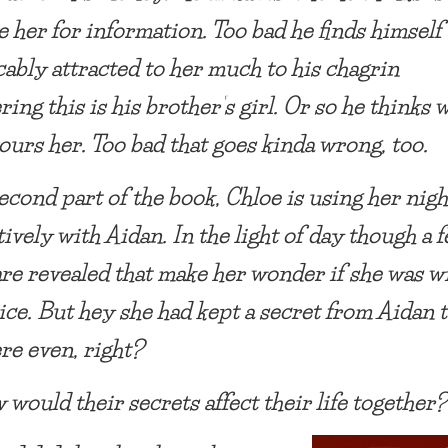
e her for information. Too bad he finds himself
cably attracted to her much to his chagrin
ring this is his brother’s girl. Or so he thinks
ours her. Too bad that goes kinda wrong, too.
second part of the book, Chloe is using her nigh
ively with Aidan. In the light of day though a 
are revealed that make her wonder if she was w
ice. But hey she had kept a secret from Aidan 
re even, right?
 would their secrets affect their life together