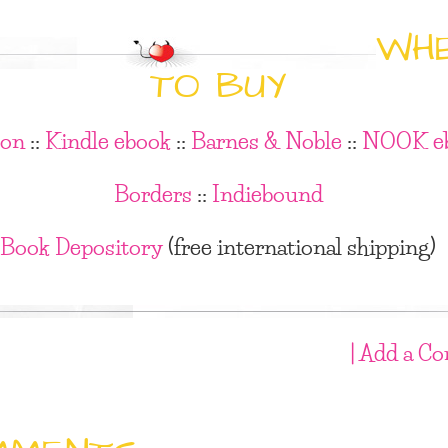
WH
TO BUY
on
::
Kindle ebook
::
Barnes & Noble
::
NOOK e
Borders
::
Indiebound
Book Depository
(free international shipping)
| Add a C