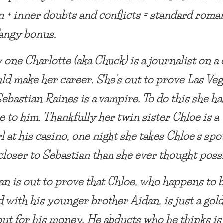
 + inner doubts and conflicts = standard roma
fangy bonus.
 one Charlotte (aka Chuck) is a journalist on a 
uld make her career. She’s out to prove Las Veg
ebastian Raines is a vampire. To do this she ha
e to him. Thankfully her twin sister Chloe is a
l at his casino, one night she takes Chloe’s spo
 closer to Sebastian than she ever thought poss
an is out to prove that Chloe, who happens to 
d with his younger brother Aidan, is just a gol
out for his money. He abducts who he thinks is