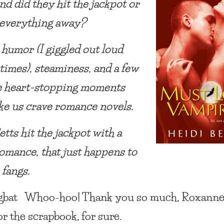
nd did they hit the jackpot or
 everything away?
 humor (I giggled out loud
 times), steaminess, and a few
e heart-stopping moments
ke us crave romance novels.
tts hit the jackpot with a
omance, that just happens to
 fangs.
ngbat Whoo-hoo! Thank you so much, Roxanne
or the scrapbook, for sure.