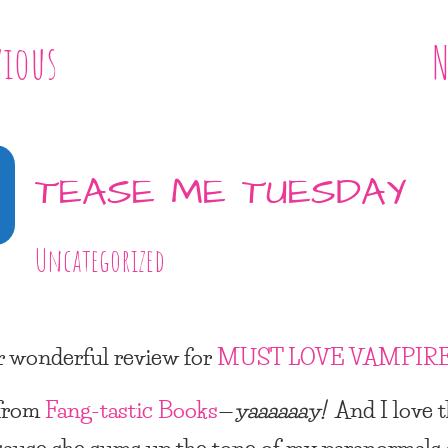
vious
N
TEASE ME TUESDAY
Uncategorized
 wonderful review for
MUST LOVE VAMPIR
from
Fang-tastic Books
—
yaaaaaay!
And I love t
cause she sums up the tone of my paranormals