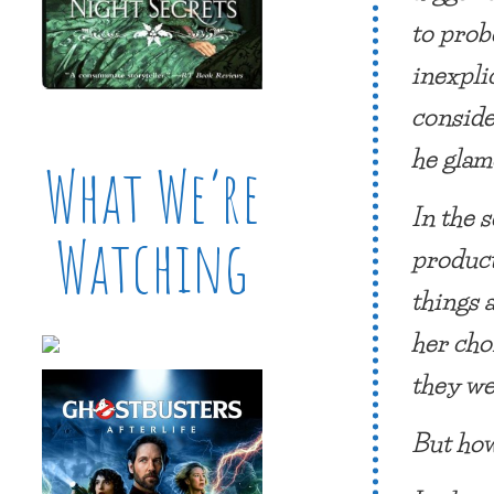
to prob
inexpli
conside
he glam
What We’re
In the 
Watching
product
things 
her cho
they we
But how