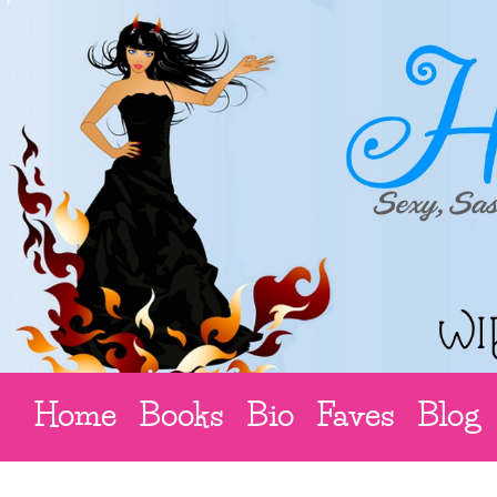
Home
Books
Bio
Faves
Blog