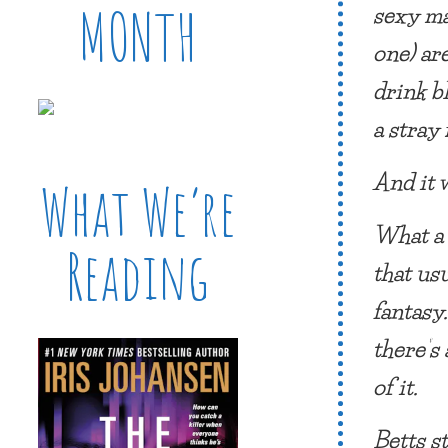
sexy ma
MONTH
one) ar
drink b
a stray 
And it 
What We’re
What a 
Reading
that us
fantasy
there’s
of it.
Betts s