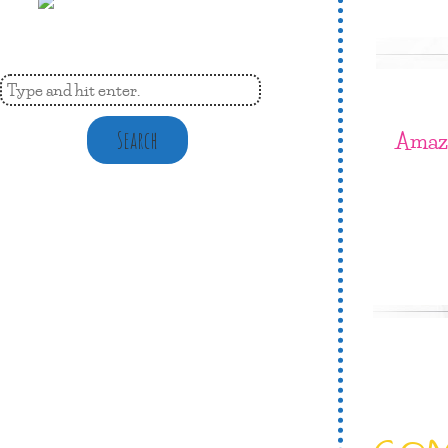
Amaz
Search