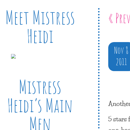
Meet Mistress
« Pre
Heidi
Nov 8
2011
Mistress
Heidi’s Main
Another
Men
5 stars
one, be