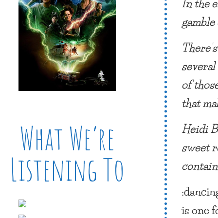
In the e
gamble
There’s
several
of thos
that ma
What We’re
Heidi Be
sweet r
Listening To
contain
:danci
is one f