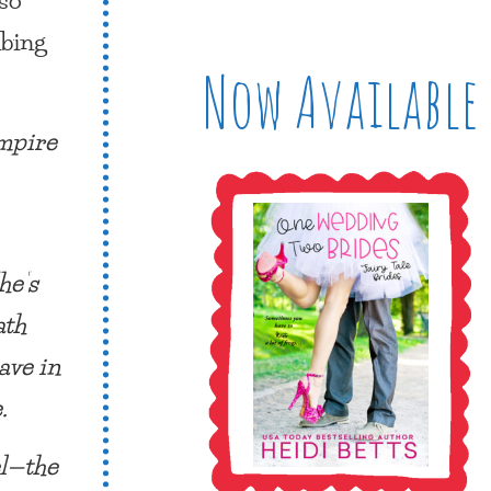
ibing
Now Available
ampire
he’s
ath
ave in
.
el—the