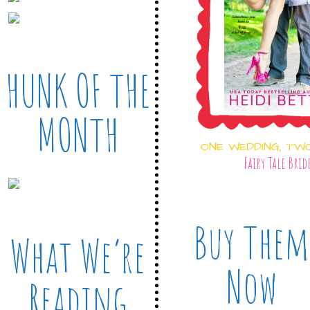
HUNK OF THE
MONTH
ONE WEDDING, TW
Fairy Tale Brid
Buy Them
What We’re
Now
Reading