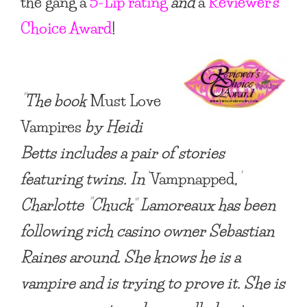
the gang a
5-Lip rating
and
a
Reviewer’s
Choice Award
!
“The book
Must Love
Vampires
by Heidi
Betts includes a pair of stories
featuring twins. In
‘
Vampnapped
,
‘
Charlotte “Chuck” Lamoreaux has been
following rich casino owner Sebastian
Raines around. She knows he is a
vampire
and is trying to prove it. She is