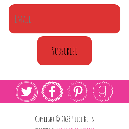
Subscribe
Copyright © 2026 Heidi Betts