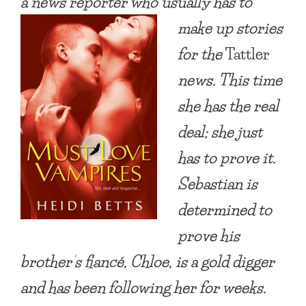
a news reporter who usually has to
make up stories
for the
Tattler
news. This time
she has the real
deal; she just
has to prove it.
Sebastian is
determined to
prove his
brother’s fiancé, Chloe, is a gold digger
and has been following her for weeks.