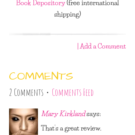
Book Depository
(free international
shipping)
| Add a Comment
COMMENTS
2 Comments •
Comments Feed
Mary Kirkland
says:
That’s a great review.