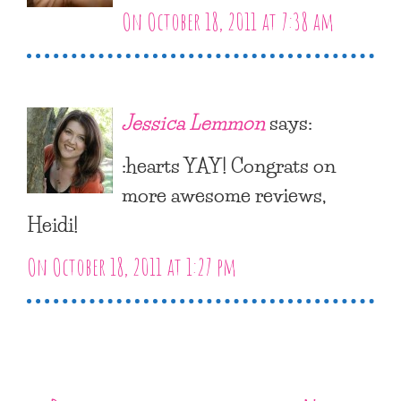
On October 18, 2011 at 7:38 am
Jessica Lemmon
says:
:hearts YAY! Congrats on
more awesome reviews,
Heidi!
On October 18, 2011 at 1:27 pm