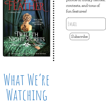
contests, and tons of
fun features!
Subscribe
What We’re
Watching