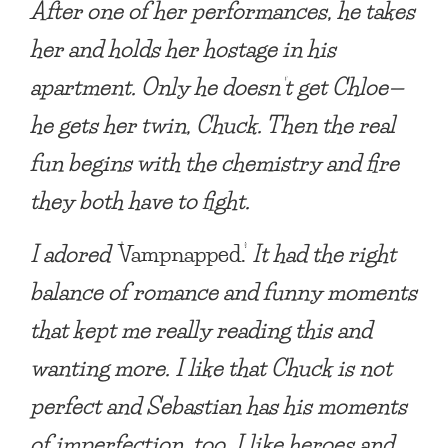
After one of her performances,
he takes
her a
nd holds her hostage in his
apartment. Only he doesn’t get Chloe—
he gets her twin, Chuck. Then the real
fun begins with the chemistry and fire
they both have to fight.
I adored ‘
Vampnapped.’
It had the right
balance of romance and funny moments
that kept me really reading this and
wanting more. I like that Chuck is not
perfect and Sebastian has his moments
of imperfection, too. I like heroes and