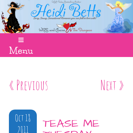
Menu
« Previous
Next »
Oct 18
TEASE ME
2011