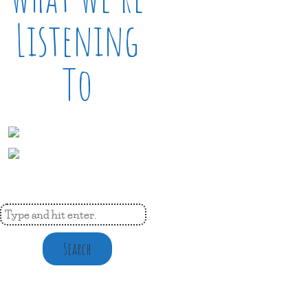
Listening
To
Search