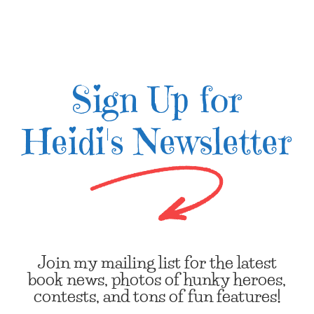
Sign Up for
Heidi's Newsletter
Join my mailing list for the latest
book news, photos of hunky heroes,
contests, and tons of fun features!