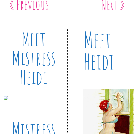
« Previous
Next »
Meet
Meet
Mistress
Heidi
Heidi
Mistress