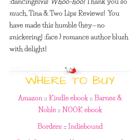
:dancingelvis
Whoo-hoo!
Thank you so
much, Tina & Two Lips Reviews! You
have made this humble (hey—no
snickering! :face ) romance author blush
with delight!
WHERE TO BUY
Amazon
::
Kindle ebook
::
Barnes &
Noble
::
NOOK ebook
Borders
::
Indiebound