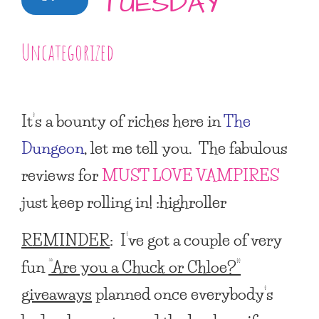
TUESDAY
Uncategorized
It’s a bounty of riches here in
The
Dungeon
, let me tell you. The fabulous
reviews for
MUST LOVE VAMPIRES
just keep rolling in! :highroller
REMINDER
: I’ve got a couple of very
fun
“Are you a Chuck or Chloe?”
giveaways
planned once everybody’s