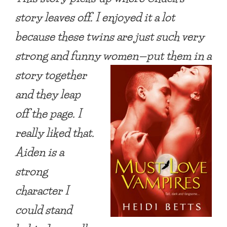
story leaves off. I enjoyed it a lot
because these
twins are just such very
strong and funny women—put them in a
story together
and they leap
off the page. I
really liked that.
Aiden is a
strong
character I
could
stand