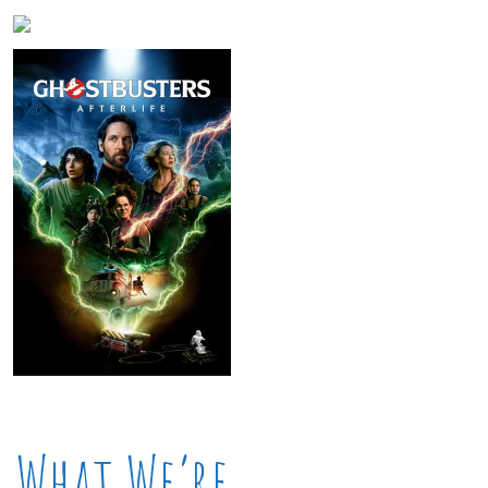
What We’re