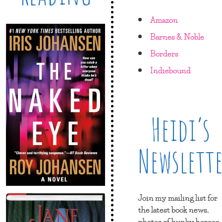
Amazon
Barnes & Noble
Borders
Indiebound
Heidi’s
Newslett
Join my mailing list for
the latest book news,
photos of hunky heroes,