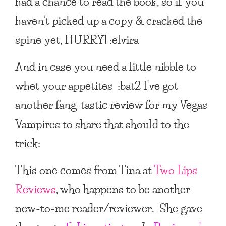
had a chance to read the book, so if you
haven’t picked up a copy & cracked the
spine yet, HURRY! :elvira
And in case you need a little nibble to
whet your appetites :bat2 I’ve got
another fang-tastic review for my Vegas
Vampires to share that should to the
trick:
This one comes from Tina at
Two Lips
Reviews
, who happens to be another
new-to-me reader/reviewer. She gave