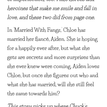
heroines that make me smile and fall in
love, and these two did from page one.
In
‘
Married With Fangs
,
‘
Chloe has
married her fiancé, Aiden. She is hoping
for a happily ever after, but what she
gets are secrets and more surprises than
she ever knew were coming. Aiden loves
Chloe, but once she figures out who and
what she has married, will she still feel
the same towards him?
This story picks up where Chuck’s