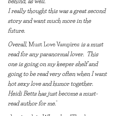
behind, as well.
I really thought this was a great second
story and want much more in the
future.
Overall,
Must Love Vampires
is a must
read for any paranormal lover. This
one is going on my keeper shelf and
going to be read very often when I want
hot sexy love and humor together.
Heidi Betts has just become a must-
read author for me.
”