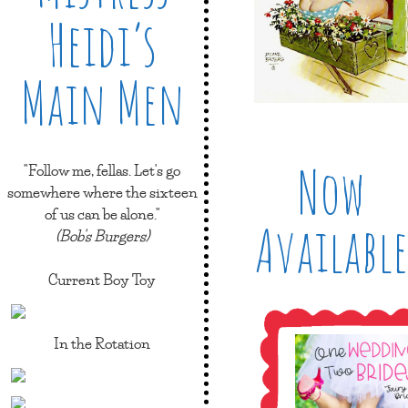
Heidi’s
Main Men
Now
"Follow me, fellas. Let's go
somewhere where the sixteen
of us can be alone."
Available
(Bob's Burgers)
Current Boy Toy
In the Rotation