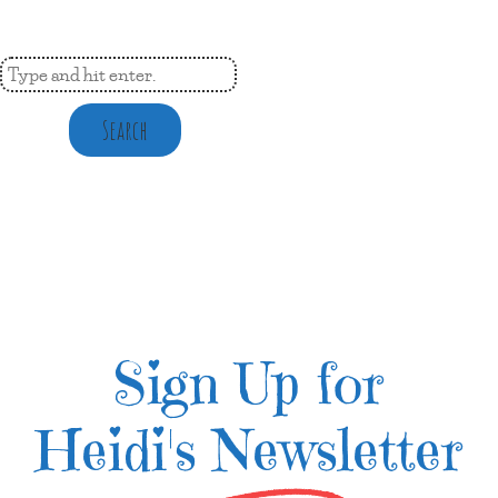
Search
Sign Up for
Heidi's Newsletter