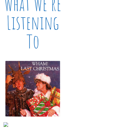
What We’re
Listening
To