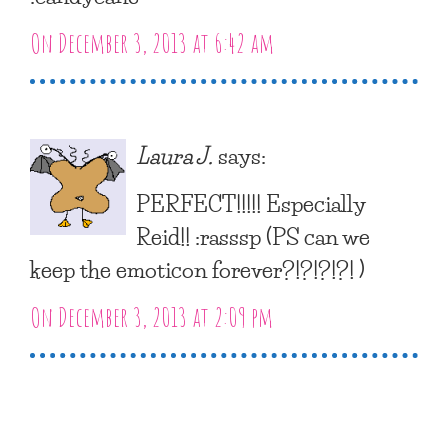
On December 3, 2013 at 6:42 am
Laura J.
says:
PERFECT!!!!! Especially
Reid!! :rasssp (PS can we
keep the emoticon forever?!?!?!?! )
On December 3, 2013 at 2:09 pm