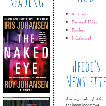
Reading
Amazon
Barnes & Noble
Borders
Indiebound
Heidi’s
Newslett
Join my mailing list for
the latest book news,