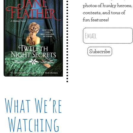
photos of hunky heroes,
contests, and tons of
fun features!
Subscribe
What We’re
Watching