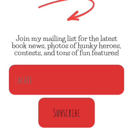
Join my mailing list for the latest
book news, photos of hunky heroes,
contests, and tons of fun features!
Subscribe