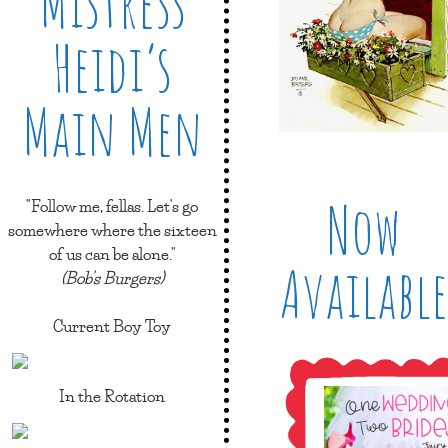
Mistress
Heidi’s
Main Men
Now
"Follow me, fellas. Let's go
somewhere where the sixteen
of us can be alone."
Available
(Bob's Burgers)
Current Boy Toy
In the Rotation