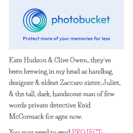
Kate Hudson & Clive Owen…they’ve
been brewing in my head as handbag
designer & eldest Zaccaro sister, Juliet,
& the tall, dark, handsome man of few
words private detective Reid
McCormack for ages now.
You may need to read
PROJECT: