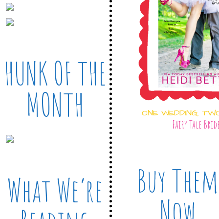
HUNK OF THE
MONTH
ONE WEDDING, TW
Fairy Tale Brid
Buy Them
What We’re
Now