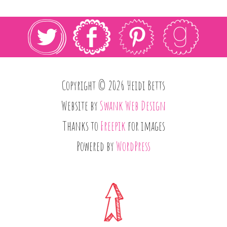
Copyright © 2026 Heidi Betts
Website by
Swank Web Design
Thanks to
Freepik
for images
Powered by
WordPress