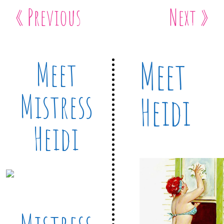
« Previous
Next »
Meet
Meet
Mistress
Heidi
Heidi