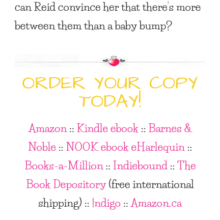
can Reid convince her that there’s more
between them than a baby bump?
ORDER YOUR COPY
TODAY!
Amazon
::
Kindle ebook
::
Barnes &
Noble
::
NOOK ebook
eHarlequin
::
Books-a-Million
::
Indiebound
::
The
Book Depository
(free international
shipping)
::
!ndigo
::
Amazon.ca