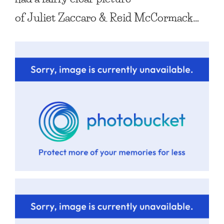
of
Juliet Zaccaro
&
Reid McCormack
…