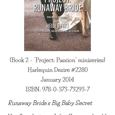
(Book 2 – “Project: Passion” miniseries)
Harlequin Desire #2280
January
2014
ISBN: 978-0-373-73293-7
Runaway Bride’s Big Baby Secret