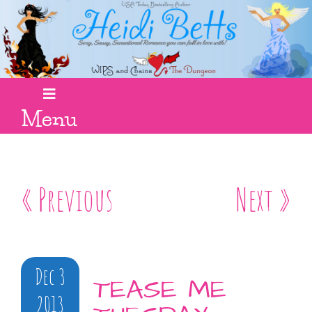
Menu
« Previous
Next »
Dec 3
TEASE ME
2013