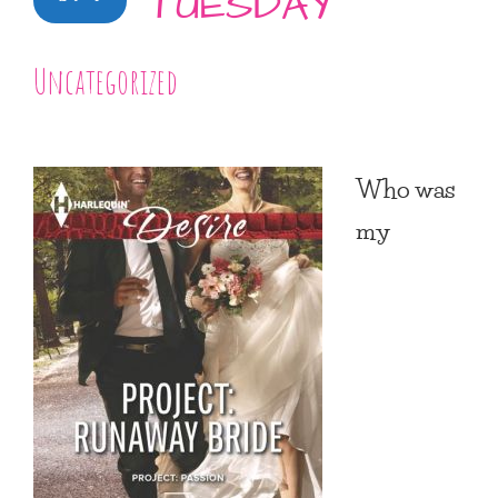
TUESDAY
Uncategorized
Who was
my