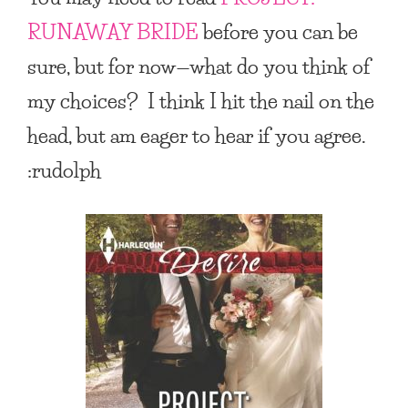
RUNAWAY BRIDE
before you can be
sure, but for now—what do you think of
my choices? I think I hit the nail on the
head, but am eager to hear if you agree.
:rudolph