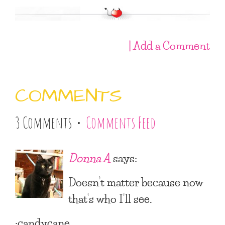
| Add a Comment
COMMENTS
3 Comments •
Comments Feed
Donna A
says:
Doesn’t matter because now
that’s who I’ll see.
:candycane