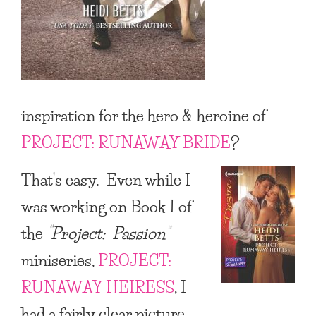
inspiration for the hero & heroine of
PROJECT: RUNAWAY BRIDE
?
That’s easy. Even while I
was working on Book 1 of
the
“Project: Passion”
miniseries,
PROJECT:
RUNAWAY HEIRESS
, I
had a fairly clear picture