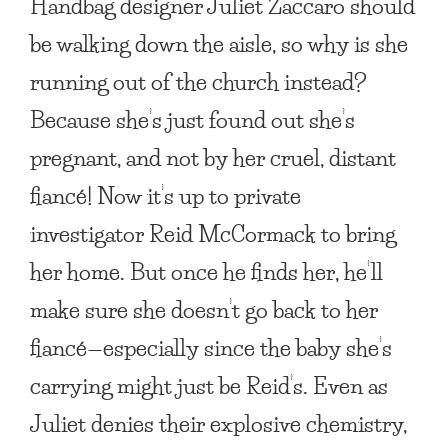
Handbag designer Juliet Zaccaro should
be walking down the aisle, so why is she
running out of the church instead?
Because she’s just found out she’s
pregnant, and not by her cruel, distant
fiancé! Now it’s up to private
investigator Reid McCormack to bring
her home. But once he finds her, he’ll
make sure she doesn’t go back to her
fiancé—especially since the baby she’s
carrying might just be Reid’s. Even as
Juliet denies their explosive chemistry,