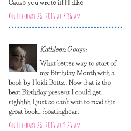
Cause you wrote it!!!!!! :like
On February 26, 2013 at 8:36 am
Kathleen O
says:
What better way to start of
my Birthday Month with a
book by Heidi Betts.. Now that is the
best Birthday present I could get…
sighhhh I just so can’t wait to read this
great book… :beatingheart
On February 26, 2013 at 9:23 am