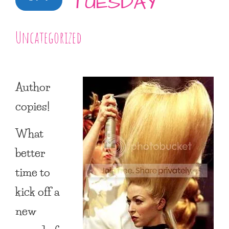
TUESDAY
Uncategorized
Author
copies!
What
better
time to
kick off a
new