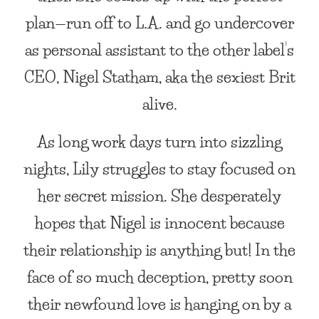
plan—run off to L.A. and go undercover
as personal assistant to the other label’s
CEO, Nigel Statham, aka the sexiest Brit
alive.
As long work days turn into sizzling
nights, Lily struggles to stay focused on
her secret mission. She desperately
hopes that Nigel is innocent because
their relationship is anything but! In the
face of so much deception, pretty soon
their newfound love is hanging on by a