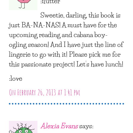
:flutter
Sweetie, darling, this book is
just BA-NA-NAS! A must have for the
upcoming reading and cabana boy-
ogling season! And I have just the line of
lingerie to go with it! Please pick me for
this passionate project! Let’s have lunch!
:love
On February 26, 2013 at 1:41 pm
Alexia Evans
says: