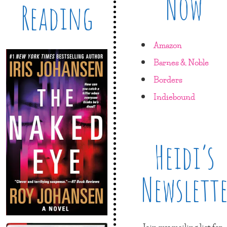
Now
Reading
Amazon
Barnes & Noble
Borders
Indiebound
Heidi’s
Newslett
Join my mailing list for