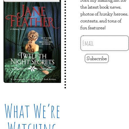
the latest book news,
photos of hunky heroes,
contests, and tons of
fun features!
Subscribe
What We’re