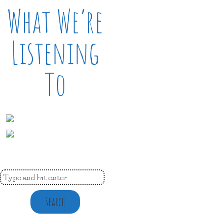
What We’re
Listening
To
Search