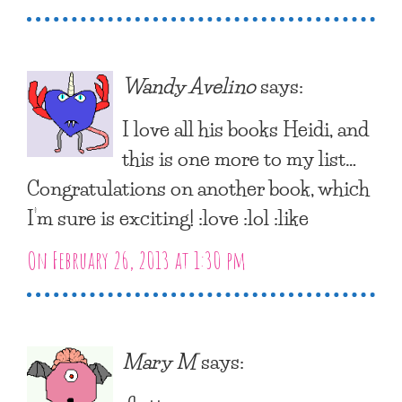
Wandy Avelino
says:
I love all his books Heidi, and
this is one more to my list…
Congratulations on another book, which
I’m sure is exciting! :love :lol :like
On February 26, 2013 at 1:30 pm
Mary M
says: