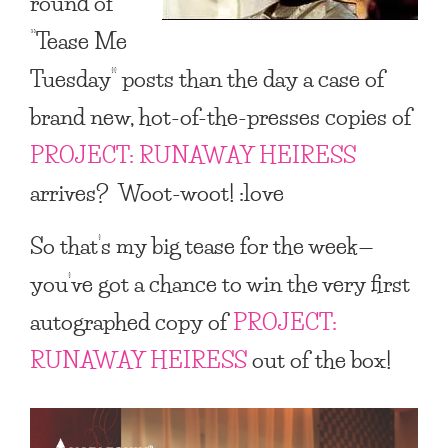
round of
“Tease Me
Tuesday”
posts than the day a case of
brand new, hot-of-the-presses copies of
PROJECT: RUNAWAY HEIRESS
arrives? Woot-woot! :love
So that’s my big tease for the week—
you’ve got a chance to win the very first
autographed copy of
PROJECT:
RUNAWAY HEIRESS
out of the box!