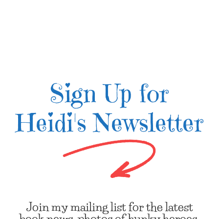
Sign Up for
Heidi's Newsletter
Join my mailing list for the latest
book news, photos of hunky heroes,