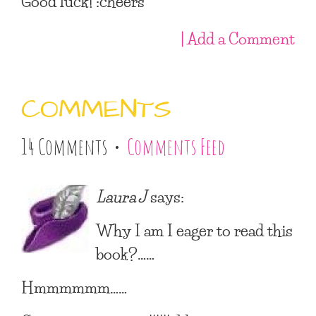
Good luck! :cheers
| Add a Comment
COMMENTS
14 Comments •
Comments Feed
Laura J
says:
Why I am I eager to read this
book?……
Hmmmmmm……