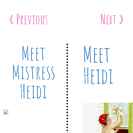
« Previous
Next »
Meet
Meet
Mistress
Heidi
Heidi