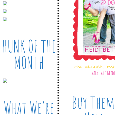
HUNK OF THE
MONTH
ONE WEDDING, TW
Fairy Tale Brid
Buy Them
What We’re