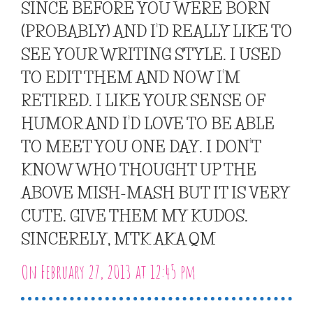
SINCE BEFORE YOU WERE BORN
(PROBABLY) AND I’D REALLY LIKE TO
SEE YOUR WRITING STYLE. I USED
TO EDIT THEM AND NOW I’M
RETIRED. I LIKE YOUR SENSE OF
HUMOR AND I’D LOVE TO BE ABLE
TO MEET YOU ONE DAY. I DON’T
KNOW WHO THOUGHT UP THE
ABOVE MISH-MASH BUT IT IS VERY
CUTE. GIVE THEM MY KUDOS.
SINCERELY, MTK AKA QM
On February 27, 2013 at 12:45 pm