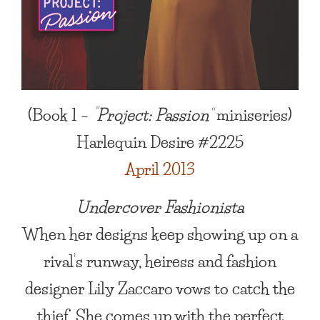
(Book 1 –
“Project: Passion”
miniseries)
Harlequin Desire #2225
April 2013
Undercover Fashionista
When her designs keep showing up on a
rival’s runway, heiress and fashion
designer Lily Zaccaro vows to catch the
thief. She comes up with the perfect