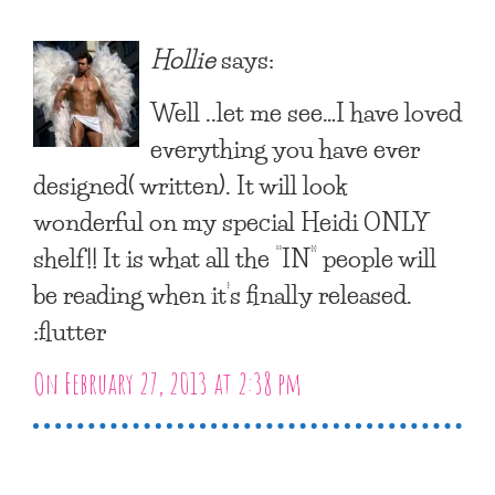
Hollie
says:
Well ..let me see…I have loved
everything you have ever
designed( written). It will look
wonderful on my special Heidi ONLY
shelf!! It is what all the “IN” people will
be reading when it’s finally released.
:flutter
On February 27, 2013 at 2:38 pm