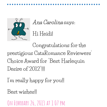
Ana Carolina
says:
Hi Heidi!
Congratulations for the
prestigious CataRomance Reviewers’
Choice Award for “Best Harlequin
Desire of 2012”!!!
I’m really happy for you!!
Best wishes!!
On February 26, 2013 at 1:07 pm