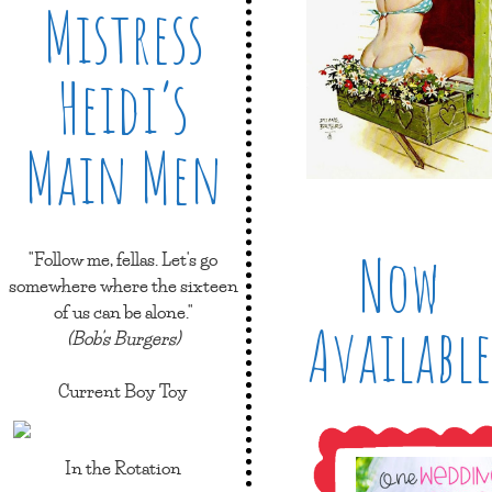
Mistress
Heidi’s
Main Men
Now
"Follow me, fellas. Let's go
somewhere where the sixteen
of us can be alone."
Available
(Bob's Burgers)
Current Boy Toy
In the Rotation