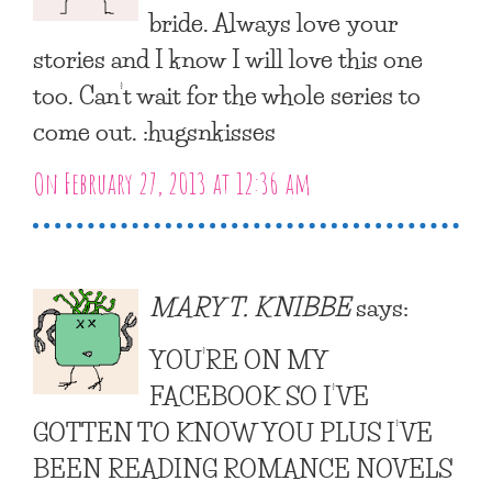
bride. Always love your
stories and I know I will love this one
too. Can’t wait for the whole series to
come out. :hugsnkisses
On February 27, 2013 at 12:36 am
MARY T. KNIBBE
says:
YOU’RE ON MY
FACEBOOK SO I’VE
GOTTEN TO KNOW YOU PLUS I’VE
BEEN READING ROMANCE NOVELS