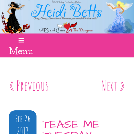
Menu
« Previous
Next »
Feb 26
TEASE ME
2013