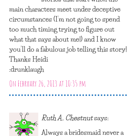
main characters meet under deceptive
circumstances (I’m not going to spend
too much timing trying to figure out
what that says about me!) and I know
you’ll do a fabulous job telling this story!
Thanks Heidi
:drunklaugh
On February 26, 2013 at 10:35 pm
Ruth A. Chestnut
says:
Always a bridesmaid never a