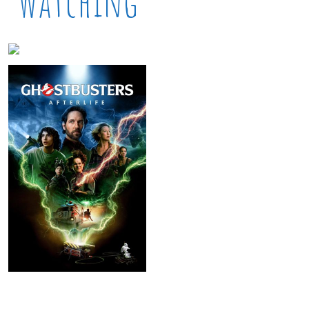
Watching