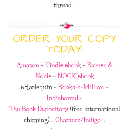
thread…
ORDER YOUR COPY
TODAY!
Amazon
::
Kindle ebook
::
Barnes &
Noble
::
NOOK ebook
eHarlequin ::
Books-a-Million
::
Indiebound
::
The Book Depository
(free international
shipping)
::
Chapters/!ndigo
::