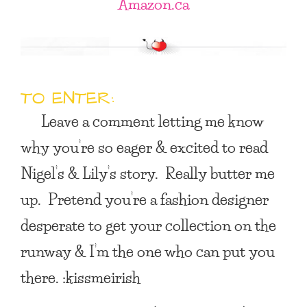
Amazon.ca
TO ENTER:
Leave a comment letting me know
why you’re so eager & excited to read
Nigel’s & Lily’s story. Really butter me
up. Pretend you’re a fashion designer
desperate to get your collection on the
runway & I’m the one who can put you
there. :kissmeirish