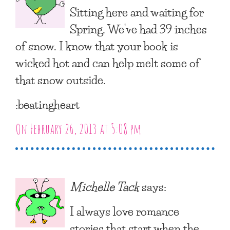
Sitting here and waiting for
Spring. We’ve had 39 inches
of snow. I know that your book is
wicked hot and can help melt some of
that snow outside.
:beatingheart
On February 26, 2013 at 5:08 pm
Michelle Tack
says:
I always love romance
stories that start when the