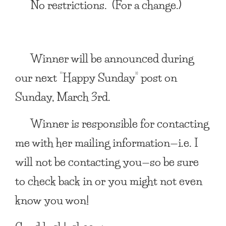
No restrictions. (For a change.)
Winner will be announced during
our next “Happy Sunday” post on
Sunday, March 3rd.
Winner is responsible for contacting
me with her mailing information—i.e. I
will not be contacting you—so be sure
to check back in or you might not even
know you won!