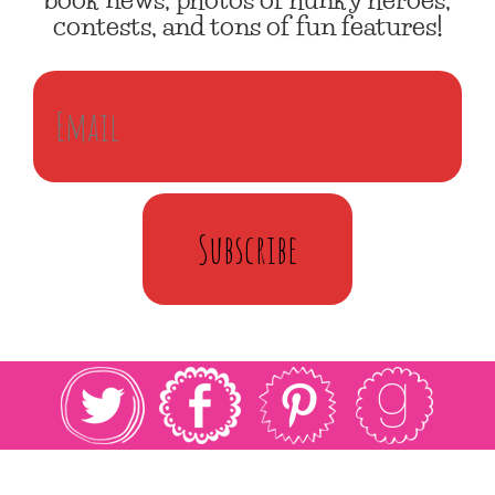
contests, and tons of fun features!
Subscribe