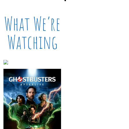
What We’re
Watching