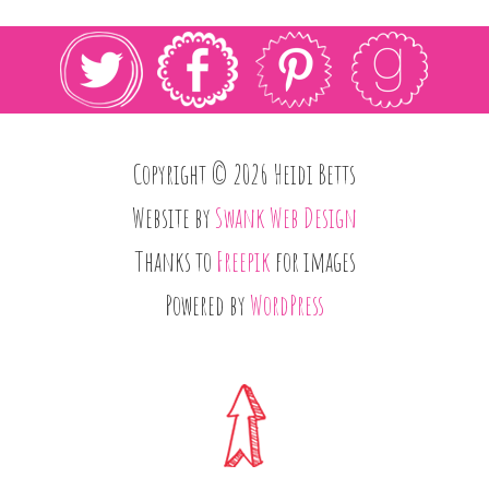
Copyright © 2026 Heidi Betts
Website by
Swank Web Design
Thanks to
Freepik
for images
Powered by
WordPress