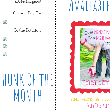
Available
(Bob's Burgers)
Current Boy Toy
In the Rotation
HUNK OF THE
MONTH
ONE WEDDING, TW
Fairy Tale Brid