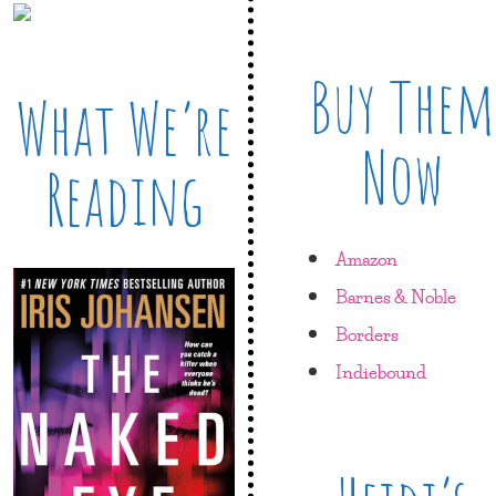
Buy Them
What We’re
Now
Reading
Amazon
Barnes & Noble
Borders
Indiebound