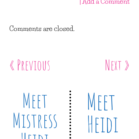
| Add a Comment
Comments are closed.
« Previous
Next »
Meet
Meet
Mistress
Heidi