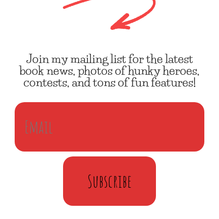
Join my mailing list for the latest
book news, photos of hunky heroes,
contests, and tons of fun features!
Subscribe