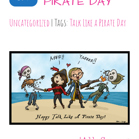
PIRATE DAY
Uncategorized
| Tags:
Talk Like a Pirate Day