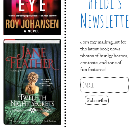
Heidi’s
Newslett
Join my mailing list for
the latest book news,
photos of hunky heroes,
contests, and tons of
fun features!
Subscribe