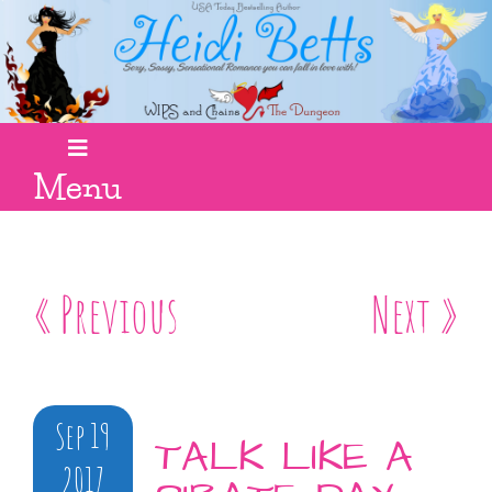
Menu
« Previous
Next »
Sep 19
TALK LIKE A
2017