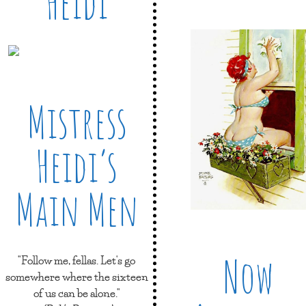
Heidi
Mistress
Heidi’s
Main Men
Now
"Follow me, fellas. Let's go
somewhere where the sixteen
of us can be alone."