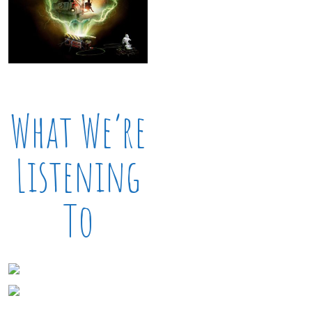
What We’re
Listening
To