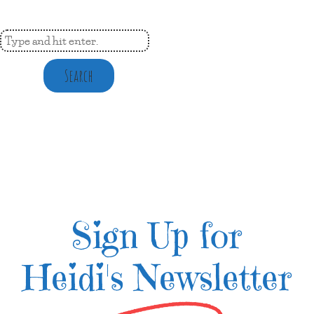
Search
Sign Up for
Heidi's Newsletter