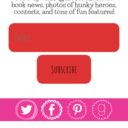
book news, photos of hunky heroes,
contests, and tons of fun features!
Subscribe