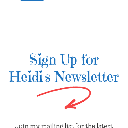
Sign Up for
Heidi's Newsletter
Join my mailing list for the latest