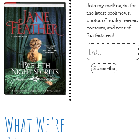
Join my mailing list for
the latest book news,
photos of hunky heroes,
contests, and tons of
fun features!
Subscribe
What We’re