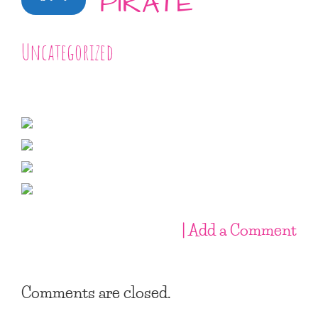
PIRATE
Uncategorized
| Add a Comment
Comments are closed.