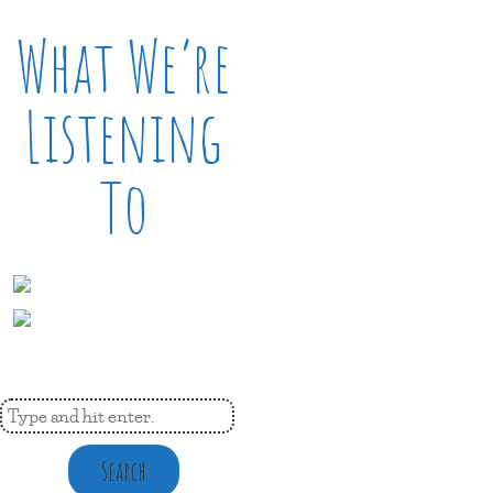
What We’re
Listening
To
Search