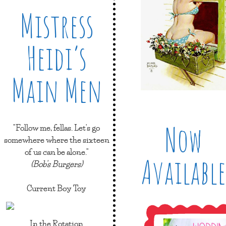
Mistress
Heidi’s
Main Men
Now
"Follow me, fellas. Let's go
somewhere where the sixteen
of us can be alone."
Available
(Bob's Burgers)
Current Boy Toy
In the Rotation