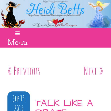
Menu
« Previous
Next »
Sep 19
TALK LIKE A
2016