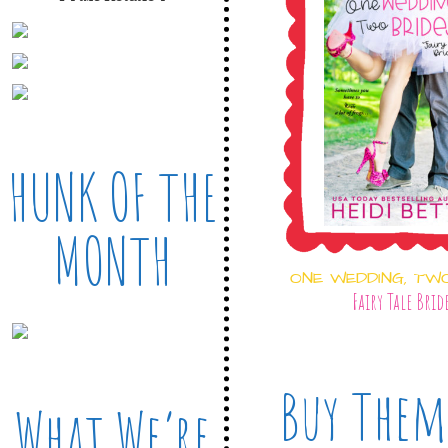
HUNK OF THE
MONTH
ONE WEDDING, TW
Fairy Tale Brid
Buy Them
What We’re