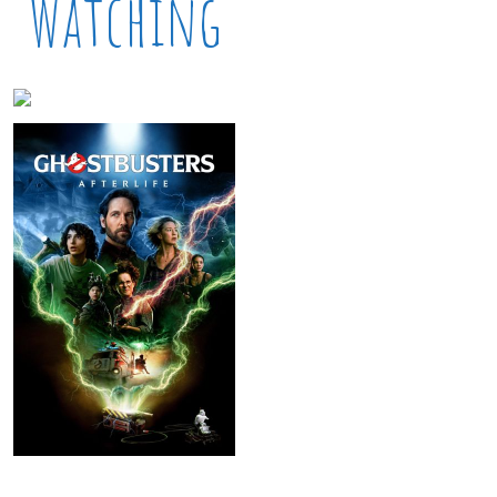
Watching