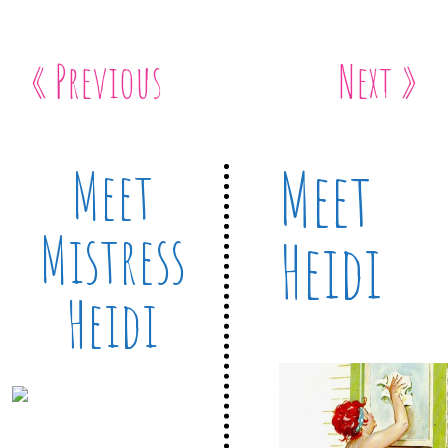
« Previous
Next »
Meet
Meet
Mistress
Heidi
Heidi