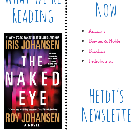
Now
Reading
Amazon
Barnes & Noble
Borders
Indiebound
Heidi’s
Newslett