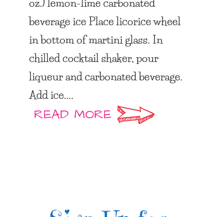
oz.) lemon-lime carbonated
beverage ice Place licorice wheel
in bottom of martini glass. In
chilled cocktail shaker, pour
liqueur and carbonated beverage.
Add ice....
READ MORE