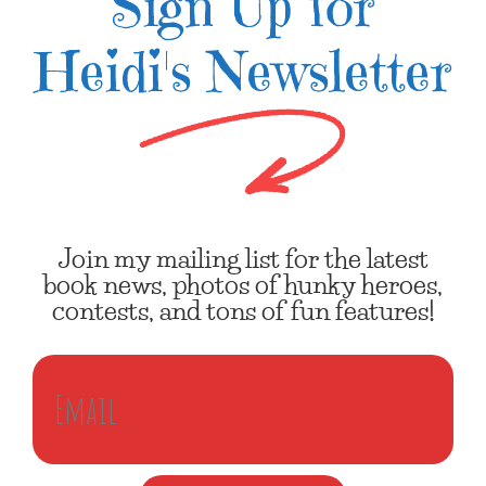
Sign Up for
Heidi's Newsletter
Join my mailing list for the latest
book news, photos of hunky heroes,
contests, and tons of fun features!