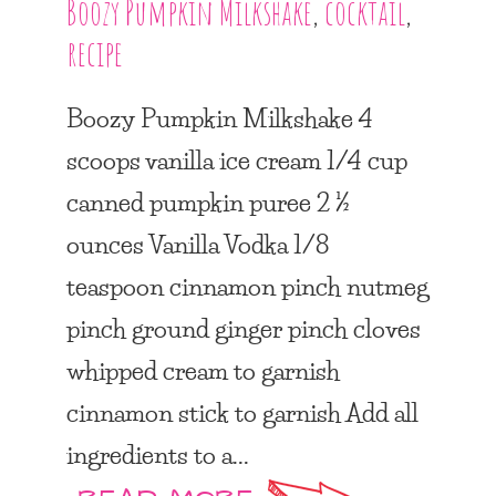
Boozy Pumpkin Milkshake
,
cocktail
,
recipe
Boozy Pumpkin Milkshake 4
scoops vanilla ice cream 1/4 cup
canned pumpkin puree 2 ½
ounces Vanilla Vodka 1/8
teaspoon cinnamon pinch nutmeg
pinch ground ginger pinch cloves
whipped cream to garnish
cinnamon stick to garnish Add all
ingredients to a...