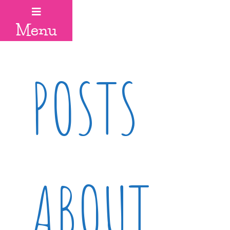
Menu
POSTS
ABOUT