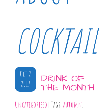
COCKTAIL
Oct 2
DRINK OF
2017
THE MONTH
Uncategorized
| Tags:
autumn
,