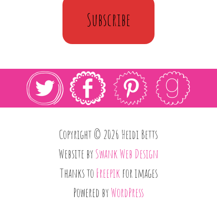
Subscribe
Copyright © 2026 Heidi Betts
Website by
Swank Web Design
Thanks to
Freepik
for images
Powered by
WordPress