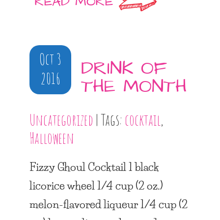
READ MORE
Oct 3
DRINK OF
2016
THE MONTH
Uncategorized
| Tags:
cocktail
,
Halloween
Fizzy Ghoul Cocktail 1 black
licorice wheel 1/4 cup (2 oz.)
melon-flavored liqueur 1/4 cup (2