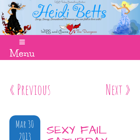
Menu
« Previous
Next »
Mar 30
SEXY FAIL
2013