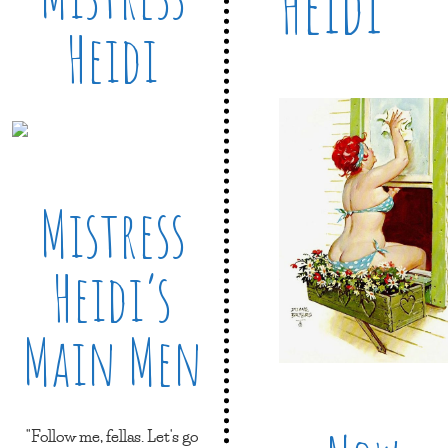
Heidi
Heidi
Mistress
Heidi’s
Main Men
"Follow me, fellas. Let's go