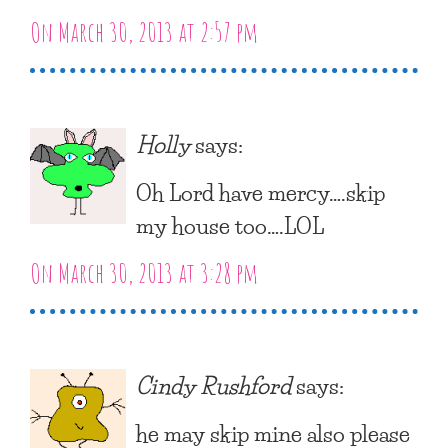
On March 30, 2013 at 2:57 pm
Holly
says:
Oh Lord have mercy….skip
my house too….LOL
On March 30, 2013 at 3:28 pm
Cindy Rushford
says:
he may skip mine also please