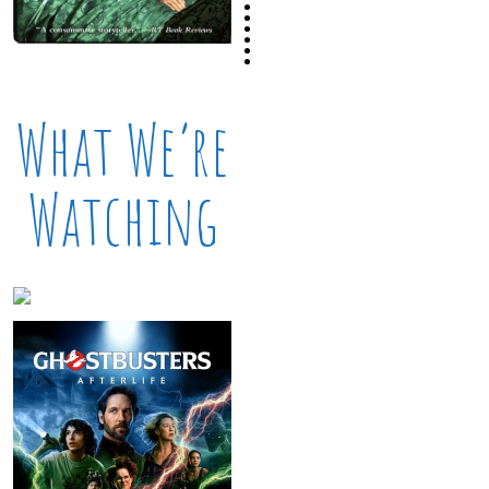
What We’re
Watching