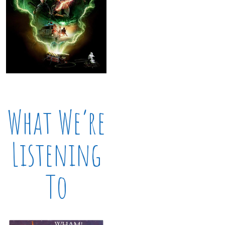
What We’re
Listening
To