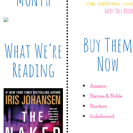
ONE WEDDING, TW
Fairy Tale Brid
Buy Them
What We’re
Now
Reading
Amazon
Barnes & Noble
Borders
Indiebound