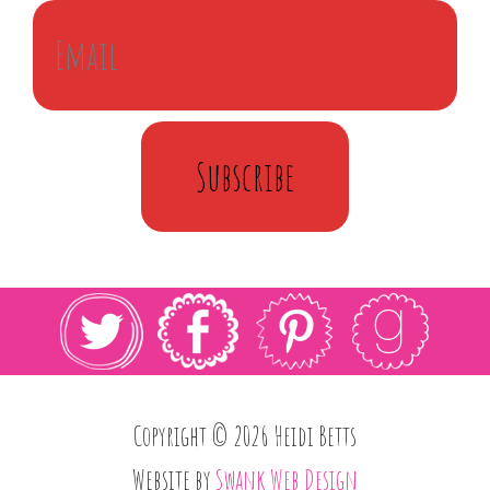
Subscribe
Copyright © 2026 Heidi Betts
Website by
Swank Web Design