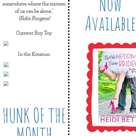
Now
somewhere where the sixteen
of us can be alone."
Available
(Bob's Burgers)
Current Boy Toy
In the Rotation
HUNK OF THE
MONTH