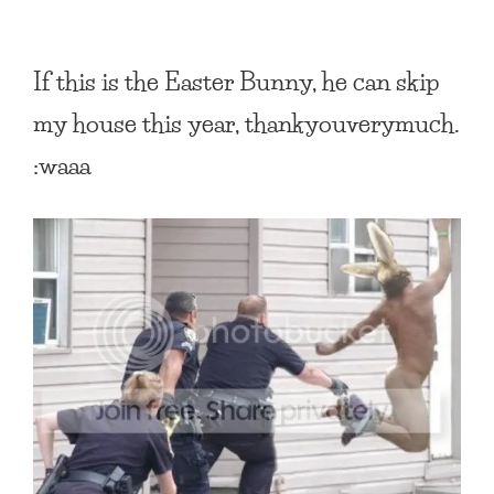
If this is the Easter Bunny, he can skip
my house this year, thankyouverymuch.
:waaa