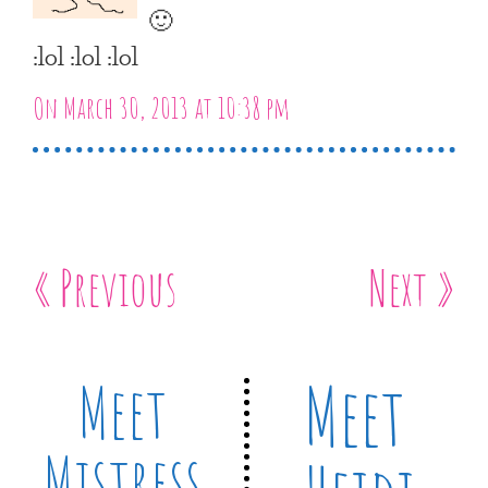
🙂
:lol :lol :lol
On March 30, 2013 at 10:38 pm
« Previous
Next »
Meet
Meet
Mistress