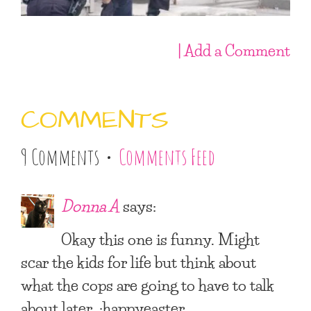
| Add a Comment
COMMENTS
9 Comments •
Comments Feed
Donna A
says:
Okay this one is funny. Might
scar the kids for life but think about
what the cops are going to have to talk
about later. :happyeaster