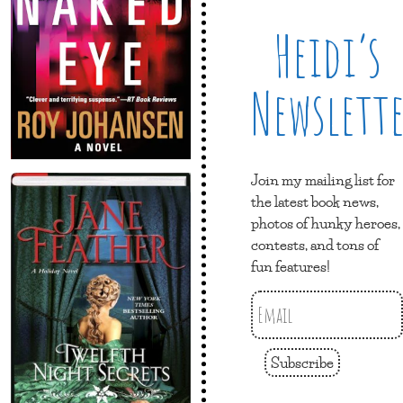
Heidi’s
Newslett
Join my mailing list for
the latest book news,
photos of hunky heroes,
contests, and tons of
fun features!
Subscribe