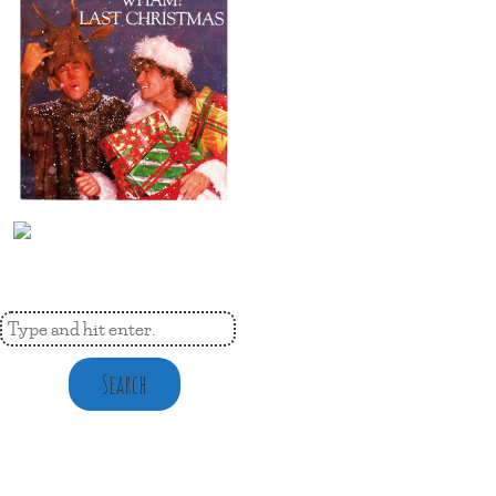
Search