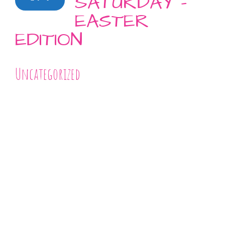
SATURDAY –
EASTER
EDITION
Uncategorized