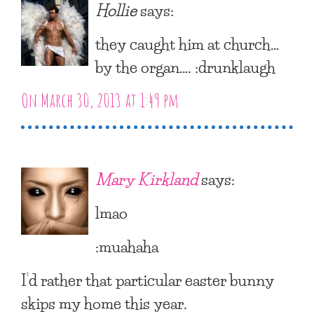
Hollie
says:
they caught him at church…
by the organ…. :drunklaugh
On March 30, 2013 at 1:49 pm
Mary Kirkland
says:
lmao
:muahaha
I’d rather that particular easter bunny
skips my home this year.