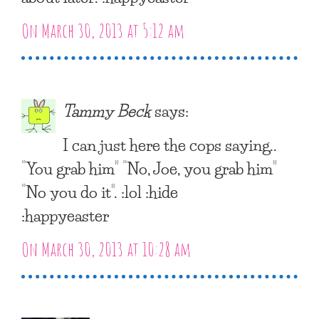
On March 30, 2013 at 5:12 am
Tammy Beck
says:
I can just here the cops saying..
“You grab him” “No, Joe, you grab him”
“No you do it”. :lol :hide
:happyeaster
On March 30, 2013 at 10:28 am