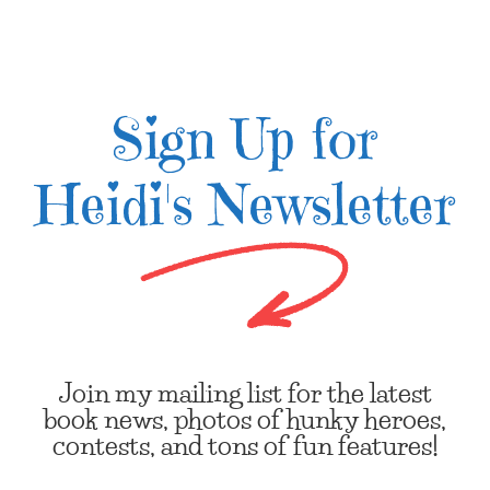
Sign Up for
Heidi's Newsletter
Join my mailing list for the latest
book news, photos of hunky heroes,
contests, and tons of fun features!