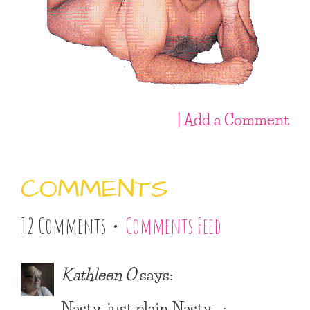
| Add a Comment
COMMENTS
12 Comments •
Comments Feed
Kathleen O
says:
Nasty, just plain Nasty… :