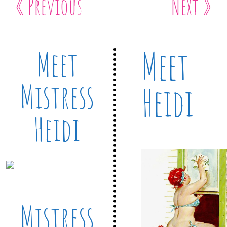
« Previous
Next »
Meet
Meet
Mistress
Heidi
Heidi
Mistress