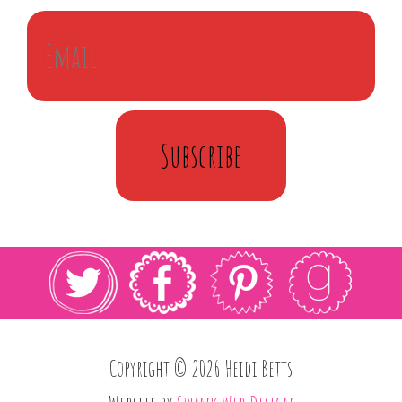
Subscribe
Copyright © 2026 Heidi Betts