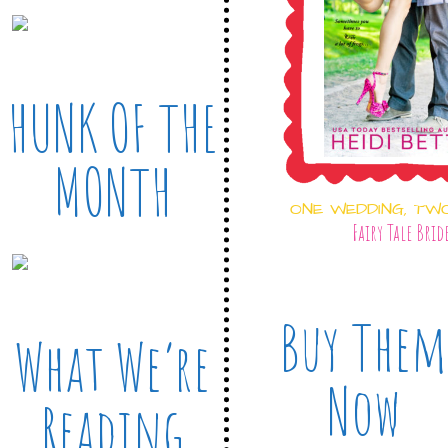
HUNK OF THE
MONTH
ONE WEDDING, TW
Fairy Tale Brid
Buy Them
What We’re
Now
Reading