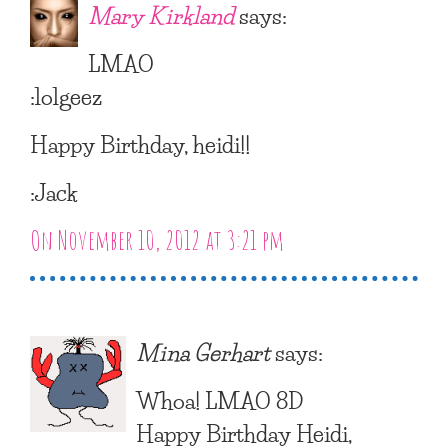
Mary Kirkland
says:
LMAO
:lolgeez
Happy Birthday, heidi!!
:Jack
On November 10, 2012 at 3:21 pm
Mina Gerhart
says:
Whoa! LMAO 8D
Happy Birthday Heidi,