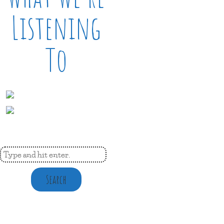
Listening
To
Search