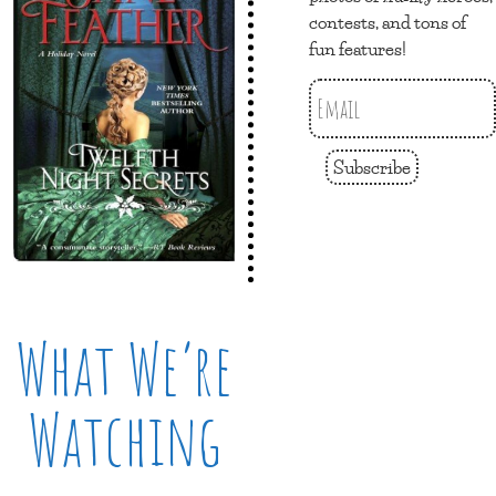
contests, and tons of
fun features!
Subscribe
What We’re
Watching