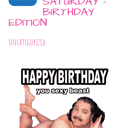
SATURDAY –
BIRTHDAY
EDITION
Uncategorized