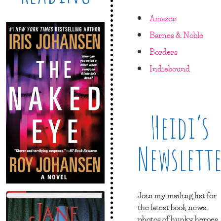
Amazon
Barnes & Noble
Borders
Indiebound
Heidi’s
Newslett
Join my mailing list for
the latest book news,
photos of hunky heroes,