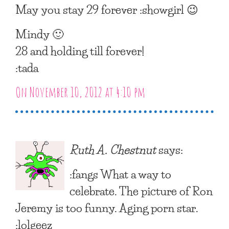
May you stay 29 forever :showgirl 😉
Mindy 🙂
28 and holding till forever!
:tada
On November 10, 2012 at 4:10 pm
Ruth A. Chestnut
says:
:fangs What a way to
celebrate. The picture of Ron
Jeremy is too funny. Aging porn star.
:lolgeez