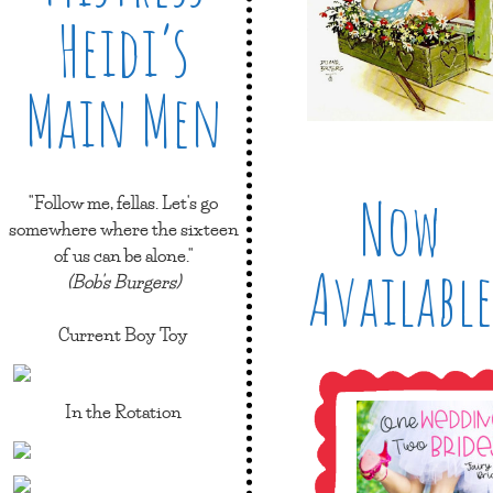
Heidi’s
Main Men
Now
"Follow me, fellas. Let's go
somewhere where the sixteen
of us can be alone."
Available
(Bob's Burgers)
Current Boy Toy
In the Rotation