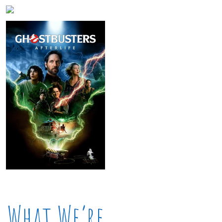
What We’re