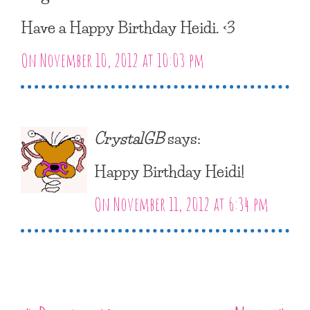
Have a Happy Birthday Heidi. <3
On November 10, 2012 at 10:03 pm
CrystalGB
says:
Happy Birthday Heidi!
On November 11, 2012 at 6:34 pm