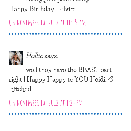
Happy Birthday… :elvira
On November 10, 2012 at 11:05 am
Hollie
says:
well they have the BEAST part
right!! Happy Happy to YOU Heidi! <3
:hitched
On November 10, 2012 at 1:24 pm