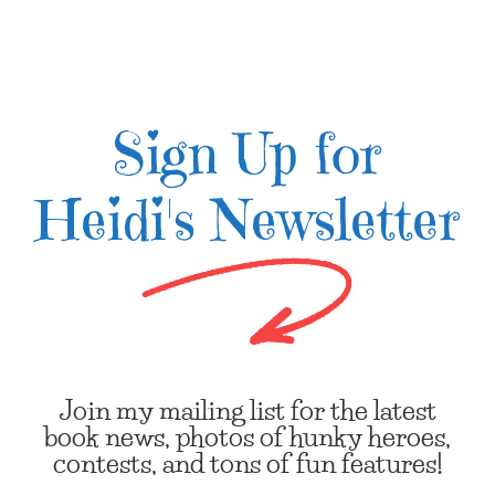
Sign Up for
Heidi's Newsletter
Join my mailing list for the latest
book news, photos of hunky heroes,
contests, and tons of fun features!