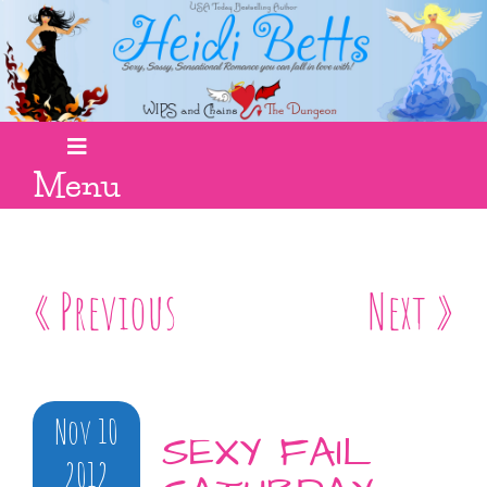
Menu
« Previous
Next »
Nov 10
SEXY FAIL
2012