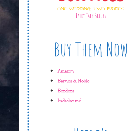
ONE WEDDING, TWO BRIDES
Fairy Tale Brides
Buy Them Now
Amazon
Barnes & Noble
Borders
Indiebound