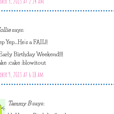
er 9, 2013 at 2:24 am
ollie
says:
ep Yep…He’s a FAIL!!
arly Birthday Weekend!!!
ake :cake :blowitout
er 9, 2013 at 6:18 am
Tammy B
says: