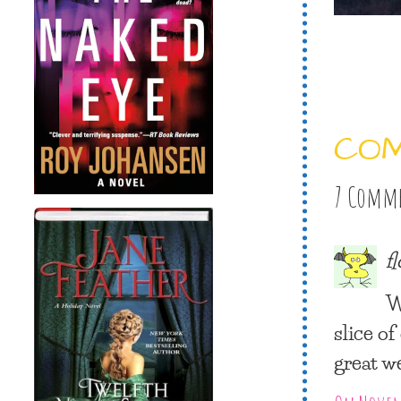
CO
7 Comm
f
W
slice o
great w