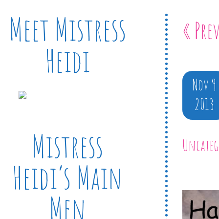
Meet Mistress
« Pre
Heidi
Nov 9
2013
Mistress
Uncateg
Heidi’s Main
Men