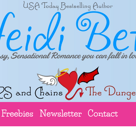
Freebies
Newsletter
Contact