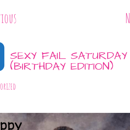
vious
N
SEXY FAIL SATURDAY
(BIRTHDAY EDITION)
orized