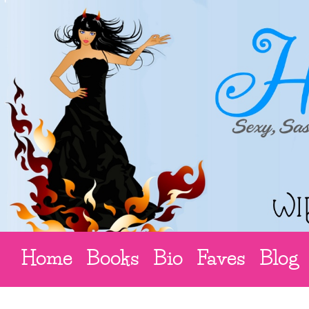
Home
Books
Bio
Faves
Blog