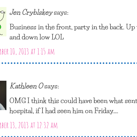
Jen Cryblskey
says:
Business in the front, party in the back. Up
and down low LOL
er 10, 2013 at 1:15 am
Kathleen O
says:
OMG I think this could have been what sen
hospital, if I had seen him on Friday….
er 13, 2013 at 12:32 am