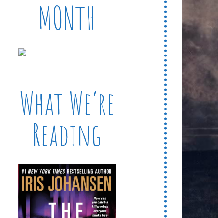
MONTH
What We’re
Reading