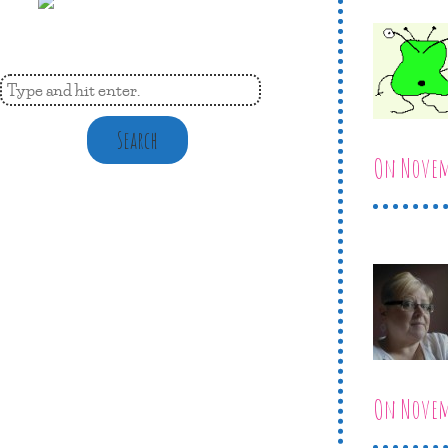
Search
On Novemb
On Novemb