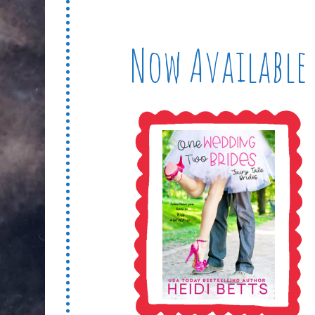
Now Available