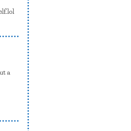
lf.lol
ut a