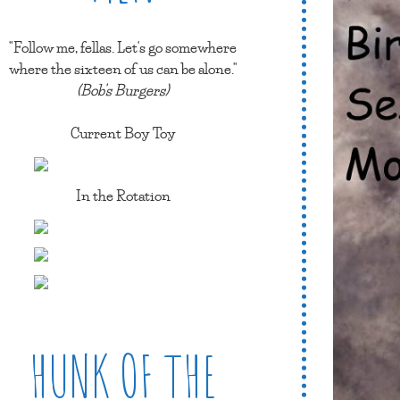
"Follow me, fellas. Let's go somewhere
where the sixteen of us can be alone."
(Bob's Burgers)
Current Boy Toy
In the Rotation
HUNK OF THE