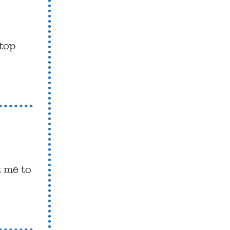
 top
t me to