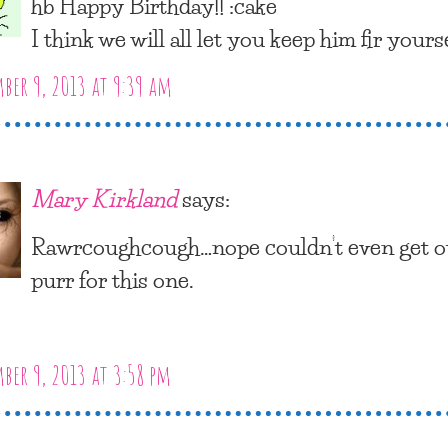
hb Happy Birthday!! :cake
I think we will all let you keep him fir yourse
er 9, 2013 at 9:39 am
Mary Kirkland
says:
Rawrcoughcough…nope couldn’t even get o
purr for this one.
er 9, 2013 at 3:58 pm