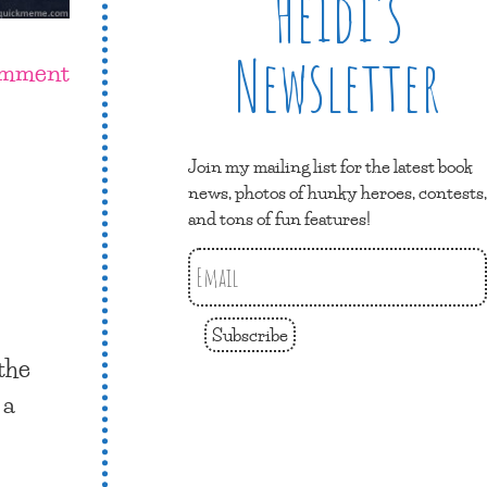
Heidi’s
Newsletter
omment
Join my mailing list for the latest book
news, photos of hunky heroes, contests,
and tons of fun features!
Subscribe
the
 a