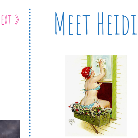
Meet Heidi
ext »