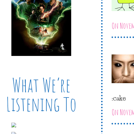
On Novemb
What We’re
Listening To
:cake
On Novemb