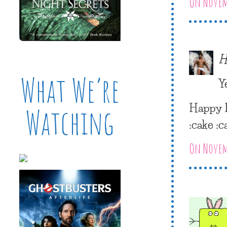
On Novemb
H
What We’re
Y
Happy E
Watching
:cake :c
On Novemb