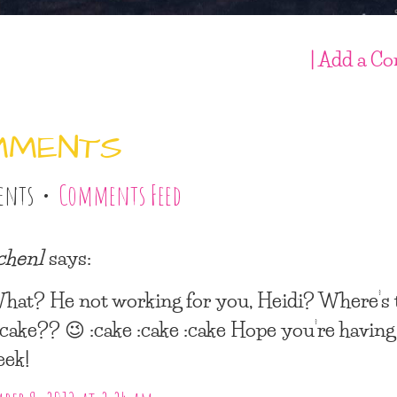
| Add a C
MMENTS
ents •
Comments Feed
lchen1
says:
hat? He not working for you, Heidi? Where’s 
f cake?? 😉 :cake :cake :cake Hope you’re having
eek!