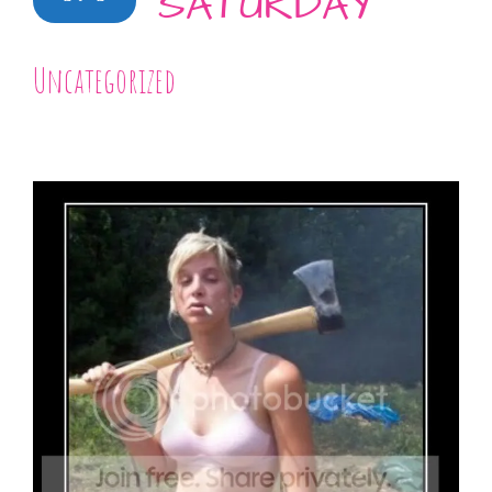
SATURDAY
Uncategorized