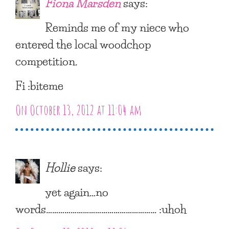
Fiona Marsden
says:
Reminds me of my niece who
entered the local woodchop
competition.
Fi :biteme
On October 13, 2012 at 11:04 am
Hollie
says:
yet again…no
words……………………………………………… :uhoh