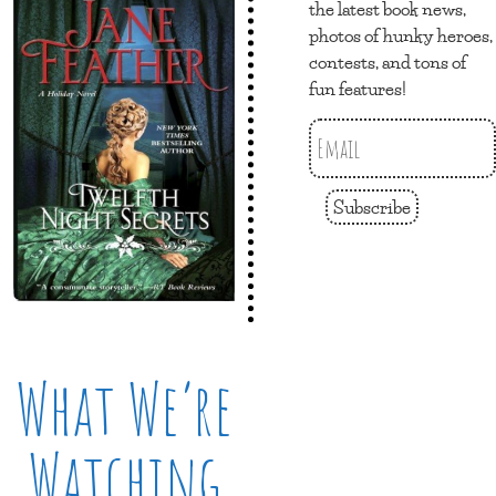
the latest book news,
photos of hunky heroes,
contests, and tons of
fun features!
Subscribe
What We’re
Watching