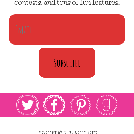
contests, and tons of fun features!
Subscribe
Copyright © 2026 Heidi Betts