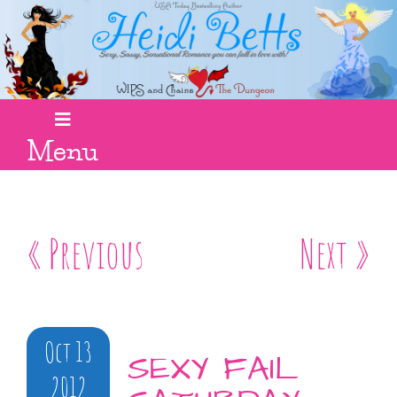
Menu
« Previous
Next »
Oct 13
SEXY FAIL
2012