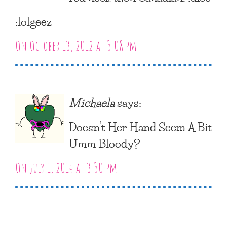
:lolgeez
On October 13, 2012 at 5:08 pm
Michaela
says:
Doesn’t Her Hand Seem A Bit
Umm Bloody?
On July 1, 2014 at 3:50 pm