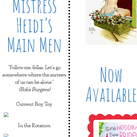
Mistress
Heidi’s
Main Men
Now
"Follow me, fellas. Let's go
somewhere where the sixteen
of us can be alone."
Available
(Bob's Burgers)
Current Boy Toy
In the Rotation