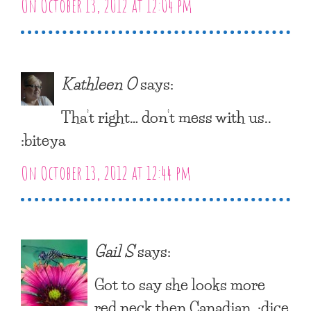
On October 13, 2012 at 12:04 pm
Kathleen O
says:
Tha’t right… don’t mess with us..
:biteya
On October 13, 2012 at 12:44 pm
Gail S
says:
Got to say she looks more
red neck then Canadian. :dice