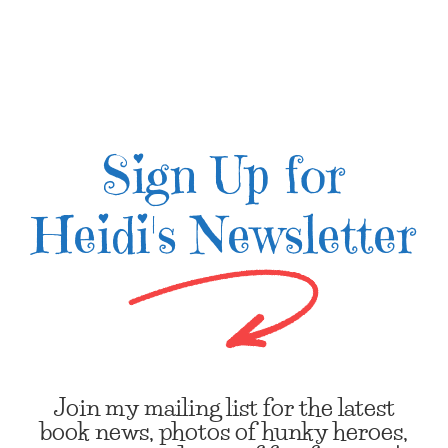
Sign Up for
Heidi's Newsletter
Join my mailing list for the latest
book news, photos of hunky heroes,