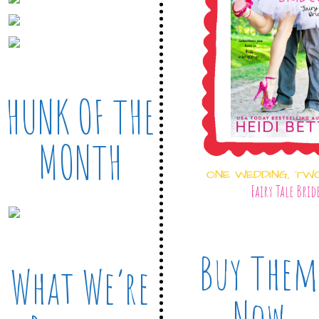
HUNK OF THE
MONTH
ONE WEDDING, TW
Fairy Tale Brid
Buy Them
What We’re
Now