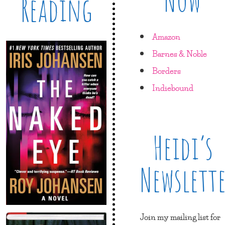
Reading
Amazon
Barnes & Noble
Borders
Indiebound
Heidi’s
Newslett
Join my mailing list for