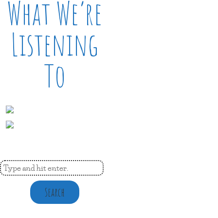
What We’re
Listening
To
Search