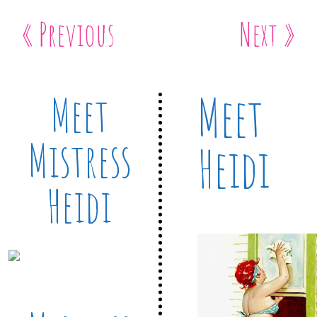
« Previous
Next »
Meet
Meet
Mistress
Heidi
Heidi