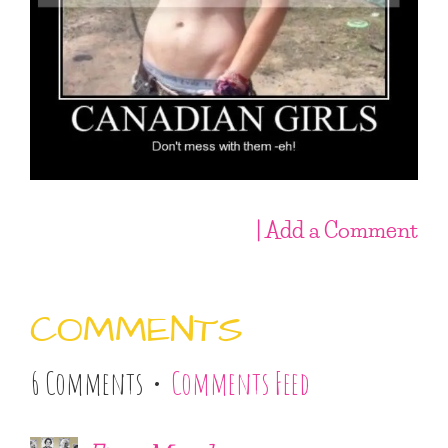
| Add a Comment
COMMENTS
6 Comments •
Comments Feed