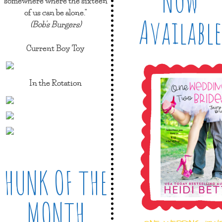
Now
somewhere where the sixteen
of us can be alone."
Available
(Bob's Burgers)
Current Boy Toy
In the Rotation
HUNK OF THE
MONTH