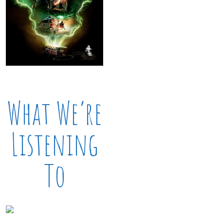
What We’re
Listening
To