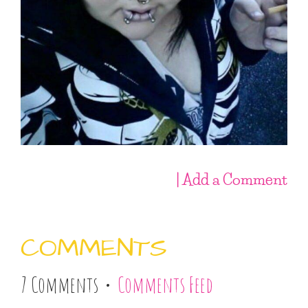
| Add a Comment
COMMENTS
7 Comments •
Comments Feed