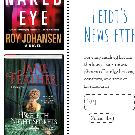
Heidi’s
Newslett
Join my mailing list for
the latest book news,
photos of hunky heroes,
contests, and tons of
fun features!
Subscribe