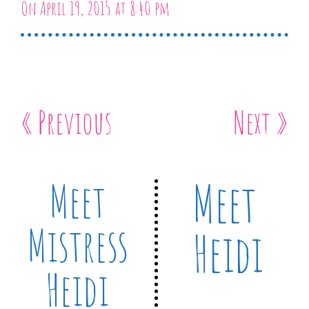
On April 19, 2015 at 8:40 pm
« Previous
Next »
Meet
Meet
Mistress
Heidi
Heidi