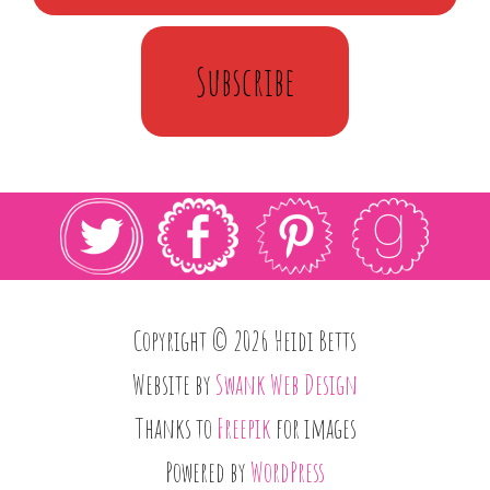
Subscribe
Copyright © 2026 Heidi Betts
Website by
Swank Web Design
Thanks to
Freepik
for images
Powered by
WordPress