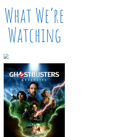
What We’re
Watching