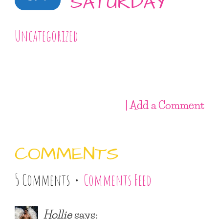
SATURDAY
Uncategorized
| Add a Comment
COMMENTS
5 Comments •
Comments Feed
Hollie
says: