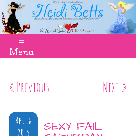
Menu
« Previous
Next »
Apr 18
SEXY FAIL
2015