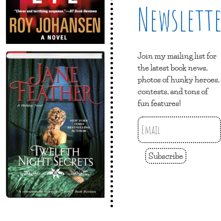
Newslett
Join my mailing list for
the latest book news,
photos of hunky heroes,
contests, and tons of
fun features!
Subscribe