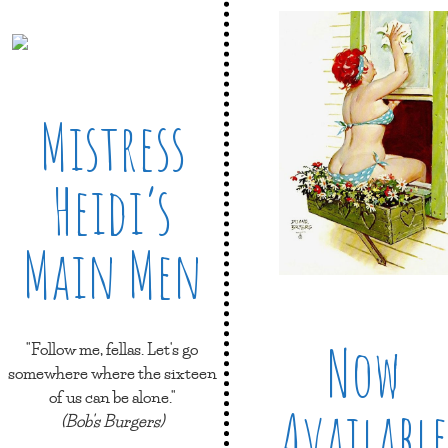
Mistress
Heidi’s
Main Men
Now
"Follow me, fellas. Let's go
somewhere where the sixteen
of us can be alone."
Available
(Bob's Burgers)