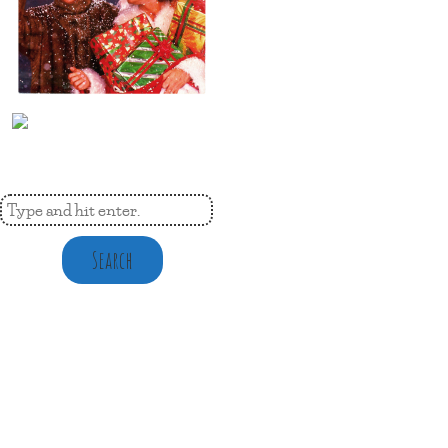
Search