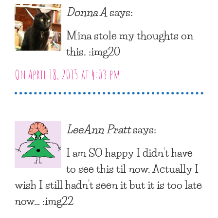
Donna A
says:
Mina stole my thoughts on
this. :img20
On April 18, 2015 at 4:03 pm
LeeAnn Pratt
says:
I am SO happy I didn’t have
to see this til now. Actually I
wish I still hadn’t seen it but it is too late
now… :img22