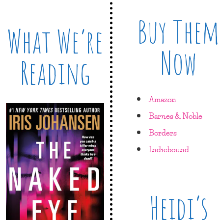
Buy Them
What We’re
Now
Reading
Amazon
Barnes & Noble
Borders
Indiebound
Heidi’s