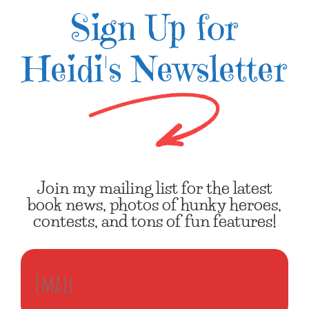
Sign Up for
Heidi's Newsletter
Join my mailing list for the latest
book news, photos of hunky heroes,
contests, and tons of fun features!