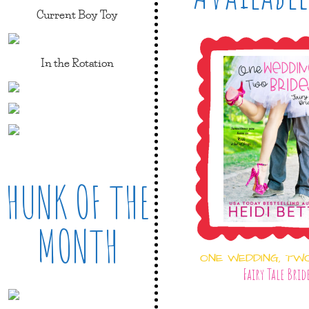
Current Boy Toy
In the Rotation
HUNK OF THE
MONTH
ONE WEDDING, TW
Fairy Tale Brid