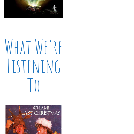
What We’re
Listening
To