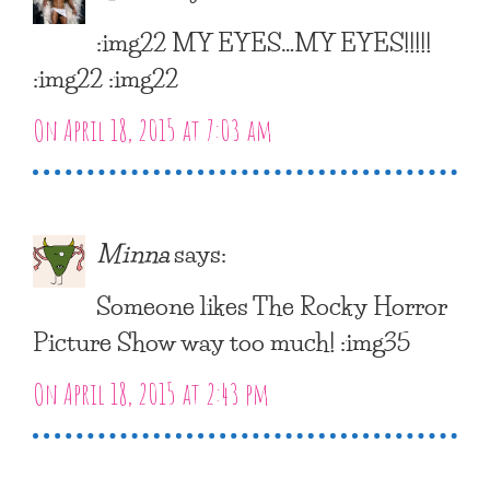
:img22 MY EYES…MY EYES!!!!!
:img22 :img22
On April 18, 2015 at 7:03 am
Minna
says:
Someone likes The Rocky Horror
Picture Show way too much! :img35
On April 18, 2015 at 2:43 pm