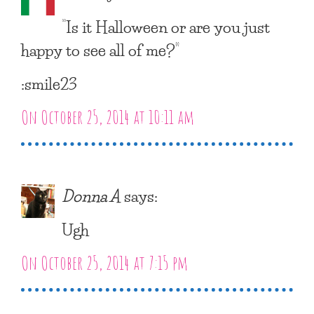
“Is it Halloween or are you just
happy to see all of me?”
:smile23
On October 25, 2014 at 10:11 am
Donna A
says:
Ugh
On October 25, 2014 at 7:15 pm