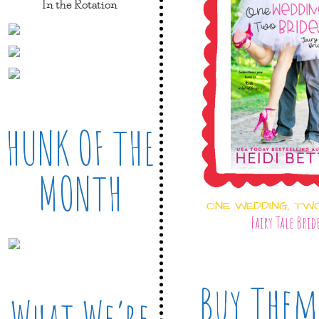
In the Rotation
HUNK OF THE
MONTH
ONE WEDDING, TW
Fairy Tale Brid
Buy Them
What We’re