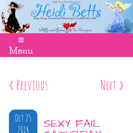
Menu
« Previous
Next »
Oct 25
SEXY FAIL
2014