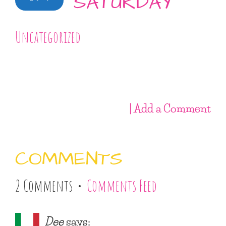
SATURDAY
Uncategorized
| Add a Comment
COMMENTS
2 Comments •
Comments Feed
Dee
says: