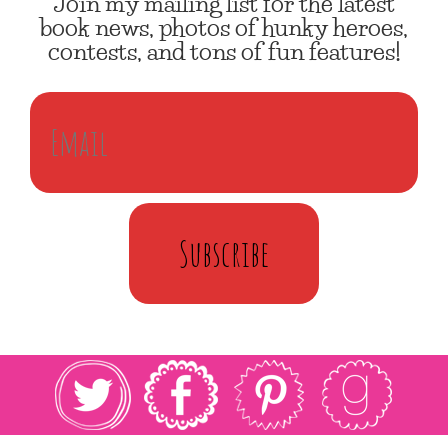
Join my mailing list for the latest
book news, photos of hunky heroes,
contests, and tons of fun features!
Subscribe