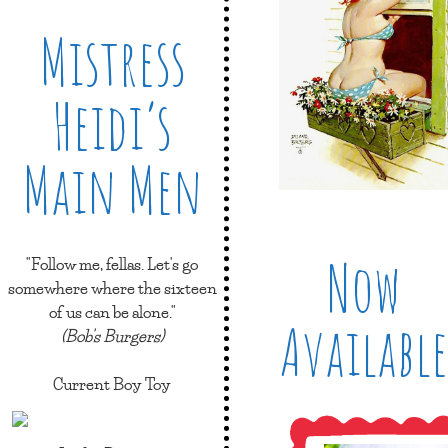
Mistress
Heidi’s
Main Men
Now
"Follow me, fellas. Let's go
somewhere where the sixteen
of us can be alone."
Available
(Bob's Burgers)
Current Boy Toy