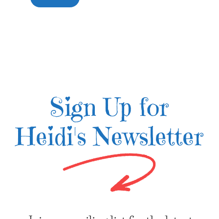
Sign Up for
Heidi's Newsletter