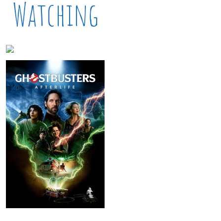
Watching