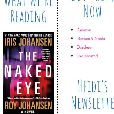
Now
Reading
Amazon
Barnes & Noble
Borders
Indiebound
Heidi’s
Newslett