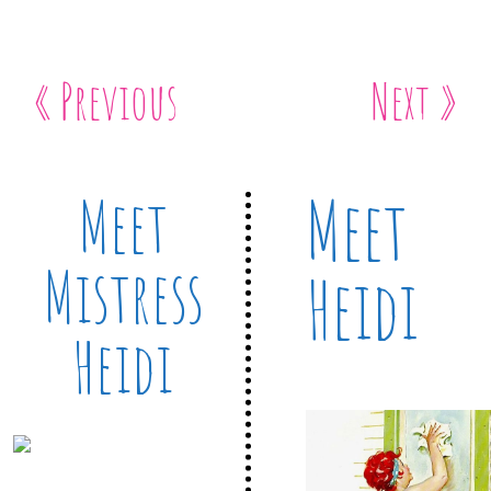
« Previous
Next »
Meet
Meet
Mistress
Heidi
Heidi