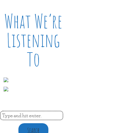
What We’re
Listening
To
Search