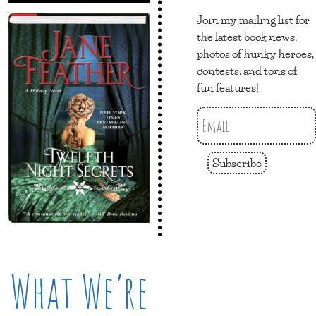
Join my mailing list for
the latest book news,
photos of hunky heroes,
contests, and tons of
fun features!
Subscribe
What We’re