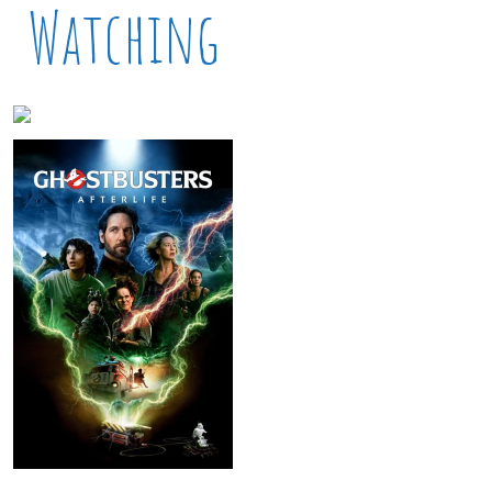
Watching