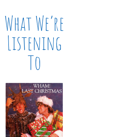
What We’re
Listening
To