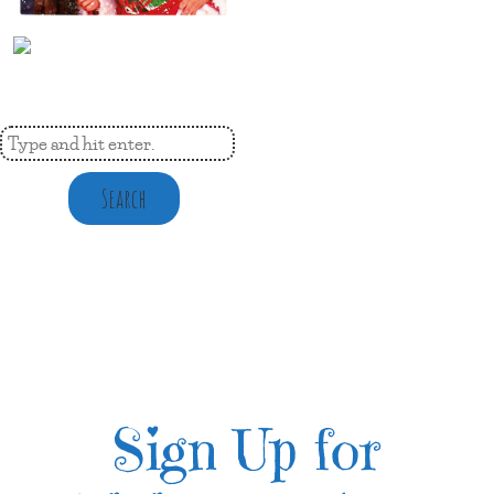
Search
Sign Up for