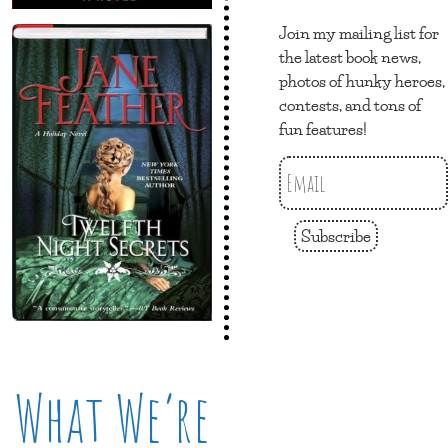
Join my mailing list for
the latest book news,
photos of hunky heroes,
contests, and tons of
fun features!
Subscribe
What We’re