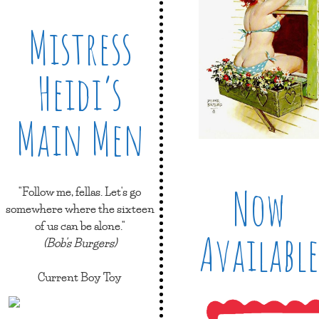
Mistress
Heidi’s
Main Men
Now
"Follow me, fellas. Let's go
somewhere where the sixteen
of us can be alone."
Available
(Bob's Burgers)
Current Boy Toy