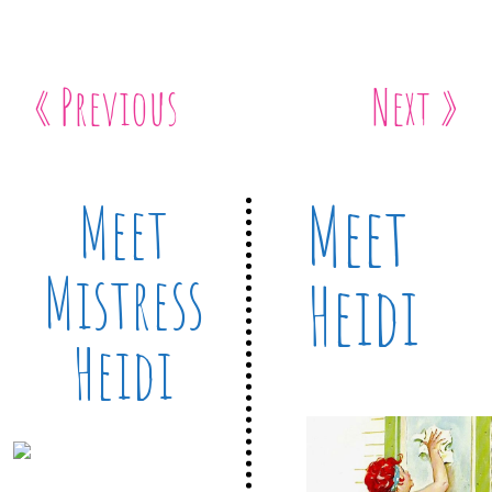
« Previous
Next »
Meet
Meet
Mistress
Heidi
Heidi