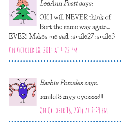
LeeAnn Pratt
says:
OK I will NEVER think of
Bert the same way again…
EVER! Makes me sad. :smile27 :smile3
On October 18, 2014 at 4:22 pm
Barbie Pomales
says:
:smile18 myy eyessss!!!
On October 18, 2014 at 7:29 pm