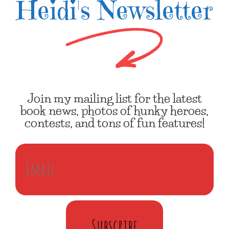
Heidi's Newsletter
Join my mailing list for the latest
book news, photos of hunky heroes,
contests, and tons of fun features!
Subscribe