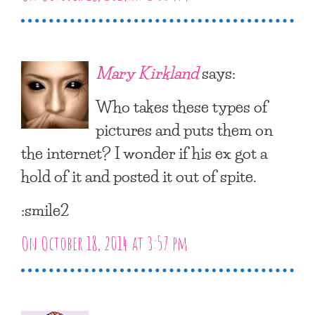
Mary Kirkland
says:
Who takes these types of
pictures and puts them on
the internet? I wonder if his ex got a
hold of it and posted it out of spite.
:smile2
On October 18, 2014 at 3:57 pm