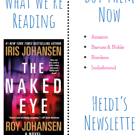
What We’re
Now
Reading
Amazon
Barnes & Noble
Borders
Indiebound
Heidi’s
Newslett