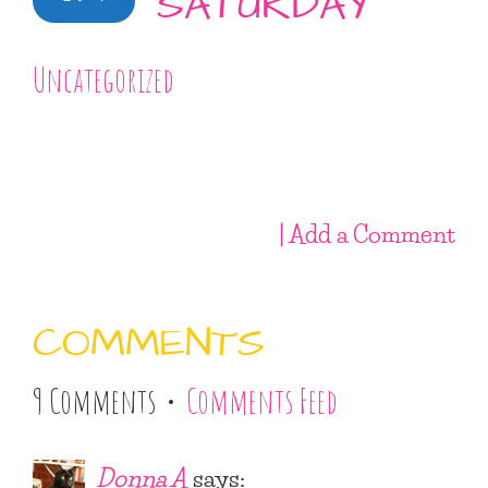
SATURDAY
Uncategorized
| Add a Comment
COMMENTS
9 Comments •
Comments Feed
Donna A
says: