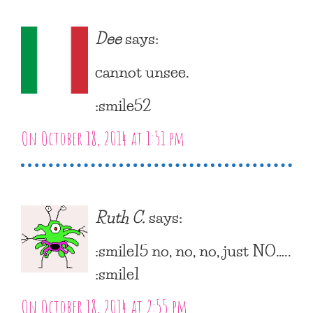
Dee
says:
cannot unsee.
:smile52
On October 18, 2014 at 1:51 pm
Ruth C.
says:
:smile15 no, no, no, just NO…..
:smile1
On October 18, 2014 at 2:55 pm