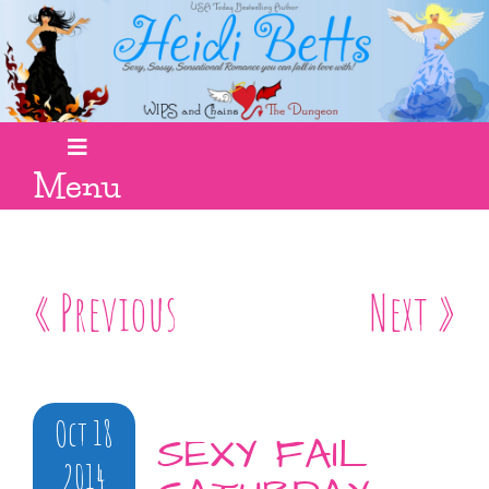
Menu
« Previous
Next »
Oct 18
SEXY FAIL
2014