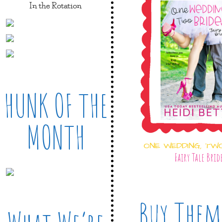
In the Rotation
HUNK OF THE
MONTH
ONE WEDDING, TW
Fairy Tale Brid
Buy Them