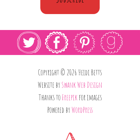
Copyright © 2026 Heidi Betts
Website by
Swank Web Design
Thanks to
Freepik
for images
Powered by
WordPress