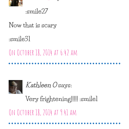
:smile27
Now that is scary
:smile31
On October 18, 2014 at 6:42 am
Kathleen O
says:
Very frightening!!!!! :smile1
On October 18, 2014 at 9:41 am