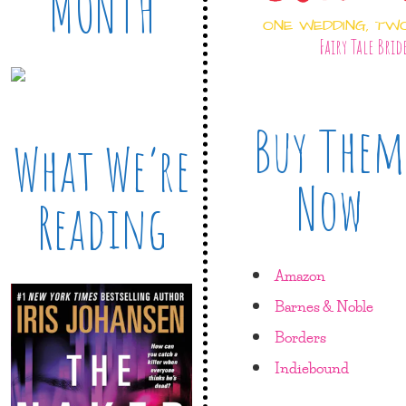
MONTH
ONE WEDDING, TW
Fairy Tale Brid
Buy Them
What We’re
Now
Reading
Amazon
Barnes & Noble
Borders
Indiebound