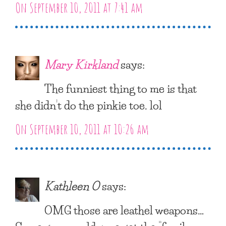
On September 10, 2011 at 7:41 am
Mary Kirkland
says:
The funniest thing to me is that
she didn’t do the pinkie toe. lol
On September 10, 2011 at 10:26 am
Kathleen O
says:
OMG those are leathel weapons…