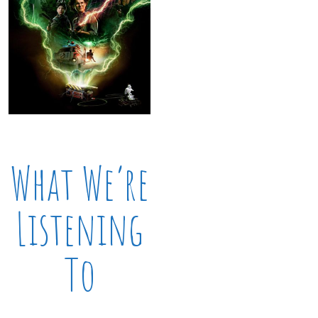
What We’re
Listening
To