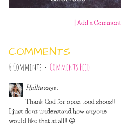
| Add a Comment
COMMENTS
6 Comments •
Comments Feed
Hollie
says:
Thank God for open toed shoes!!
I just dont understand how anyone
would like that at all!! 😛