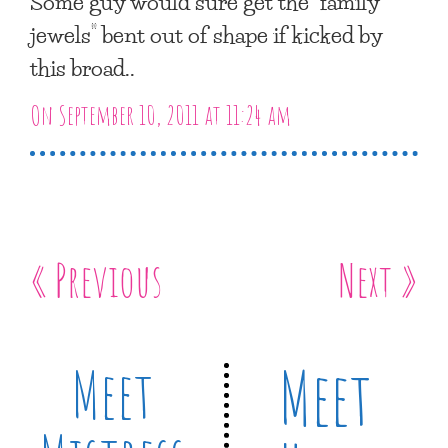
Some guy would sure get the “family
jewels” bent out of shape if kicked by
this broad..
On September 10, 2011 at 11:24 am
« Previous
Next »
Meet
Meet