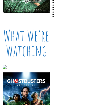
What We’re
Watching