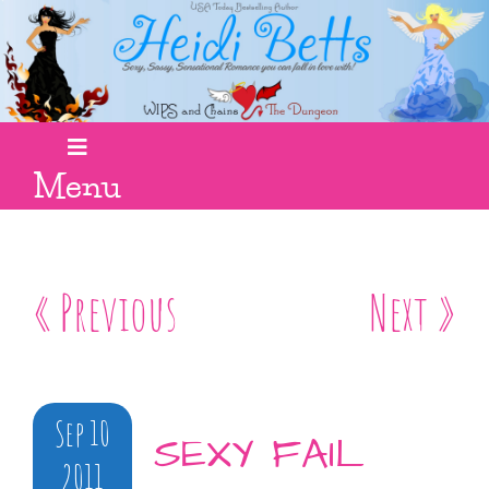
Menu
« Previous
Next »
Sep 10
SEXY FAIL
2011