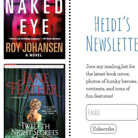
Heidi’s
Newslett
Join my mailing list for
the latest book news,
photos of hunky heroes,
contests, and tons of
fun features!
Subscribe