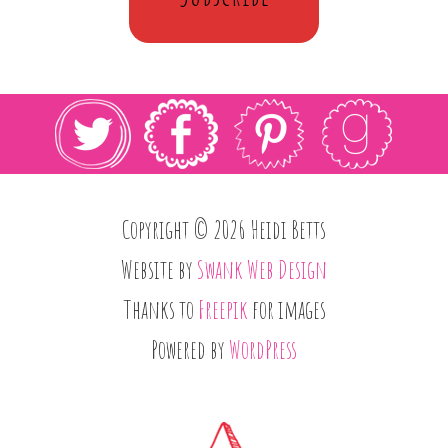
Copyright © 2026 Heidi Betts
Website by
Swank Web Design
Thanks to
Freepik
for images
Powered by
WordPress