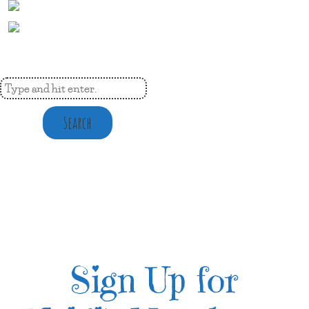
Search
Sign Up for