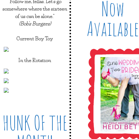
Now
"Follow me, fellas. Let's go
somewhere where the sixteen
of us can be alone."
Available
(Bob's Burgers)
Current Boy Toy
In the Rotation
HUNK OF THE