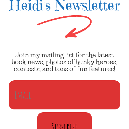
Heidi's Newsletter
Join my mailing list for the latest
book news, photos of hunky heroes,
contests, and tons of fun features!
Subscribe