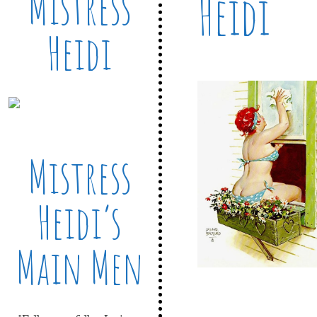
Mistress
Heidi
Heidi
Mistress
Heidi’s
Main Men