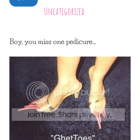
Uncategorized
Boy, you miss one pedicure…