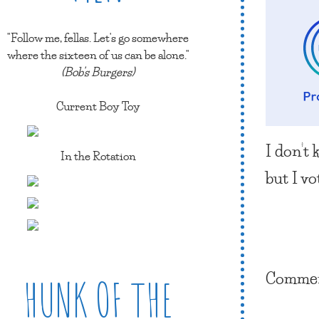
"Follow me, fellas. Let's go somewhere
where the sixteen of us can be alone."
(Bob's Burgers)
Current Boy Toy
I don’t 
In the Rotation
but I vo
Comment
HUNK OF THE