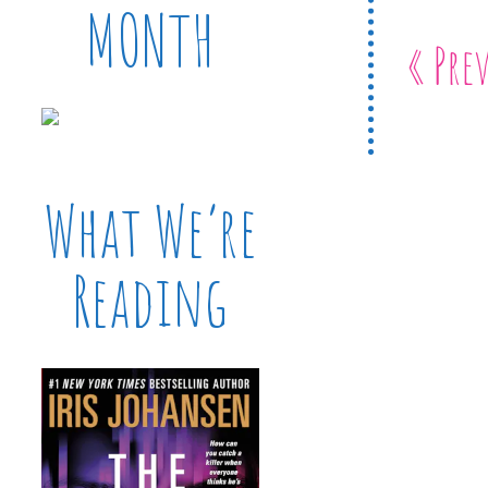
MONTH
« Pre
What We’re
Reading