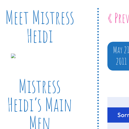
Meet Mistress
« Pre
Heidi
May 2
2011
Mistress
Heidi’s Main
Men