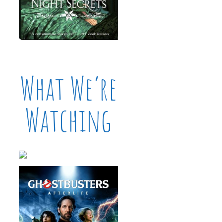
What We’re
Watching