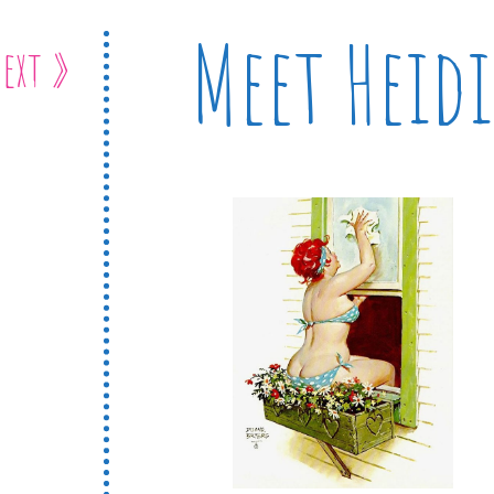
Meet Heidi
ext »