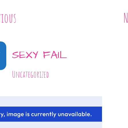
vious
N
1
SEXY FAIL
Uncategorized