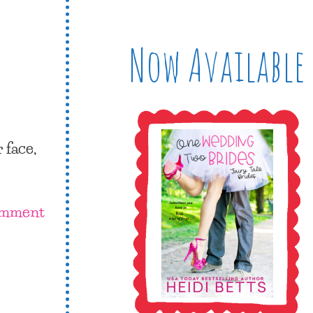
Now Available
 face,
omment