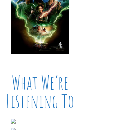
What We’re
Listening To