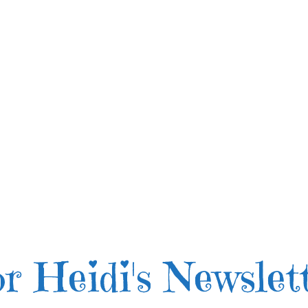
r Heidi's Newslet