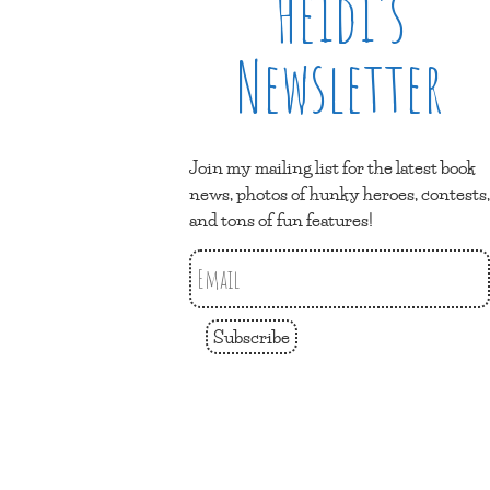
Heidi’s
Newsletter
Join my mailing list for the latest book
news, photos of hunky heroes, contests,
and tons of fun features!
Subscribe