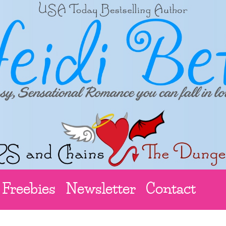
Freebies
Newsletter
Contact