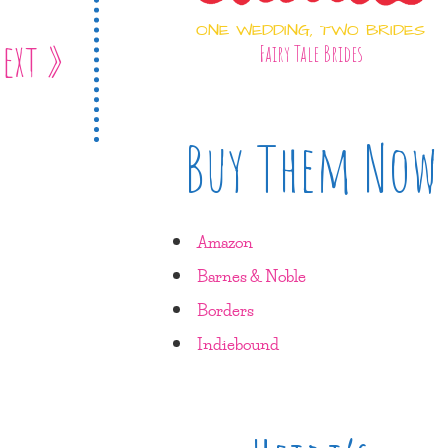
ONE WEDDING, TWO BRIDES
ext »
Fairy Tale Brides
Buy Them Now
Amazon
Barnes & Noble
Borders
Indiebound