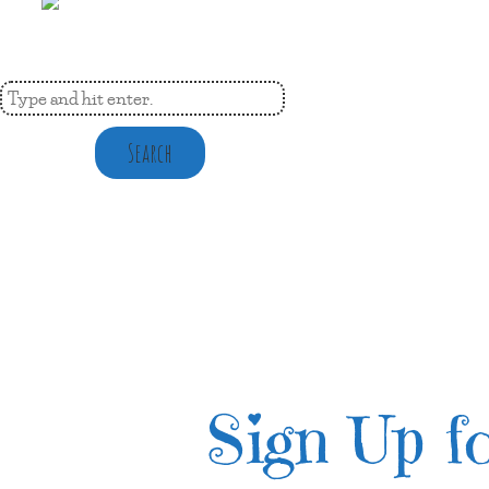
Search
Sign Up fo