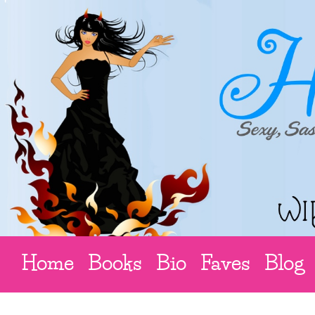
Home
Books
Bio
Faves
Blog