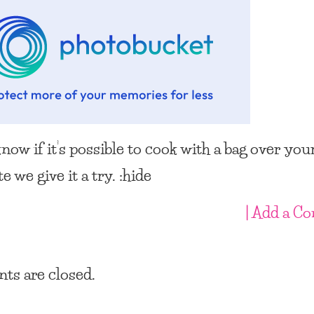
know if it’s possible to cook with a bag over your
te we give it a try. :hide
| Add a C
s are closed.