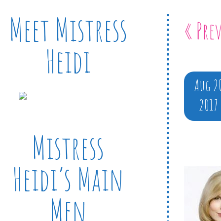
Meet Mistress
« Pre
Heidi
Aug 2
2017
Mistress
Heidi’s Main
Men