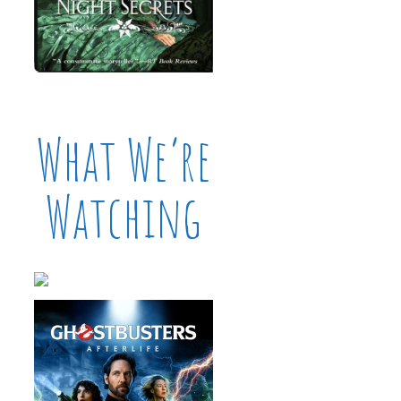
What We’re
Watching