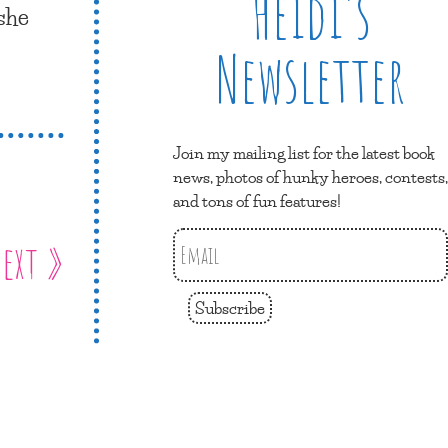
Heidi’s
 she
Newsletter
Join my mailing list for the latest book
news, photos of hunky heroes, contests,
and tons of fun features!
ext »
Subscribe