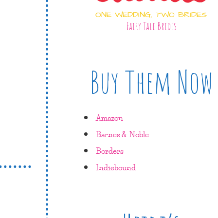
ONE WEDDING, TWO BRIDES
Fairy Tale Brides
Buy Them Now
Amazon
Barnes & Noble
Borders
Indiebound