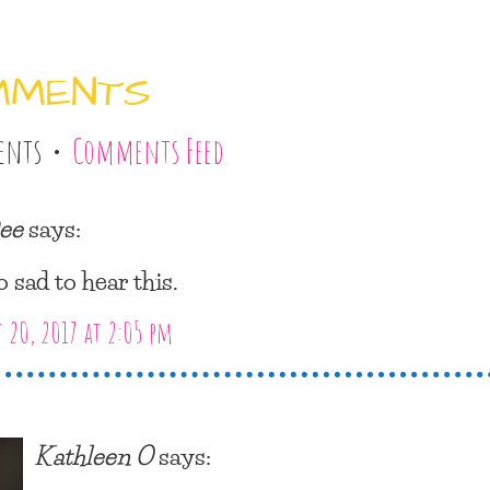
MMENTS
ents •
Comments Feed
ee
says:
o sad to hear this.
 20, 2017 at 2:05 pm
Kathleen O
says: