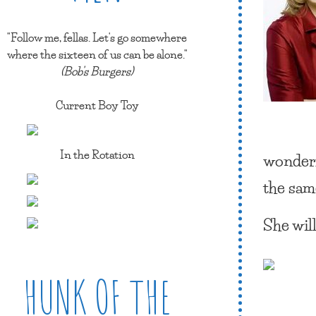
"Follow me, fellas. Let's go somewhere
where the sixteen of us can be alone."
(Bob's Burgers)
Current Boy Toy
In the Rotation
wonderf
the sam
She will
HUNK OF THE