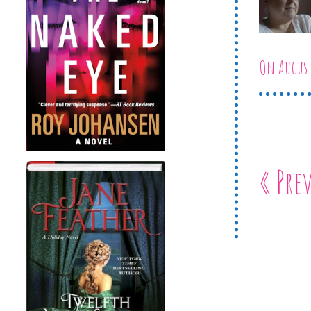
On August
« Pre