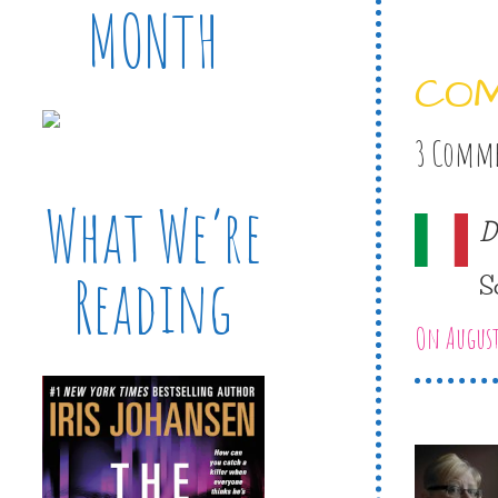
MONTH
CO
3 Comm
What We’re
D
Reading
S
On August