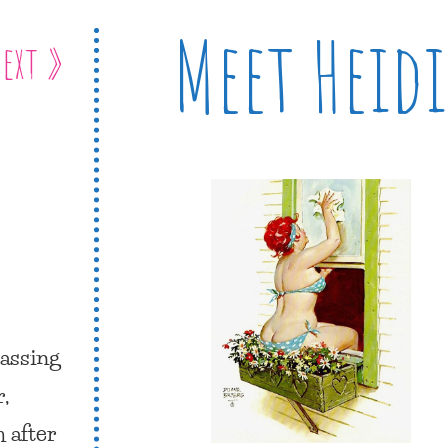
Meet Heidi
ext »
passing
,
 after