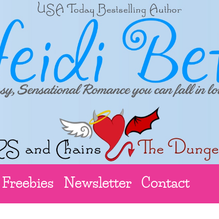
Freebies
Newsletter
Contact