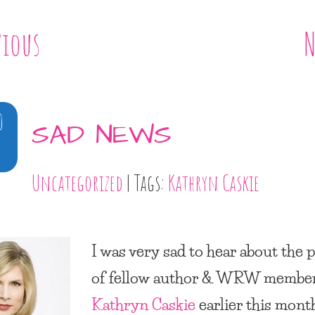
vious
N
0
SAD NEWS
Uncategorized
| Tags:
Kathryn Caskie
I was very sad to hear about the 
of fellow author & WRW member
Kathryn Caskie
earlier this month