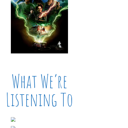
What We’re
Listening To