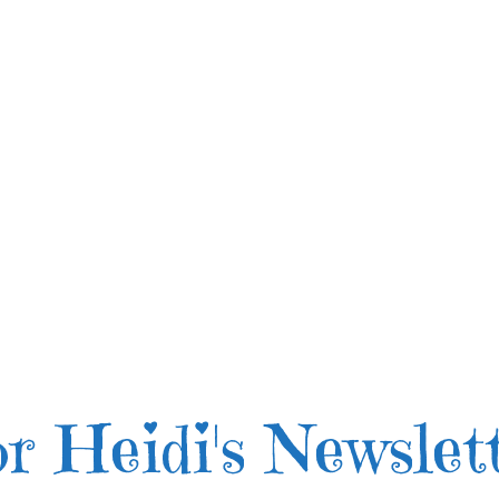
r Heidi's Newslet