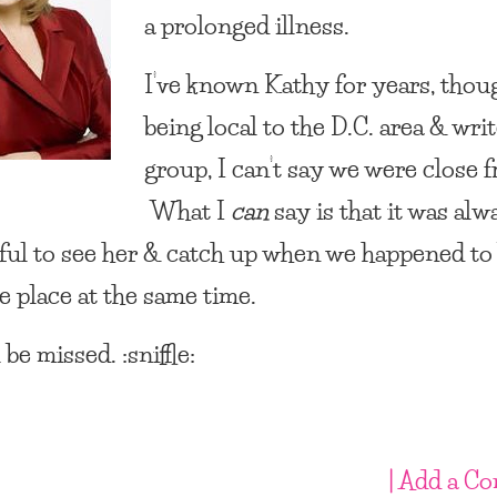
a prolonged illness.
I’ve known Kathy for years, thou
being local to the D.C. area & writ
group, I can’t say we were close f
What I
can
say is that it was alw
ul to see her & catch up when we happened to 
e place at the same time.
 be missed. :sniffle:
| Add a C