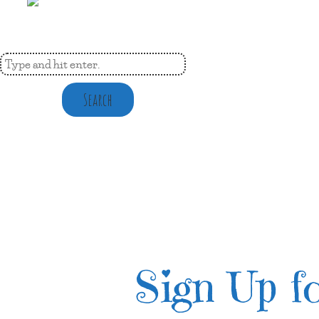
Search
Sign Up fo