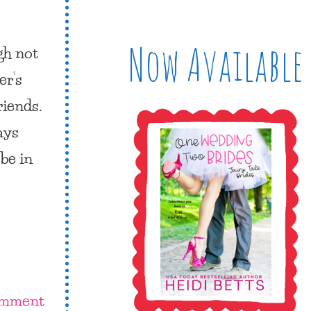
Now Available
gh not
er’s
riends.
ays
be in
omment