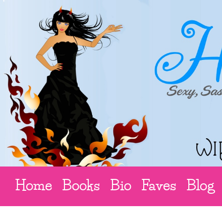
Home
Books
Bio
Faves
Blog