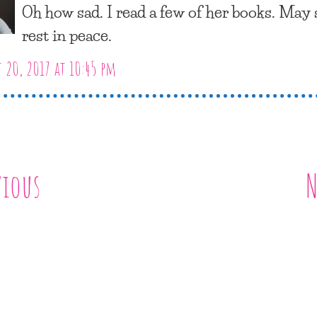
Oh how sad. I read a few of her books. May
rest in peace.
 20, 2017 at 10:45 pm
vious
N