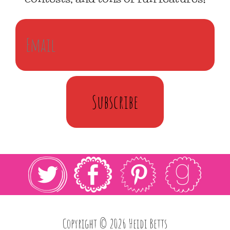
Subscribe
Copyright © 2026 Heidi Betts