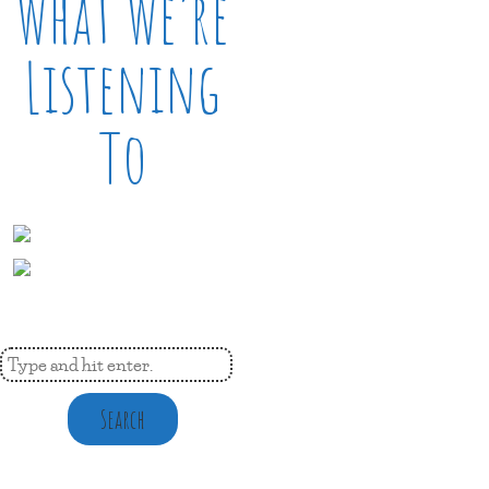
What We’re
Listening
To
Search