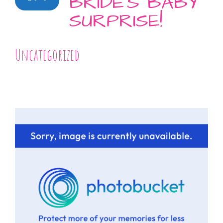
BRIDE’S BABY
SURPRISE!
Uncategorized