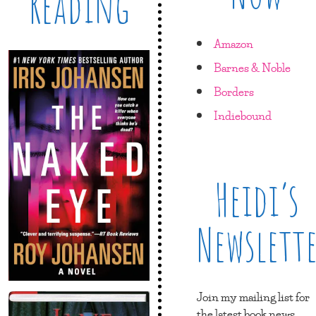
Reading
Amazon
Barnes & Noble
Borders
Indiebound
Heidi’s
Newslett
Join my mailing list for
the latest book news,