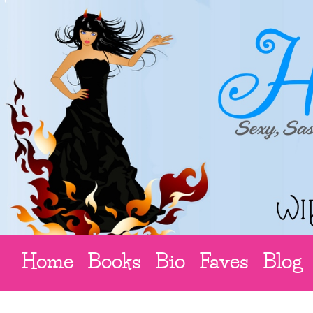
Home
Books
Bio
Faves
Blog