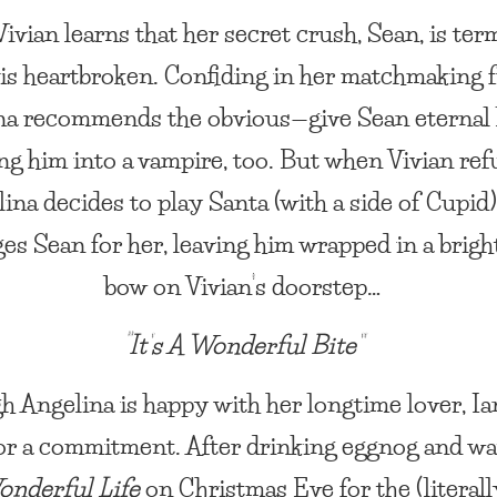
vian learns that her secret crush, Sean, is ter
e is heartbroken. Confiding in her matchmaking f
na recommends the obvious—give Sean eternal l
ng him into a vampire, too. But when Vivian ref
ina decides to play Santa (with a side of Cupid
es Sean for her, leaving him wrapped in a brigh
bow on Vivian’s doorstep…
“It’s A Wonderful Bite”
h Angelina is happy with her longtime lover, Ian
or a commitment. After drinking eggnog and w
Wonderful Life
on Christmas Eve for the (literall