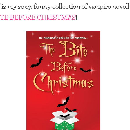
”
is my sexy, funny collection of vampire novell
ITE BEFORE CHRISTMAS
!