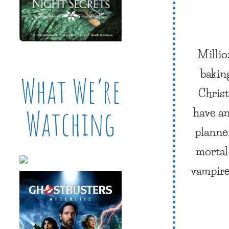
Millio
bakin
What We’re
Christ
have an
Watching
planner
mortal—
vampire