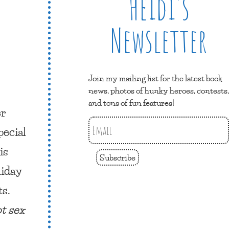
Heidi’s
Newsletter
Join my mailing list for the latest book
news, photos of hunky heroes, contests,
and tons of fun features!
er
pecial
is
Subscribe
iday
ts.
ot sex