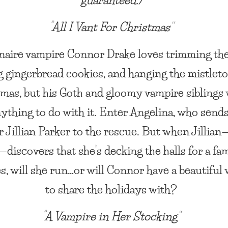
“All I Vant For Christmas”
naire vampire Connor Drake loves trimming the
g gingerbread cookies, and hanging the mistleto
mas, but his Goth and gloomy vampire siblings 
ything to do with it. Enter Angelina, who send
 Jillian Parker to the rescue. But when Jillian
discovers that she’s decking the halls for a fam
s, will she run…or will Connor have a beautifu
to share the holidays with?
“A Vampire in Her Stocking”