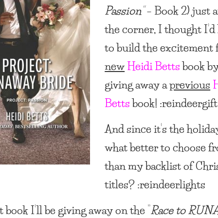
Passion”
– Book 2) just 
the corner, I thought I’d
to build the excitement 
new
Heidi Betts
book b
giving away a
previous
H
Betts
book! :reindeergift
And since it’s the holida
what better to choose f
than my backlist of Chr
titles? :reindeerlights
t book I’ll be giving away on the “
Race to RU