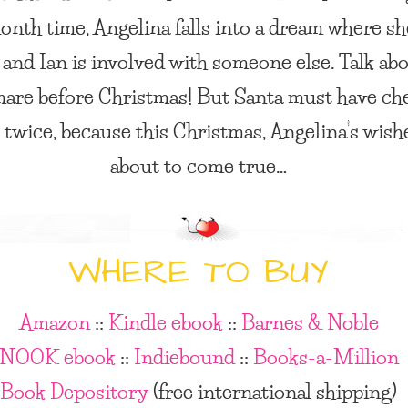
ionth time, Angelina falls into a dream where sh
 and Ian is involved with someone else. Talk ab
are before Christmas! But Santa must have ch
st twice, because this Christmas, Angelina’s wish
about to come true…
WHERE TO BUY
Amazon
::
Kindle ebook
::
Barnes & Noble
NOOK ebook
::
Indiebound
::
Books-a-Million
Book Depository
(free international shipping)