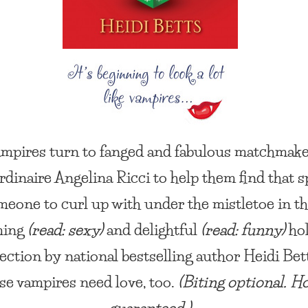
mpires turn to fanged and fabulous matchmak
rdinaire Angelina Ricci to help them find that s
meone to curl up with under the mistletoe in th
ming
(read: sexy)
and delightful
(read: funny)
hol
lection by national bestselling author Heidi Bet
e vampires need love, too.
(Biting optional. H
guaranteed.)