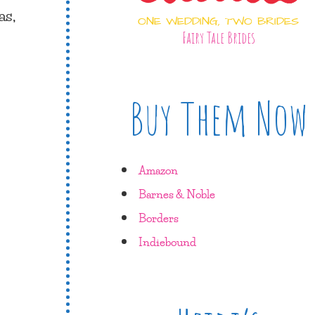
as,
ONE WEDDING, TWO BRIDES
Fairy Tale Brides
Buy Them Now
Amazon
Barnes & Noble
Borders
Indiebound