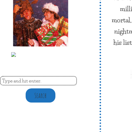
mill
mortal,
nightm
his li
Search