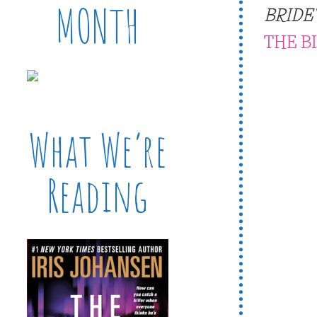
MONTH
BRIDE
THE B
What We’re
Reading