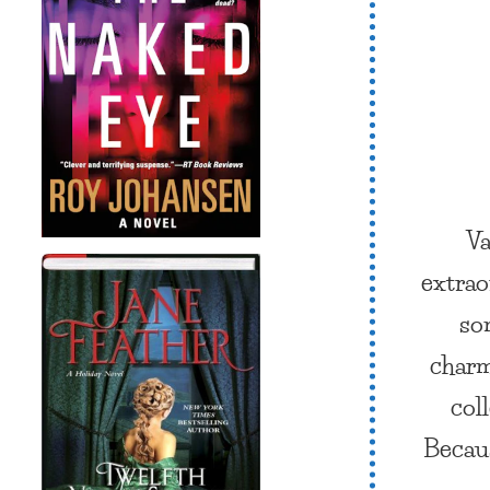
Va
extrao
so
char
col
Becaus