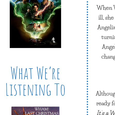
When Vi
ill, sh
Angeli
turni
Angel
chang
What We’re
Listening To
Althoug
ready f
It’s a 