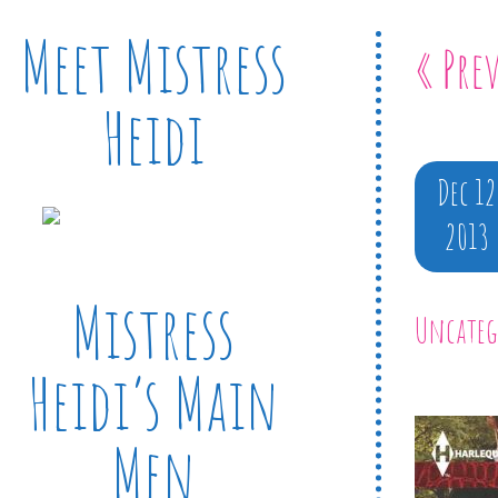
Meet Mistress
« Pre
Heidi
Dec 12
2013
Mistress
Uncateg
Heidi’s Main
Men