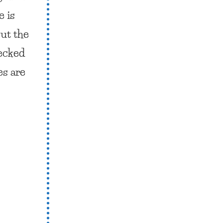
e is
out the
ecked
es are