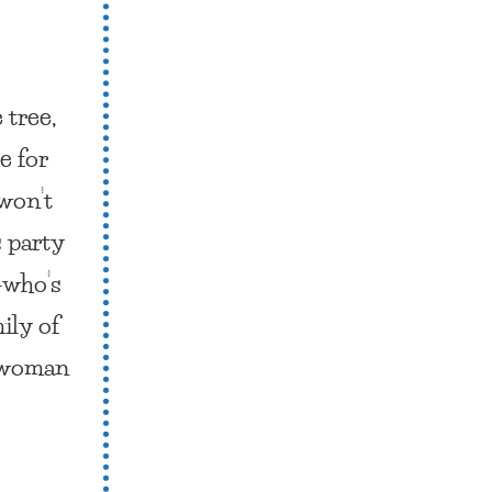
 tree,
e for
won’t
s party
—who’s
ily of
l woman