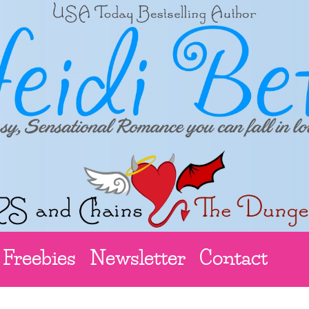
Freebies
Newsletter
Contact