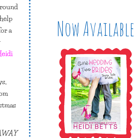
around
 help
Now Available
for a
y
eidi
ys,
rom
istmas
NAWAY