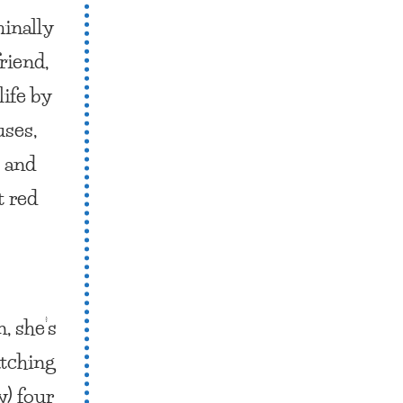
minally
riend,
ife by
uses,
) and
t red
, she’s
atching
y) four