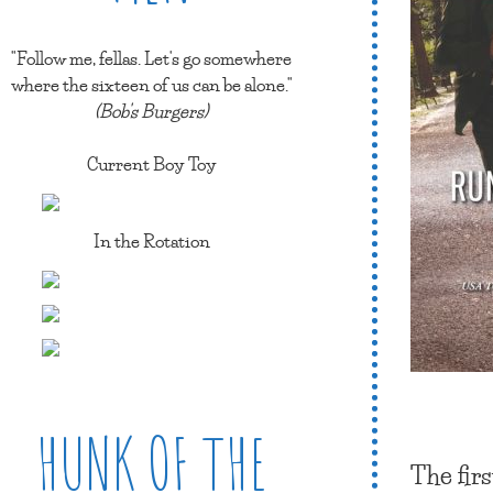
"Follow me, fellas. Let's go somewhere
where the sixteen of us can be alone."
(Bob's Burgers)
Current Boy Toy
In the Rotation
HUNK OF THE
The firs