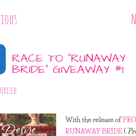
vious
N
RACE TO “RUNAWAY
BRIDE” GIVEAWAY #1
orized
With the release of
PRO
RUNAWAY BRIDE
(
“Pr