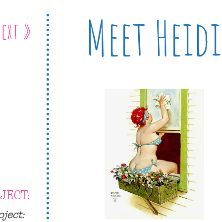
Meet Heidi
ext »
JECT:
oject: