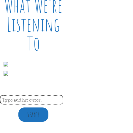
What We’re
Listening
To
Search