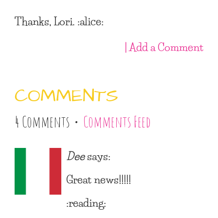
Thanks, Lori. :alice:
| Add a Comment
COMMENTS
4 Comments •
Comments Feed
Dee
says:
Great news!!!!!
:reading: