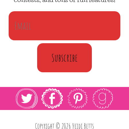
Subscribe
Copyright © 2026 Heidi Betts