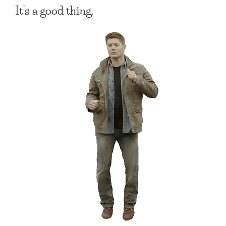
It’s a good thing.