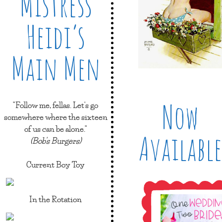
Mistress
Heidi’s
Main Men
Now
"Follow me, fellas. Let's go
somewhere where the sixteen
of us can be alone."
Available
(Bob's Burgers)
Current Boy Toy
In the Rotation