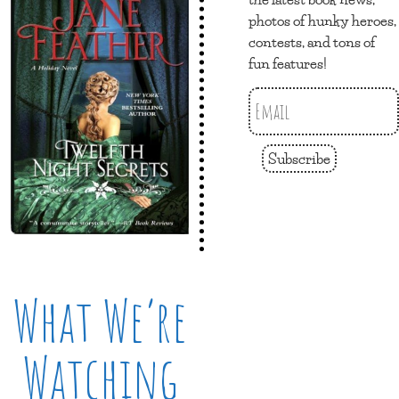
photos of hunky heroes,
contests, and tons of
fun features!
Subscribe
What We’re
Watching