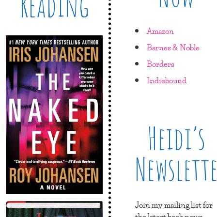
Reading
Amazon
Barnes & Noble
Borders
Indiebound
Heidi’s
Newslett
Join my mailing list for
the latest book news,