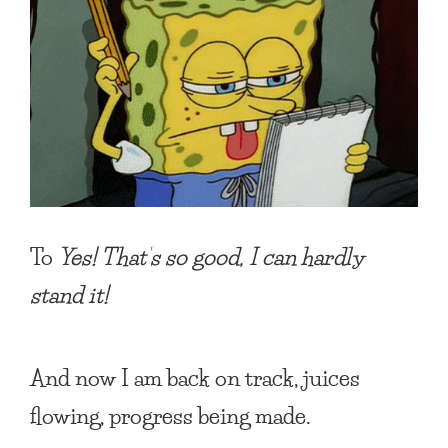
To
Yes! That’s so good, I can hardly
stand it!
And now I am back on track, juices
flowing, progress being made.