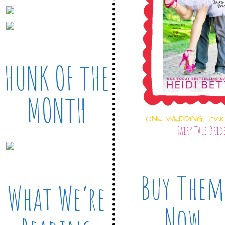
HUNK OF THE
MONTH
ONE WEDDING, TW
Fairy Tale Brid
Buy Them
What We’re
Now