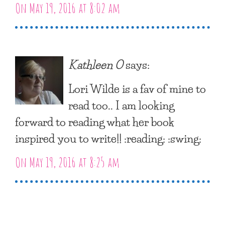
On May 19, 2016 at 8:02 am
Kathleen O
says:
Lori Wilde is a fav of mine to
read too.. I am looking
forward to reading what her book
inspired you to write!! :reading: :swing:
On May 19, 2016 at 8:25 am