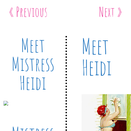
« Previous
Next »
Meet
Meet
Mistress
Heidi
Heidi