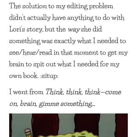
The solution to my editing problem
didn’t actually have anything to do with
Lori’s story, but the
way
she did
something was exactly what I needed to
see/hear/read in that moment to get my
brain to spit out what I needed for my
own book. :situp:
I went from
Think, think, think—come
on, brain, gimme something…