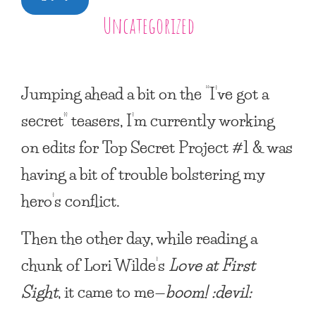
Uncategorized
Jumping ahead a bit on the “I’ve got a
secret” teasers, I’m currently working
on edits for
Top Secret Project #1
& was
having a bit of trouble bolstering my
hero’s conflict.
Then the other day, while reading a
chunk of Lori Wilde’s
Love at First
Sight
, it came to me—
boom! :devil: