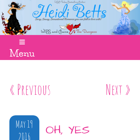
Menu
« Previous
Next »
May 19
OH, YES
2016