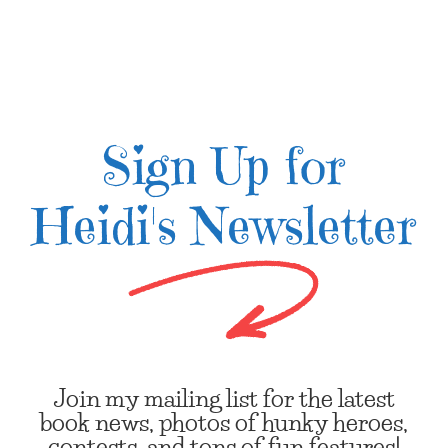
Sign Up for
Heidi's Newsletter
Join my mailing list for the latest
book news, photos of hunky heroes,
contests, and tons of fun features!