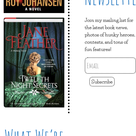
Join my mailing list for
the latest book news,
photos of hunky heroes,
contests, and tons of
fun features!
Subscribe