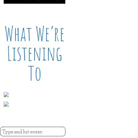
What We’re
Listening
To