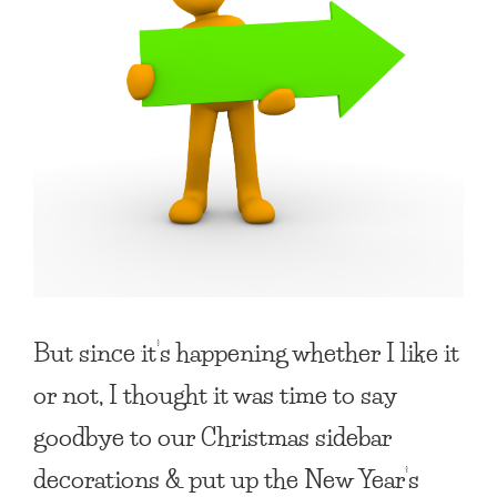
But since it’s happening whether I like it
or not, I thought it was time to say
goodbye to our Christmas sidebar
decorations & put up the New Year’s