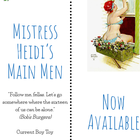
Mistress
Heidi’s
Main Men
Now
"Follow me, fellas. Let's go
somewhere where the sixteen
of us can be alone."
Available
(Bob's Burgers)
Current Boy Toy