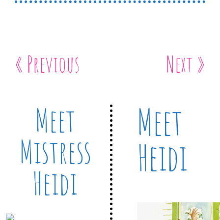
« Previous
Next »
Meet
Meet
Mistress
Heidi
Heidi