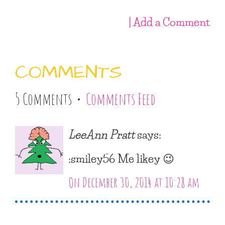
| Add a Comment
COMMENTS
5 Comments •
Comments Feed
LeeAnn Pratt
says:
:smiley56 Me likey 😉
On December 30, 2014 at 10:28 am