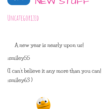
NEW STUFF
Uncategorized
A new year is nearly upon us!
:smiley55
(I can’t believe it any more than you can!
:smiley63 )