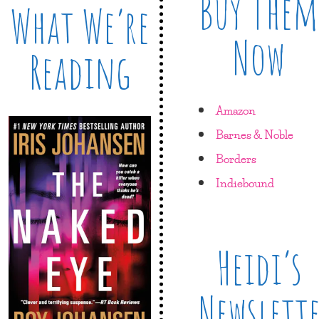
Buy Them
What We’re
Now
Reading
Amazon
Barnes & Noble
Borders
Indiebound
Heidi’s
Newslett