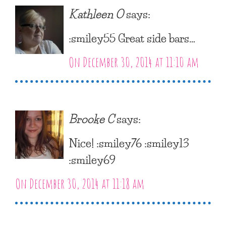
Kathleen O
says:
:smiley55 Great side bars…
On December 30, 2014 at 11:10 am
Brooke C
says:
Nice! :smiley76 :smiley13
:smiley69
On December 30, 2014 at 11:18 am