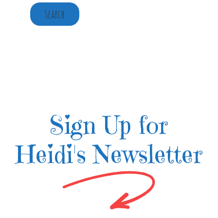
Search
Sign Up for
Heidi's Newsletter