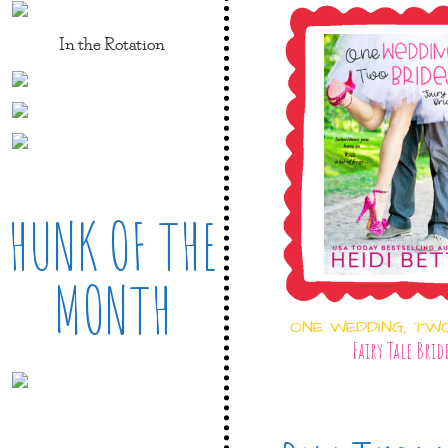
In the Rotation
HUNK OF THE
MONTH
ONE WEDDING, TW
Fairy Tale Brid