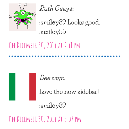
Ruth C
says:
:smiley89 Looks good.
:smiley55
On December 30, 2014 at 2:41 pm
Dee
says:
Love the new sidebar!
:smiley89
On December 30, 2014 at 6:08 pm