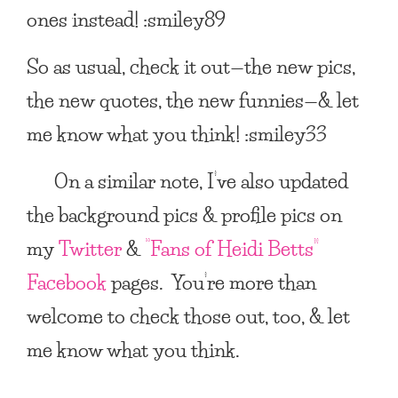
ones instead! :smiley89
So as usual, check it out—the new pics,
the new quotes, the new funnies—& let
me know what you think! :smiley33
On a similar note, I’ve also updated
the background pics & profile pics on
my
Twitter
&
“Fans of Heidi Betts”
Facebook
pages. You’re more than
welcome to check those out, too, & let
me know what you think.