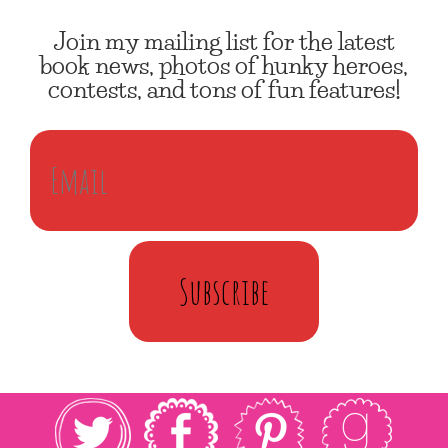
Join my mailing list for the latest
book news, photos of hunky heroes,
contests, and tons of fun features!
Subscribe