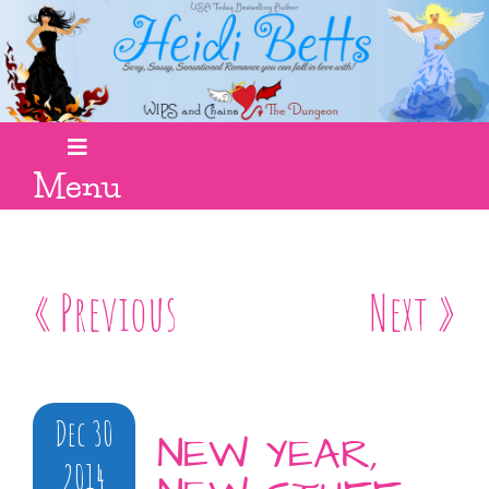
Menu
« Previous
Next »
Dec 30
NEW YEAR,
2014