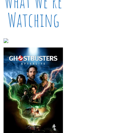
What We’re
Watching