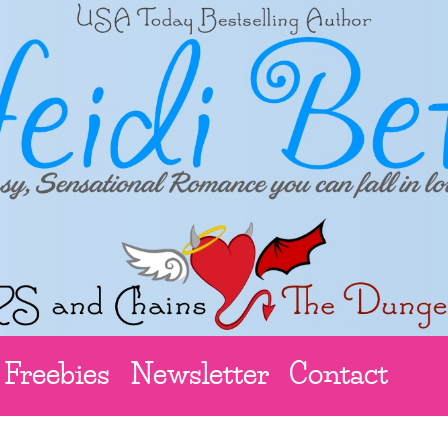
Freebies
Newsletter
Contact