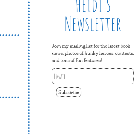
Heidi’s
Newsletter
Join my mailing list for the latest book
news, photos of hunky heroes, contests,
and tons of fun features!
Subscribe