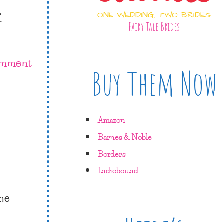
.
ONE WEDDING, TWO BRIDES
Fairy Tale Brides
omment
Buy Them Now
Amazon
Barnes & Noble
Borders
Indiebound
the