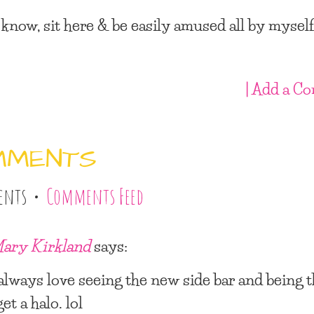
 know, sit here & be easily amused all by myself
| Add a C
MMENTS
ents •
Comments Feed
ary Kirkland
says:
 always love seeing the new side bar and being 
get a halo. lol