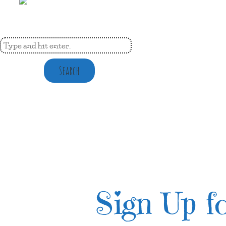
Search
Sign Up fo