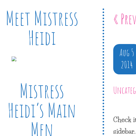
Meet Mistress
« Pre
Heidi
Aug 5
2014
Mistress
Uncateg
Heidi’s Main
Check i
Men
sidebar