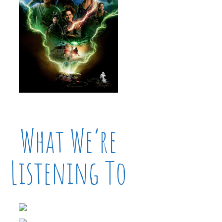
What We’re
Listening To