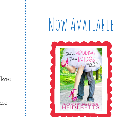
Now Available
 love
nce