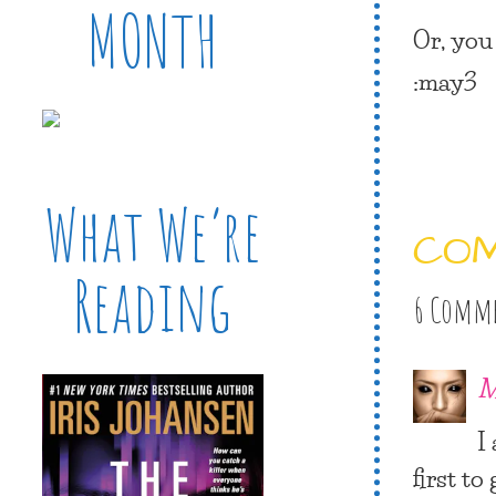
MONTH
Or, you
:may3
What We’re
CO
Reading
6 Comm
M
I
first to 