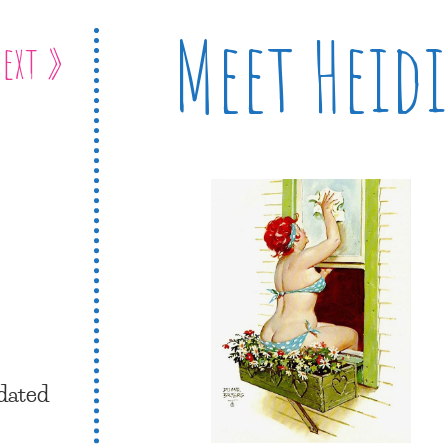
Meet Heidi
ext »
dated