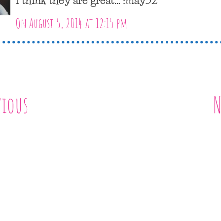
On August 5, 2014 at 12:15 pm
vious
N