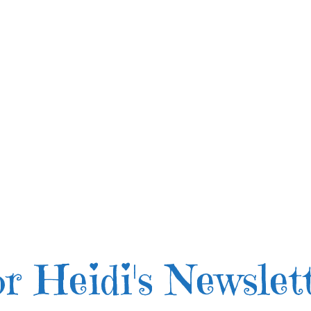
r Heidi's Newslet