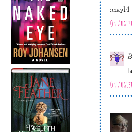
:may14
On August
B
L
On August