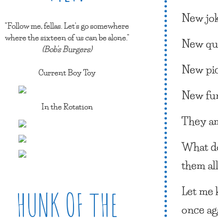
New jok
"Follow me, fellas. Let's go somewhere
where the sixteen of us can be alone."
New qu
(Bob's Burgers)
New pic
Current Boy Toy
New fu
In the Rotation
They a
What 
them al
Let me 
HUNK OF THE
once ag