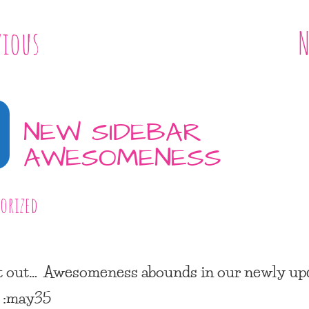
vious
N
NEW SIDEBAR
AWESOMENESS
orized
t out… Awesomeness abounds in our newly up
. :may35