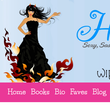
Home
Books
Bio
Faves
Blog