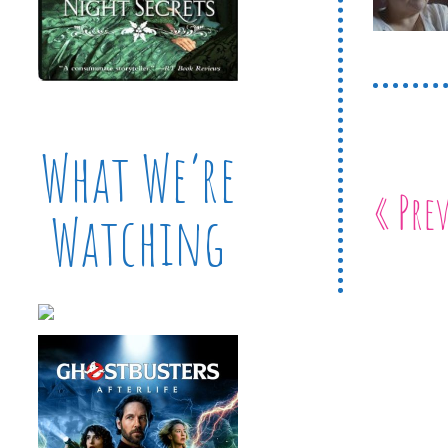
What We’re
« Pre
Watching