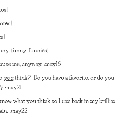
es!
otes!
s!
nny-funny-funnies!
muse me, anyway. :may15
do
you
think? Do you have a favorite, or do you
l? :may21
know what you think so I can bask in my brillia
ain. :may22