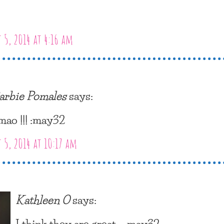
 5, 2014 at 4:16 am
arbie Pomales
says:
mao !!! :may32
 5, 2014 at 10:17 am
Kathleen O
says:
I think they are great… :may32