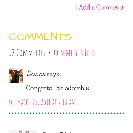
| Add a Comment
COMMENTS
12 Comments •
Comments Feed
Donna
says:
Congrats. It’s adorable.
On March 22, 2011 at 7:10 am