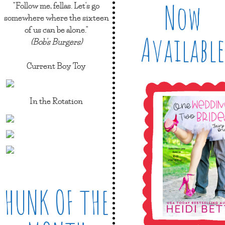
Now
"Follow me, fellas. Let's go
somewhere where the sixteen
of us can be alone."
Available
(Bob's Burgers)
Current Boy Toy
In the Rotation
HUNK OF THE