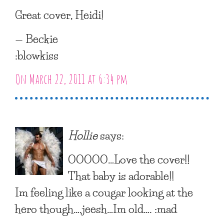
Great cover, Heidi!
— Beckie
:blowkiss
On March 22, 2011 at 6:34 pm
Hollie
says:
OOOOO…Love the cover!!
That baby is adorable!!
Im feeling like a cougar looking at the
hero though….jeesh…Im old…. :mad