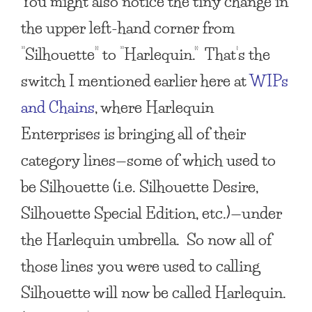
You might also notice the tiny change in
the upper left-hand corner from
“Silhouette” to “Harlequin.” That’s the
switch I mentioned earlier here at
WIPs
and Chains
, where Harlequin
Enterprises is bringing all of their
category lines—some of which used to
be Silhouette (i.e. Silhouette Desire,
Silhouette Special Edition, etc.)—under
the Harlequin umbrella. So now all of
those lines you were used to calling
Silhouette will now be called Harlequin.