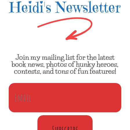
Heidi's Newsletter
Join my mailing list for the latest
book news, photos of hunky heroes,
contests, and tons of fun features!
Subscribe