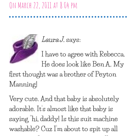
On March 22, 2011 at 8:04 pm
Laura J.
says:
I have to agree with Rebecca.
He does look like Ben A. My
first thought was a brother of Peyton
Manning!
Very cute. And that baby is absolutely
adorable. It’s almost like that baby is
saying “hi, daddy! Is this suit machine
washable? Cuz I’m about to spit up all