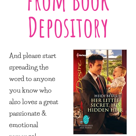
Depository
And please start
spreading the
word to anyone
you know who
also loves a great
passionate &
emotional