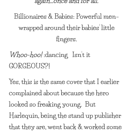
again…once and for all.
Billionaires & Babies: Powerful men–
wrapped around their babies’ little
fingers.
Whoo-hoo!
:dancing Isn’t it
GORGEOUS?!
Yes, this is the same cover that I earlier
complained about because the hero
looked so freaking young. But
Harlequin, being the stand up publisher
that they are, went back & worked some