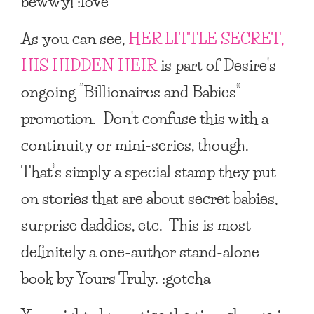
bewwy! :love
As you can see,
HER LITTLE SECRET,
HIS HIDDEN HEIR
is part of Desire’s
ongoing “Billionaires and Babies”
promotion. Don’t confuse this with a
continuity or mini-series, though.
That’s simply a special stamp they put
on stories that are about secret babies,
surprise daddies, etc. This is most
definitely a one-author stand-alone
book by Yours Truly. :gotcha