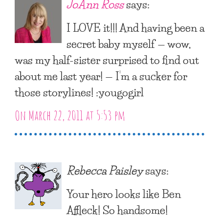
JoAnn Ross
says:
I LOVE it!!! And having been a
secret baby myself — wow,
was my half-sister surprised to find out
about me last year! — I’m a sucker for
those storylines! :yougogirl
On March 22, 2011 at 5:53 pm
Rebecca Paisley
says:
Your hero looks like Ben
Affleck! So handsome!