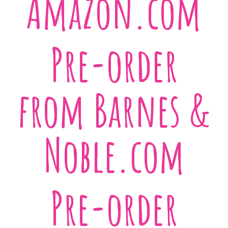
Amazon.com
Pre-order
from Barnes &
Noble.com
Pre-order