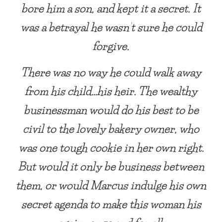
bore him a son, and kept it a secret. It
was a betrayal he wasn’t sure he could
forgive.
There was no way he could walk away
from his child…his heir. The wealthy
businessman would do his best to be
civil to the lovely bakery owner, who
was one tough cookie in her own right.
But would it only be business between
them, or would Marcus indulge his own
secret agenda to make this woman his