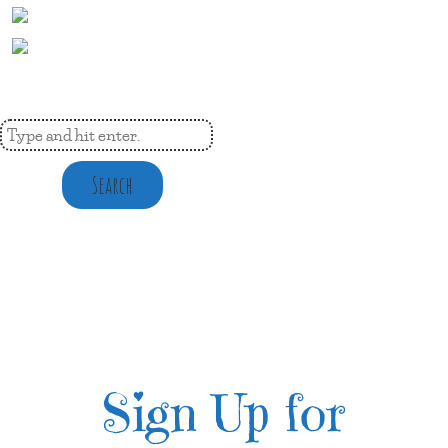
Search
Sign Up for