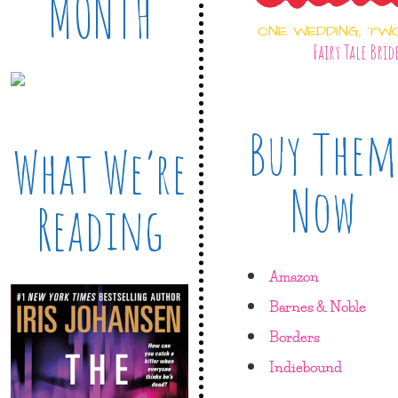
MONTH
ONE WEDDING, TW
Fairy Tale Brid
Buy Them
What We’re
Now
Reading
Amazon
Barnes & Noble
Borders
Indiebound