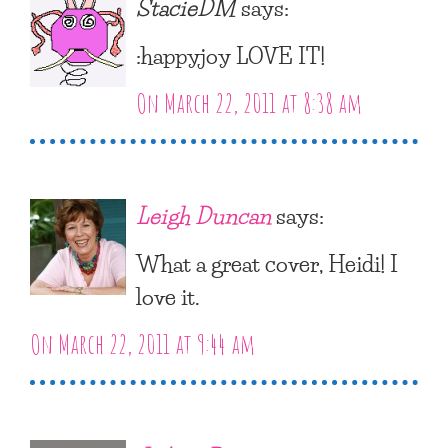
StacieDM
says:
:happyjoy LOVE IT!
On March 22, 2011 at 8:38 am
Leigh Duncan
says:
What a great cover, Heidi! I
love it.
On March 22, 2011 at 9:44 am