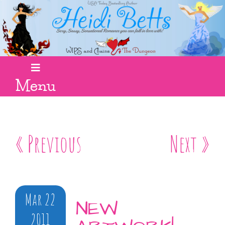
Menu
« Previous
Next »
Mar 22
NEW
2011