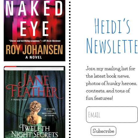
Heidi’s
Newslett
Join my mailing list for
the latest book news,
photos of hunky heroes,
contests, and tons of
fun features!
Subscribe