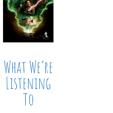
What We’re
Listening
To