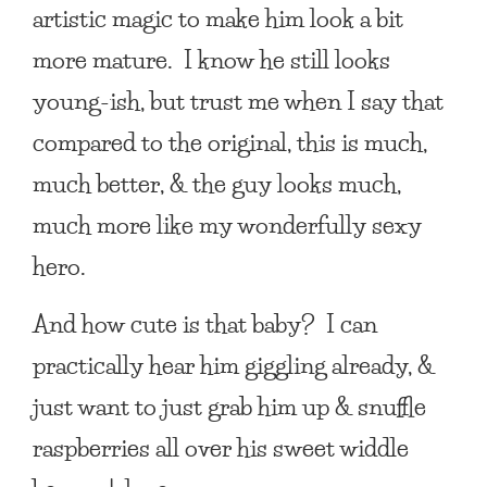
artistic magic to make him look a bit
more mature. I know he still looks
young-ish, but trust me when I say that
compared to the original, this is much,
much better, & the guy looks much,
much more like my wonderfully sexy
hero.
And how cute is that baby? I can
practically hear him giggling already, &
just want to just grab him up & snuffle
raspberries all over his sweet widdle