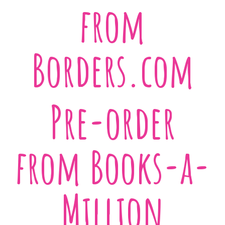
from
Borders.com
Pre-order
from Books-a-
Million