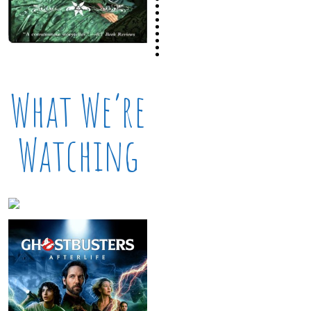
What We’re
Watching