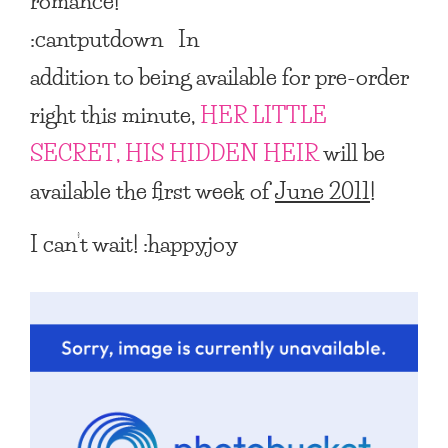
romance!
:cantputdown In
addition to being available for pre-order
right this minute,
HER LITTLE
SECRET, HIS HIDDEN HEIR
will be
available the first week of
June 2011
!
I can’t wait! :happyjoy