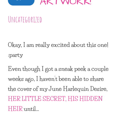
ARTWORK!
Uncategorized
Okay, I am really excited about this one!
:party
Even though I got a sneak peek a couple
weeks ago, I haven’t been able to share
the cover of my June Harlequin Desire,
HER LITTLE SECRET, HIS HIDDEN
HEIR
until…