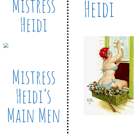
Mistress
Heidi
Heidi
Mistress
Heidi’s
Main Men