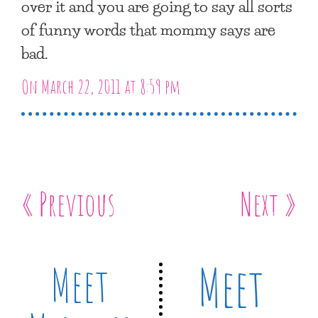
over it and you are going to say all sorts
of funny words that mommy says are
bad.
On March 22, 2011 at 8:59 pm
« Previous
Next »
Meet
Meet