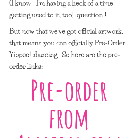
(I know—I’m having a heck of a time
getting used to it, too! :question )
But now that we’ve got official artwork,
that means you can officially Pre-Order.
Yippee! :dancing So here are the pre-
order links:
Pre-order
from