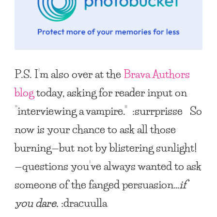
P.S. I’m also over at the
Brava Authors
blog
today, asking for reader input on
“interviewing a vampire.” :surrprisse So
now is your chance to ask all those
burning—but not by blistering sunlight!
—questions you’ve always wanted to ask
someone of the fanged persuasion…
if
you dare.
:dracuulla