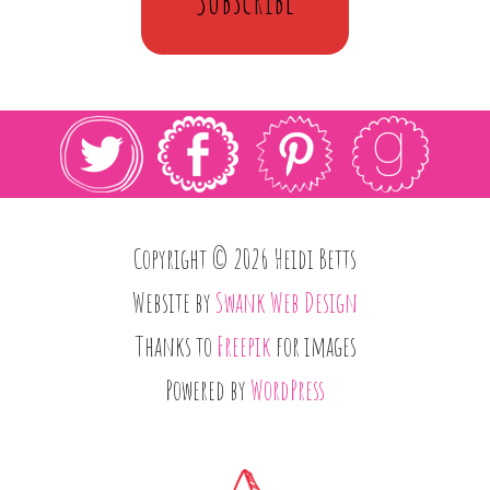
Copyright © 2026 Heidi Betts
Website by
Swank Web Design
Thanks to
Freepik
for images
Powered by
WordPress