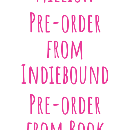
Pre-order
from
Indiebound
Pre-order
from Book