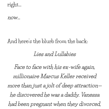
right…
now
…
And here’s the blurb from the back:
Lies and Lullabies
Face to face with his ex-wife again,
millionaire Marcus Keller received
more than just a jolt of deep attraction—
he discovered he was a daddy. Vanessa
had been pregnant when they divorced,