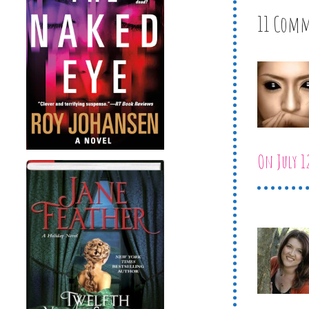
11 Com
On July 1