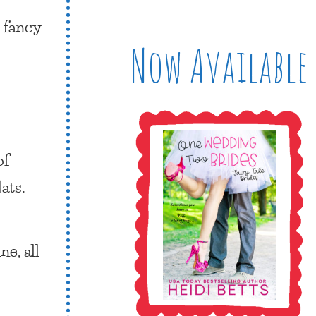
, fancy
Now Available
of
ats.
e, all