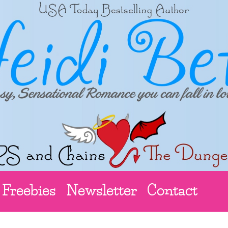
Freebies
Newsletter
Contact