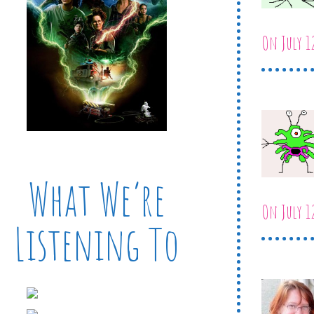
On July 1
What We’re
On July 1
Listening To