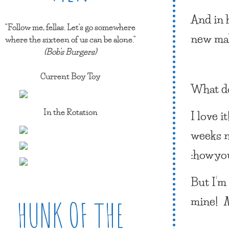
And in h
"Follow me, fellas. Let's go somewhere
new ma
where the sixteen of us can be alone."
(Bob's Burgers)
Current Boy Toy
What d
In the Rotation
I love i
weeks n
:howyo
But I’m
mine!
HUNK OF THE