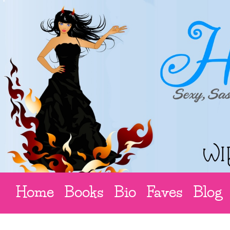
Home
Books
Bio
Faves
Blog