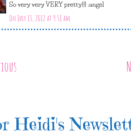
So very very VERY pretty!!! :angel
On July 13, 2012 at 9:51 am
vious
N
r Heidi's Newslet