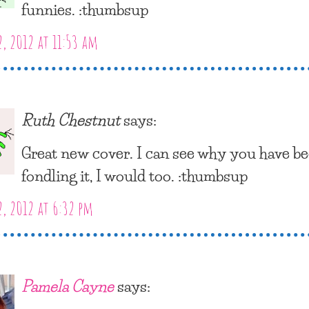
funnies. :thumbsup
2, 2012 at 11:53 am
Ruth Chestnut
says:
Great new cover. I can see why you have b
fondling it, I would too. :thumbsup
2, 2012 at 6:32 pm
Pamela Cayne
says: