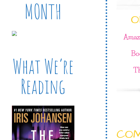
MONTH
O
Amaz
Bo
What We’re
T
Reading
CO