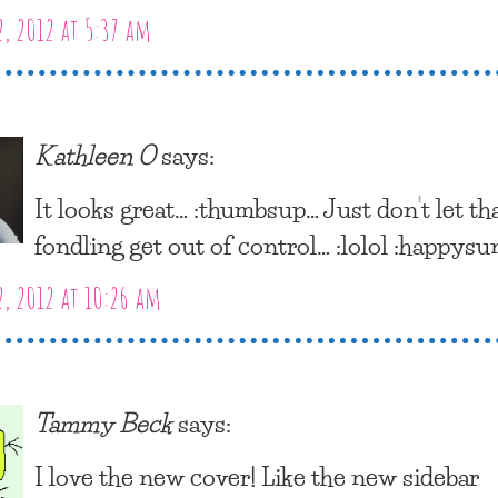
2, 2012 at 5:37 am
Kathleen O
says:
It looks great… :thumbsup… Just don’t let th
fondling get out of control… :lolol :happysu
2, 2012 at 10:26 am
Tammy Beck
says:
I love the new cover! Like the new sidebar