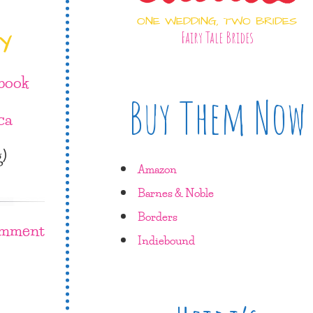
ONE WEDDING, TWO BRIDES
Y
Fairy Tale Brides
book
Buy Them Now
ca
g)
Amazon
Barnes & Noble
Borders
omment
Indiebound