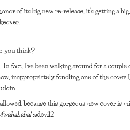
onor of its big new re-release, it’s getting a big
keover.
o you think?
t! In fact, I’ve been walking around for a couple 
ow, inappropriately fondling one of the cover fl
udoin
 allowed, because this gorgeous new cover is min
Mwahahaha!
:adevil2