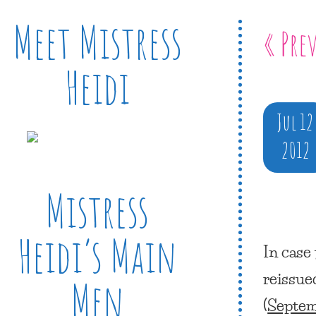
Meet Mistress
« Pre
Heidi
Jul 12
2012
Mistress
Heidi’s Main
In case
reissue
Men
(
Septem