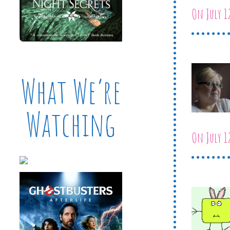
On July 1
What We’re
Watching
On July 1