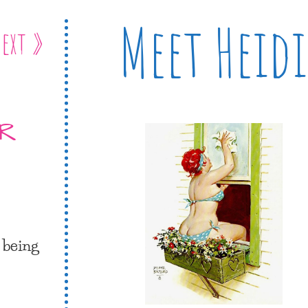
Meet Heidi
ext »
ER
 being