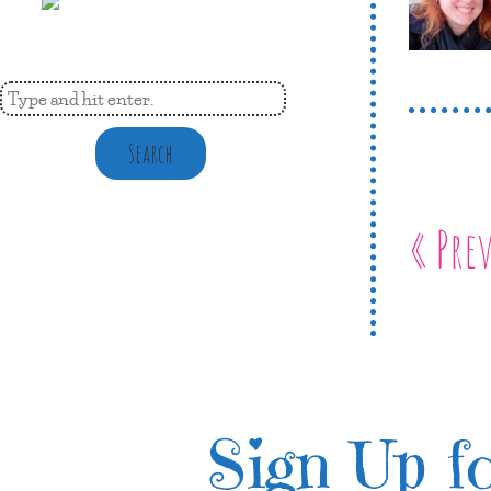
Search
« Pre
Sign Up fo