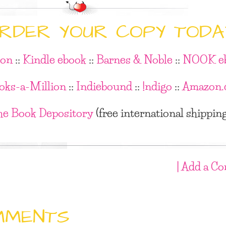
RDER YOUR COPY TODA
on
::
Kindle ebook
::
Barnes & Noble
::
NOOK e
oks-a-Million
::
Indiebound
::
!ndigo
::
Amazon.
he Book Depository
(free international shippin
| Add a C
MMENTS