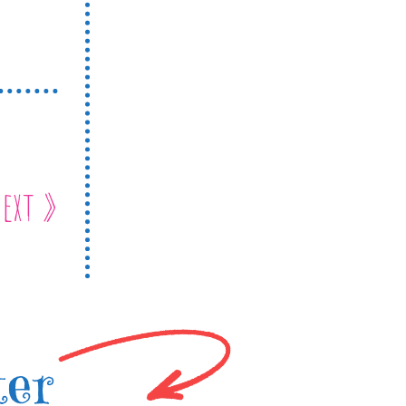
ext »
ter