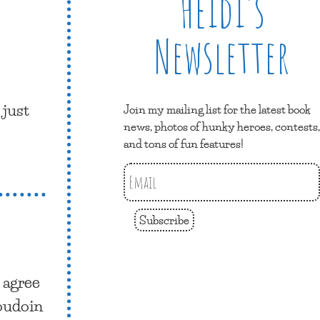
Heidi’s
Newsletter
 just
Join my mailing list for the latest book
news, photos of hunky heroes, contests,
and tons of fun features!
Subscribe
I agree
oudoin