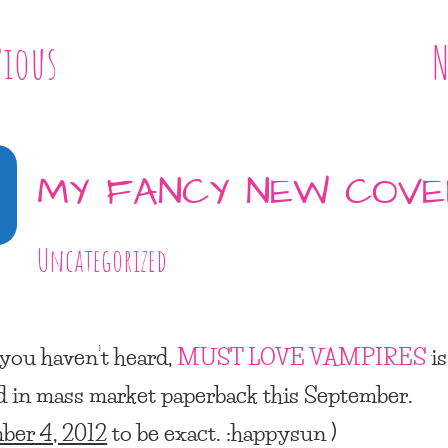
vious
N
MY FANCY NEW COV
Uncategorized
 you haven’t heard,
MUST LOVE VAMPIRES
is
d in mass market paperback this September.
ber 4, 2012
to be exact. :happysun )