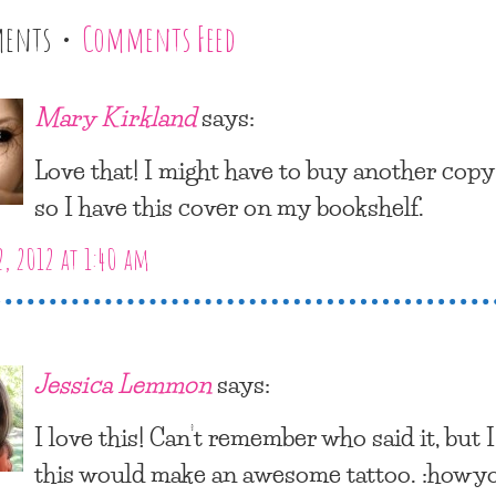
ments •
Comments Feed
Mary Kirkland
says:
Love that! I might have to buy another copy
so I have this cover on my bookshelf.
2, 2012 at 1:40 am
Jessica Lemmon
says:
I love this! Can’t remember who said it, but 
this would make an awesome tattoo. :howy