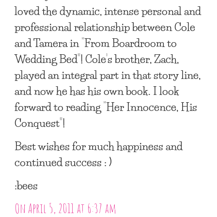
loved the dynamic, intense personal and
professional relationship between Cole
and Tamera in “From Boardroom to
Wedding Bed”! Cole’s brother, Zach,
played an integral part in that story line,
and now he has his own book. I look
forward to reading “Her Innocence, His
Conquest”!
Best wishes for much happiness and
continued success : )
:bees
On April 5, 2011 at 6:37 am