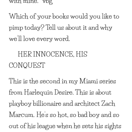
with mine. *vbg*
Which of your books would you like to
pimp today? Tell us about it and why
we’ll love every word.
HER INNOCENCE, HIS
CONQUEST
This is the second in my Miami series
from Harlequin Desire. This is about
playboy billionaire and architect Zach
Marcum. He’s so hot, so bad boy and so
out of his league when he sets his sights