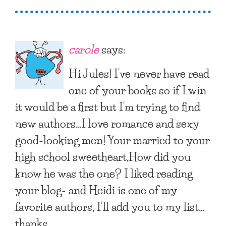
carole
says:
Hi Jules! I’ve never have read
one of your books so if I win
it would be a first but I’m trying to find
new authors…I love romance and sexy
good-looking men! Your married to your
high school sweetheart,How did you
know he was the one? I liked reading
your blog- and Heidi is one of my
favorite authors, I’ll add you to my list…
thanks.