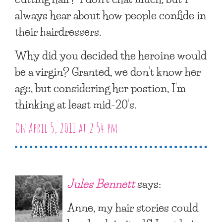
always hear about how people confide in
their hairdressers.
Why did you decided the heroine would
be a virgin? Granted, we don’t know her
age, but considering her postion, I’m
thinking at least mid-20’s.
On April 5, 2011 at 2:54 pm
Jules Bennett
says:
Anne, my hair stories could