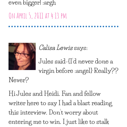
even bigger! :argh
On April 5, 2011 at 4:13 pm
Calisa Lewis
says:
Jules said-{I’d never done a
virgin before :angel} Really??
Never?
Hi Jules and Heidi. Fan and fellow
writer here to say I had a blast reading
this interview. Don’t worry about
entering me to win. I just like to stalk