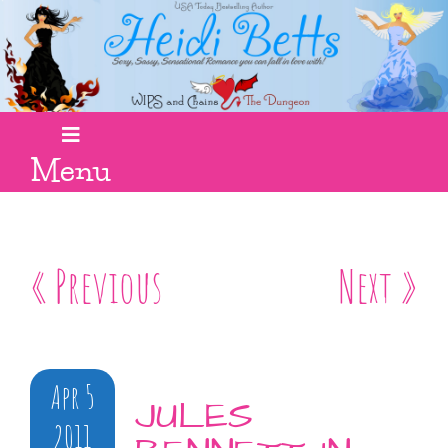
Menu
« Previous
Next »
Apr 5
JULES
2011