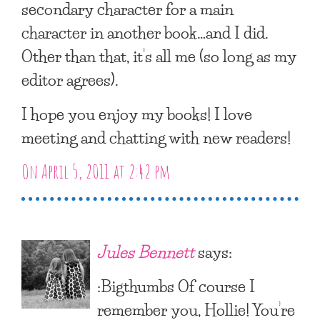
secondary character for a main
character in another book…and I did.
Other than that, it’s all me (so long as my
editor agrees).
I hope you enjoy my books! I love
meeting and chatting with new readers!
On April 5, 2011 at 2:42 pm
Jules Bennett
says:
:Bigthumbs Of course I
remember you, Hollie! You’re