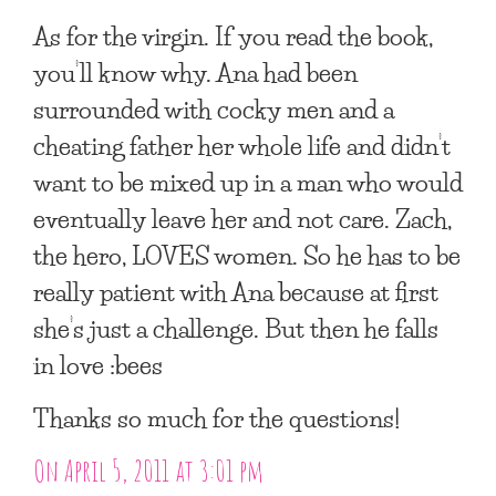
As for the virgin. If you read the book,
you’ll know why. Ana had been
surrounded with cocky men and a
cheating father her whole life and didn’t
want to be mixed up in a man who would
eventually leave her and not care. Zach,
the hero, LOVES women. So he has to be
really patient with Ana because at first
she’s just a challenge. But then he falls
in love :bees
Thanks so much for the questions!
On April 5, 2011 at 3:01 pm