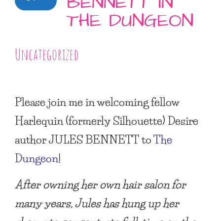
BENNETT IN
THE DUNGEON
Uncategorized
Please join me in welcoming fellow
Harlequin (formerly Silhouette) Desire
author
JULES BENNETT
to
The
Dungeon
!
After owning her own hair salon for
many years, Jules has hung up her