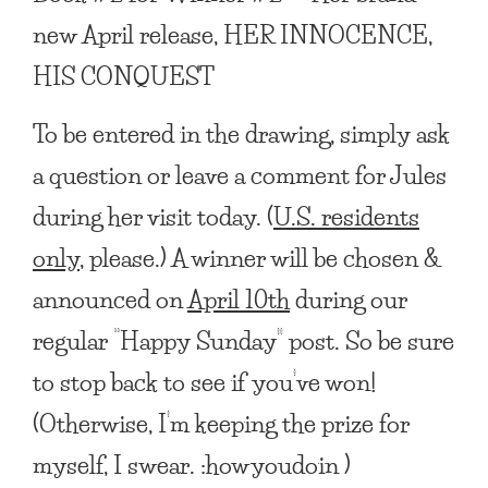
new April release,
HER INNOCENCE,
HIS CONQUEST
To be entered in the drawing, simply ask
a question or leave a comment for Jules
during her visit today. (
U.S. residents
only
, please.) A winner will be chosen &
announced on
April 10th
during our
regular “Happy Sunday” post. So be sure
to stop back to see if you’ve won!
(Otherwise, I’m keeping the prize for
myself, I swear. :howyoudoin )