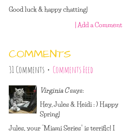
Good luck & happy chatting!
| Add a Comment
COMMENTS
31 Comments •
Comments Feed
Virginia C
says:
Hey, Jules & Heidi : ) Happy
Spring!
Jules, your “Miami Series” is terrific! I