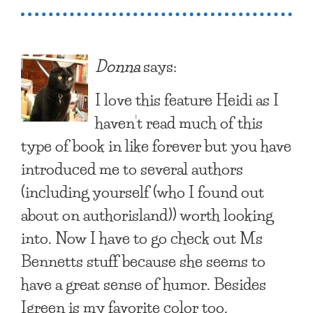
Donna
says:
I love this feature Heidi as I
haven’t read much of this
type of book in like forever but you have
introduced me to several authors
(including yourself (who I found out
about on authorisland)) worth looking
into. Now I have to go check out Ms
Bennetts stuff because she seems to
have a great sense of humor. Besides
Igreen is my favorite color too.