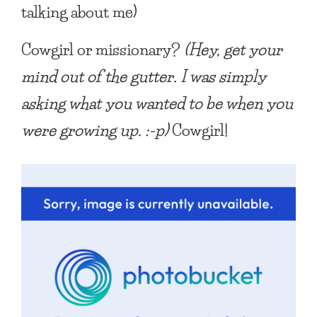
talking about me)
Cowgirl or missionary?
(Hey, get your
mind out of the gutter. I was simply
asking what you wanted to be when you
were growing up. :-p)
Cowgirl!