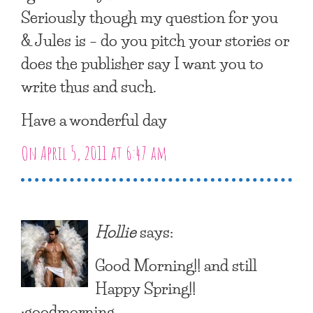
Seriously though my question for you
& Jules is – do you pitch your stories or
does the publisher say I want you to
write thus and such.
Have a wonderful day
On April 5, 2011 at 6:47 am
Hollie
says:
Good Morning!! and still
Happy Spring!!
:goodmorning