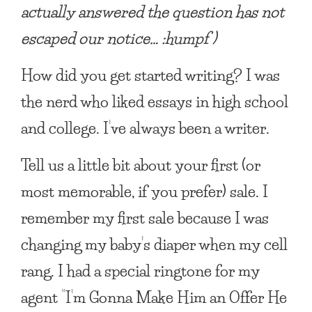
actually answered the question has not
escaped our notice… :humpf )
How did you get started writing?
I was
the nerd who liked essays in high school
and college. I’ve always been a writer.
Tell us a little bit about your first (or
most memorable, if you prefer) sale.
I
remember my first sale because I was
changing my baby’s diaper when my cell
rang. I had a special ringtone for my
agent “I’m Gonna Make Him an Offer He