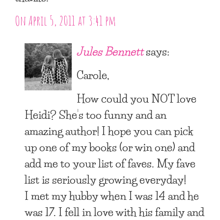
On April 5, 2011 at 3:41 pm
Jules Bennett
says:
Carole,
How could you NOT love
Heidi? She’s too funny and an
amazing author! I hope you can pick
up one of my books (or win one) and
add me to your list of faves. My fave
list is seriously growing everyday!
I met my hubby when I was 14 and he
was 17. I fell in love with his family and