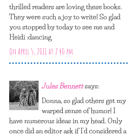
thrilled readers are loving these books.
They were such a joy to write! So glad
you stopped by today to see me and
Heidi :dancing
On April 5, 2011 at 2:40 pm
Jules Bennett
says:
Donna, so glad others get my
warped sense of humor! I
have numerous ideas in my head. Only
once did an editor ask if I’d considered a