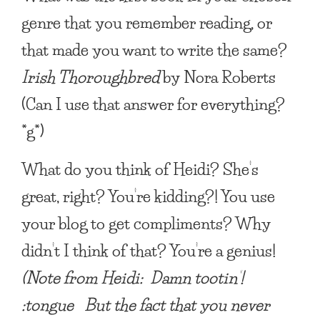
genre that you remember reading, or
that made you want to write the same?
Irish Thoroughbred
by Nora Roberts
(Can I use that answer for everything?
*g*)
What do you think of Heidi? She’s
great, right?
You’re kidding?! You use
your blog to get compliments? Why
didn’t I think of that? You’re a genius!
(Note from Heidi: Damn tootin’!
:tongue But the fact that you never