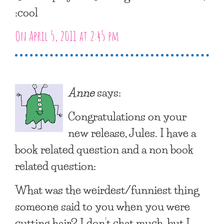
:cool
On April 5, 2011 at 2:45 pm
Anne
says:
Congratulations on your
new release, Jules. I have a
book related question and a non book
related question:
What was the weirdest/funniest thing
someone said to you when you were
cutting hair? I don’t chat much, but I