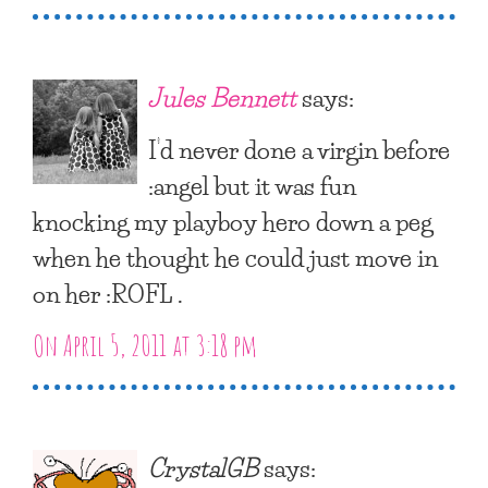
Jules Bennett
says:
I’d never done a virgin before
:angel but it was fun
knocking my playboy hero down a peg
when he thought he could just move in
on her :ROFL .
On April 5, 2011 at 3:18 pm
CrystalGB
says: