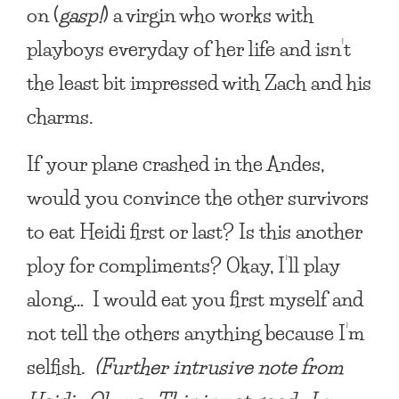
on (
gasp!
) a virgin who works with
playboys everyday of her life and isn’t
the least bit impressed with Zach and his
charms.
If your plane crashed in the Andes,
would you convince the other survivors
to eat Heidi first or last?
Is this another
ploy for compliments? Okay, I’ll play
along… I would eat you first myself and
not tell the others anything because I’m
selfish.
(Further intrusive note from