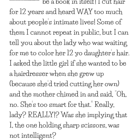
be a book in itself! I cut hair
for 12 years and heard WAY too much
about people’s intimate lives! Some of
them I cannot repeat in public, but I can
tell you about the lady who was waiting
for me to color her 12 yo daughter’s hair.
I asked the little girl if she wanted to be
a hairdresser when she grew up
(because she’d tried cutting her own)
and the mother chimed in and said, “Oh,
no. She’s too smart for that.” Really,
lady? REALLY!? Was she implying that
I, the one holding sharp scissors, was
not intelligent?