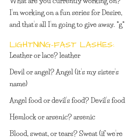
What are you currently working on?
I’m working on a fun series for Desire,
and that’s all I’m going to give away. *g*
LIGHTNING-FAST LASHES:
Leather or lace?
leather
Devil or angel?
Angel (it’s my sister’s
name)
Angel food or devil’s food?
Devil’s food
Hemlock or arsenic?
arsenic
Blood, sweat, or tears?
Sweat (if we’re