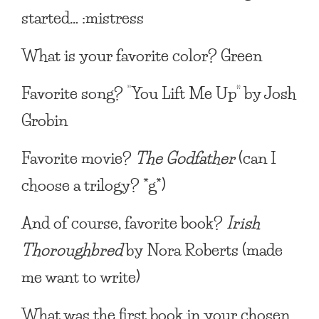
started… :mistress
What is your favorite color?
Green
Favorite song?
“You Lift Me Up” by Josh
Grobin
Favorite movie?
The Godfather
(can I
choose a trilogy? *g*)
And of course, favorite book?
Irish
Thoroughbred
by Nora Roberts (made
me want to write)
What was the first book in your chosen