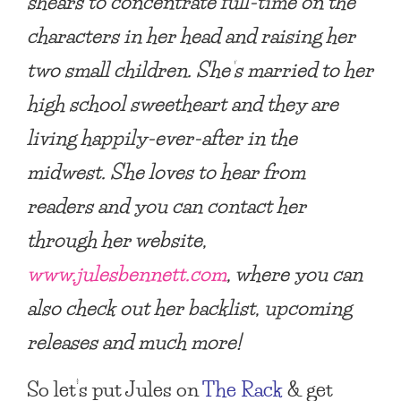
shears to concentrate full-time on the
characters in her head and raising her
two small children. She’s married to her
high school sweetheart and they are
living happily-ever-after in the
midwest. She loves to hear from
readers and you can contact her
through her website,
www.julesbennett.com
, where you can
also check out her backlist, upcoming
releases and much more!
So let’s put Jules on
The Rack
& get