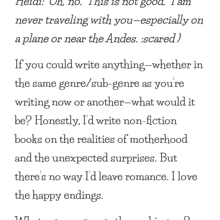
Heidi: Oh, no. This is not good. I am
never traveling with you—especially on
a plane or near the Andes. :scared )
If you could write anything—whether in
the same genre/sub-genre as you’re
writing now or another—what would it
be?
Honestly, I’d write non-fiction
books on the realities of motherhood
and the unexpected surprises. But
there’s no way I’d leave romance. I love
the happy endings.