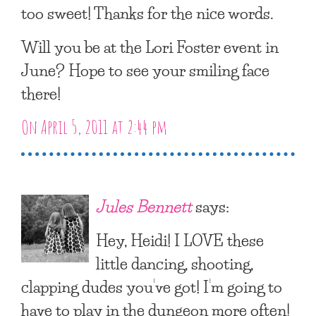
too sweet! Thanks for the nice words.
Will you be at the Lori Foster event in
June? Hope to see your smiling face
there!
On April 5, 2011 at 2:44 pm
Jules Bennett
says:
Hey, Heidi! I LOVE these
little dancing, shooting,
clapping dudes you’ve got! I’m going to
have to play in the dungeon more often!