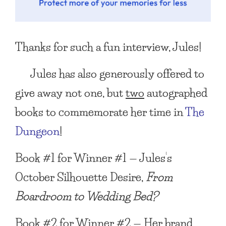
Thanks for such a fun interview, Jules!
Jules has also generously offered to
give away not one, but
two
autographed
books to commemorate her time in
The
Dungeon
!
Book #1 for Winner #1 — Jules’s
October Silhouette Desire,
From
Boardroom to Wedding Bed?
Book #2 for Winner #2 — Her brand