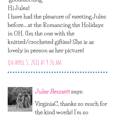
Hi Jules!
I have had the pleasure of meeting Jules
before….at the Romancing the Holidays
in OH. (Im the one with the
knitted/crocheted gifties) She is as
lovely in person as her picture!
On April 5, 2011 at 9:26 am
Jules Bennett
says:
VirginiaC, thanks so much for
the kind words! I’m so