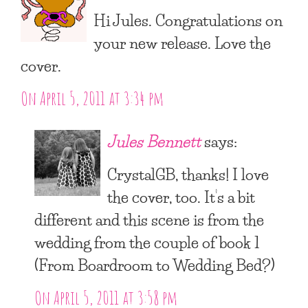
Hi Jules. Congratulations on
your new release. Love the
cover.
On April 5, 2011 at 3:34 pm
Jules Bennett
says:
CrystalGB, thanks! I love
the cover, too. It’s a bit
different and this scene is from the
wedding from the couple of book 1
(From Boardroom to Wedding Bed?)
On April 5, 2011 at 3:58 pm