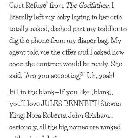
Can’t Refuse” from
The Godfather
. I
literally left my baby laying in her crib
totally naked, dashed past my toddler to
dig the phone from my diaper bag. My
agent told me the offer and I asked how
soon the contract would be ready. She
said, “Are you accepting?” Uh, yeah!
Fill in the blank—If you like
[blank]
,
you’ll love JULES BENNETT!
Steven
King, Nora Roberts, John Grisham…
seriously, all the big names are ranked