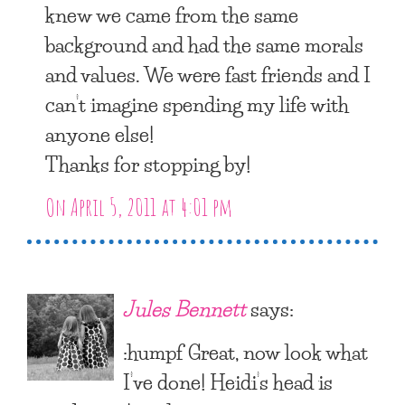
knew we came from the same
background and had the same morals
and values. We were fast friends and I
can’t imagine spending my life with
anyone else!
Thanks for stopping by!
On April 5, 2011 at 4:01 pm
Jules Bennett
says:
:humpf Great, now look what
I’ve done! Heidi’s head is