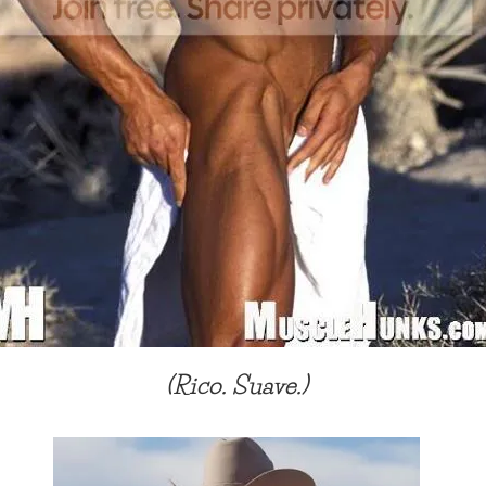
(Rico. Suave.)