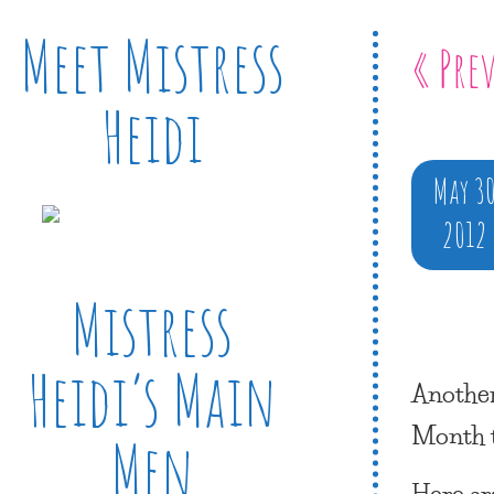
Meet Mistress
« Pre
Heidi
May 3
2012
Mistress
Heidi’s Main
Another
Month
Men
Here ar