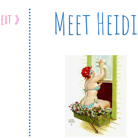
Meet Heidi
ext »
e