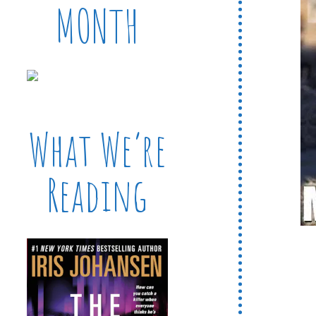
MONTH
What We’re
Reading