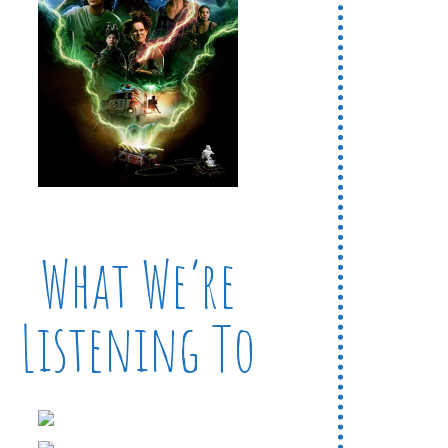
What We’re
Listening To