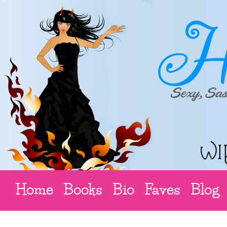
Home
Books
Bio
Faves
Blog