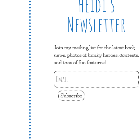
Heidi’s
Newsletter
Join my mailing list for the latest book
news, photos of hunky heroes, contests,
and tons of fun features!
Subscribe