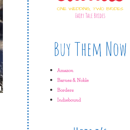
ONE WEDDING, TWO BRIDES
Fairy Tale Brides
Buy Them Now
Amazon
Barnes & Noble
Borders
Indiebound