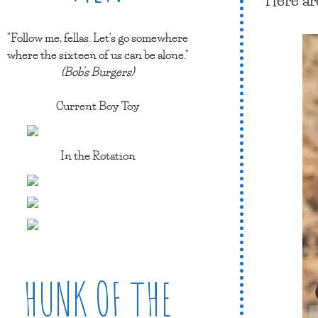
"Follow me, fellas. Let's go somewhere
where the sixteen of us can be alone."
(Bob's Burgers)
Current Boy Toy
In the Rotation
HUNK OF THE