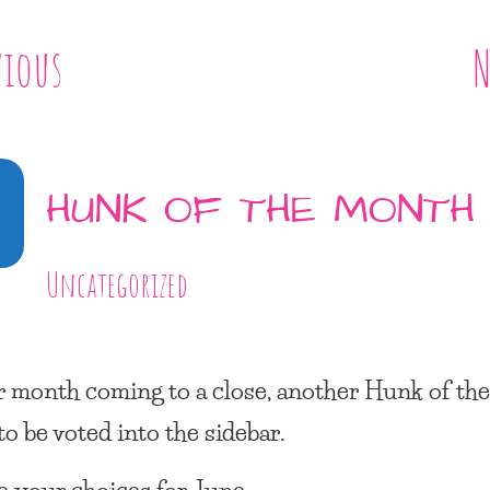
vious
N
0
HUNK OF THE MONTH
Uncategorized
 month coming to a close, another
Hunk of th
to be voted into the sidebar.
e your choices for June: