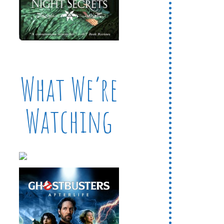
What We’re
Watching