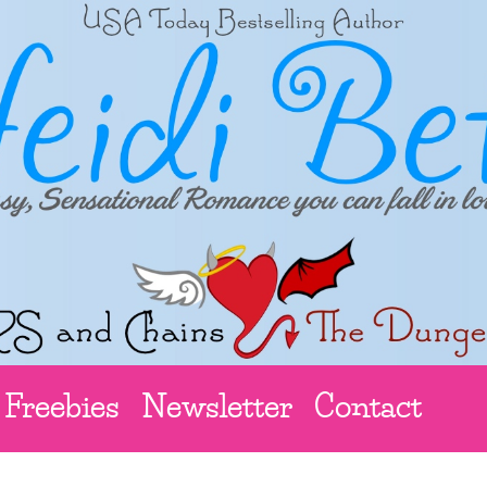
Freebies
Newsletter
Contact