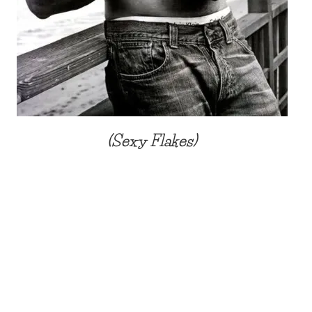
(Sexy Flakes)