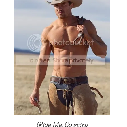
(Ride Me, Cowgirl)