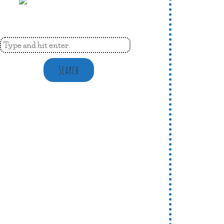
Search