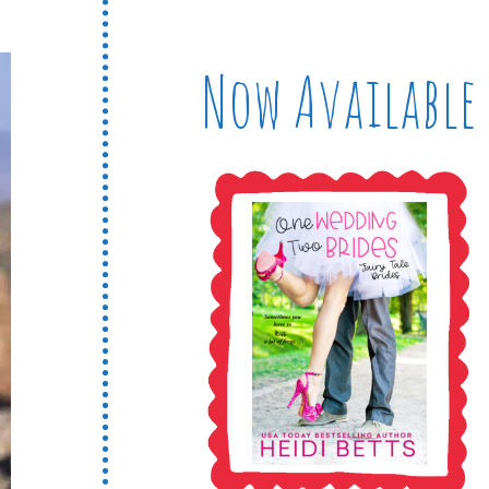
Now Available