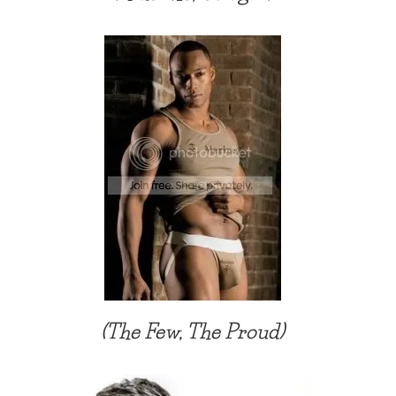
(The Few, The Proud)