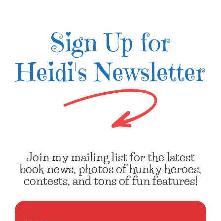
Sign Up for
Heidi's Newsletter
Join my mailing list for the latest
book news, photos of hunky heroes,
contests, and tons of fun features!