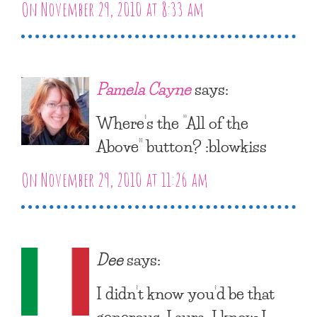
On November 29, 2010 at 8:33 am
Pamela Cayne
says:
Where’s the “All of the
Above” button? :blowkiss
On November 29, 2010 at 11:26 am
Dee
says:
I didn’t know you’d be that
generous, Laura. I know I