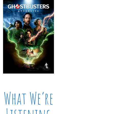
What We’re