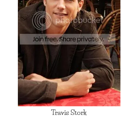
Travis Stork