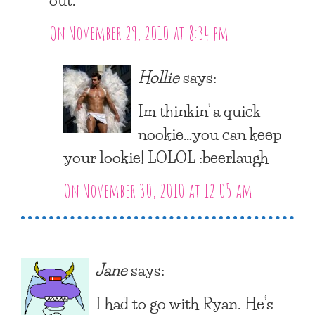
On November 29, 2010 at 8:34 pm
Hollie
says:
Im thinkin’ a quick
nookie…you can keep
your lookie! LOLOL :beerlaugh
On November 30, 2010 at 12:05 am
Jane
says:
I had to go with Ryan. He’s