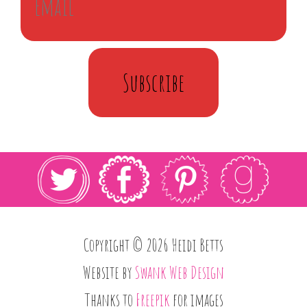
Subscribe
Copyright © 2026 Heidi Betts
Website by
Swank Web Design
Thanks to
Freepik
for images