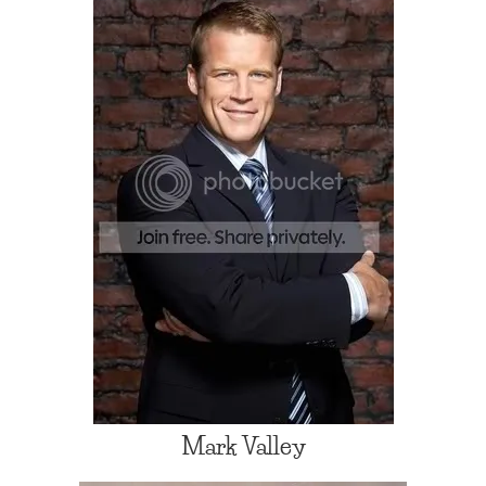
Mark Valley