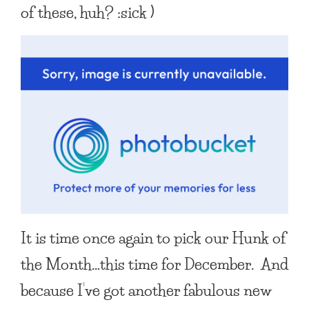
of these, huh? :sick )
It is time once again to pick our
Hunk of
the Month
…this time for December. And
because I’ve got another fabulous new