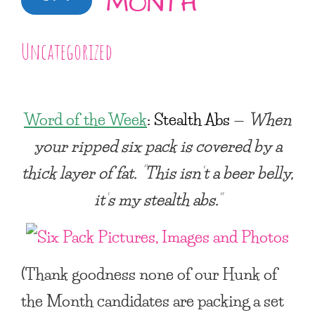
MONTH
Uncategorized
Word of the Week
:
Stealth Abs
—
When
your ripped six pack is covered by a
thick layer of fat. “This isn’t a beer belly,
it’s my stealth abs.”
(Thank goodness none of our Hunk of
the Month candidates are packing a set