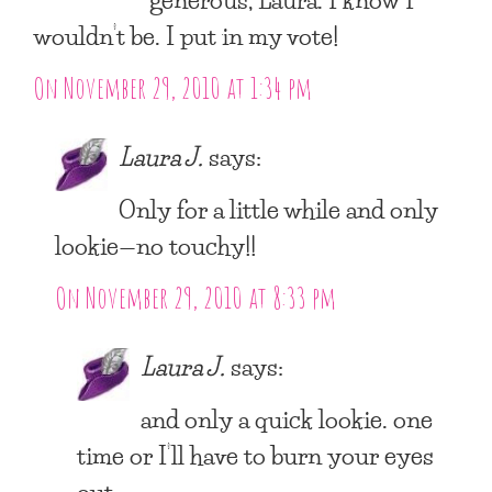
wouldn’t be. I put in my vote!
On November 29, 2010 at 1:34 pm
Laura J.
says:
Only for a little while and only
lookie—no touchy!!
On November 29, 2010 at 8:33 pm
Laura J.
says:
and only a quick lookie. one
time or I’ll have to burn your eyes
out.