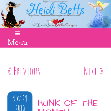
Menu
« Previous
Next »
Nov 29
HUNK OF THE
2010