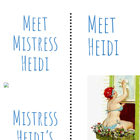
Meet
Meet
Mistress
Heidi
Heidi
Mistress
Heidi’s