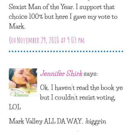
Sexist Man of the Year. I support that
choice 100% but here I gave my vote to
Mark.
On November 29, 2010 at 9:03 pm
Jennifer Shirk
says:
Ok. I haven’t read the book ye
but I couldn’t resist voting.
LOL
Mark Valley ALL DA WAY. :biggrin