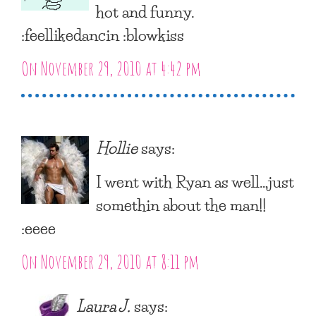
hot and funny.
:feellikedancin :blowkiss
On November 29, 2010 at 4:42 pm
Hollie
says:
I went with Ryan as well…just
somethin about the man!!
:eeee
On November 29, 2010 at 8:11 pm
Laura J.
says: