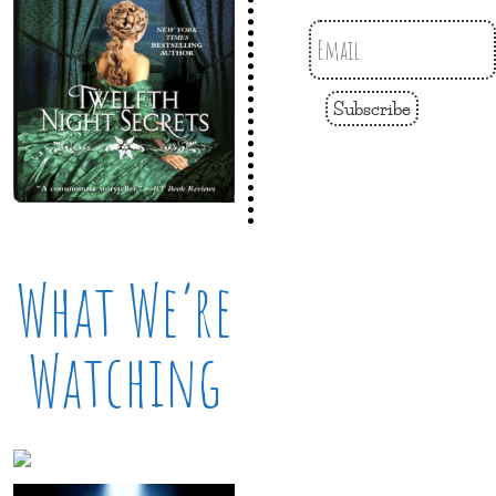
Subscribe
What We’re
Watching