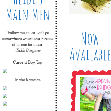
Main Men
Now
"Follow me, fellas. Let's go
somewhere where the sixteen
of us can be alone."
Available
(Bob's Burgers)
Current Boy Toy
In the Rotation