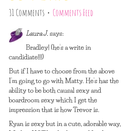
31 Comments •
Comments Feed
Laura J.
says:
Bradley! (he’s a write in
candidiate!!!)
But if I have to choose from the above
I’m going to go with Matty. He’s has the
ability to be both causal sexy and
boardroom sexy which I get the
impression that is how Trevor is.
Ryan is sexy but in a cute, adorable way,