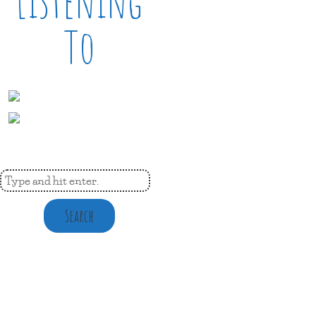
Listening
To
Search