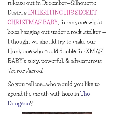
release out in December—Silhouette
Desire’s
INHERITING HIS SECRET
CHRISTMAS BABY
, for anyone who’s
been hanging out under a rock :stalker —
I thought we should try to make our
Hunk one who could double for
XMAS
BABY
‘s sexy, powerful, & adventurous
Trevor Jarrod
.
So you tell me…who would you like to
spend the month with here in
The
Dungeon
?