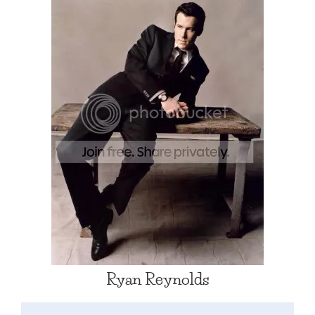
Ryan Reynolds