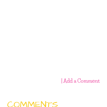
| Add a Comment
COMMENTS