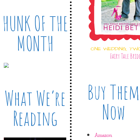
HUNK OF THE
MONTH
ONE WEDDING, TW
Fairy Tale Brid
Buy Them
What We’re
Now
Reading
Amazon