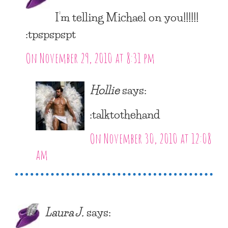
I’m telling Michael on you!!!!!!
:tpspspspt
On November 29, 2010 at 8:31 pm
Hollie
says:
:talktothehand
On November 30, 2010 at 12:08
am
Laura J.
says: