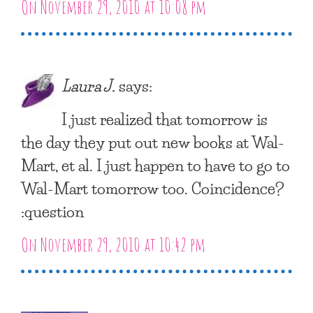
On November 29, 2010 at 10:08 pm
Laura J.
says:
I just realized that tomorrow is
the day they put out new books at Wal-
Mart, et al. I just happen to have to go to
Wal-Mart tomorrow too. Coincidence?
:question
On November 29, 2010 at 10:42 pm