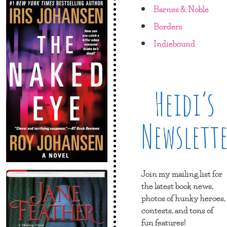
Barnes & Noble
Borders
Indiebound
Heidi’s
Newslett
Join my mailing list for
the latest book news,
photos of hunky heroes,
contests, and tons of
fun features!