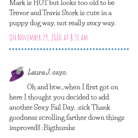
Mark is HOT but looks too old to be
Trevor and Travis Stork is cute in a
puppy dog way, not really sexy way.
On November 29, 2010 at 8:31 am
Laura J.
says:
Oh and btw…when I first got on
here I thought you decided to add
another Sexy Fail Day. :sick Thank
goodness scrolling farther down things
improved!! :Bigthumbs