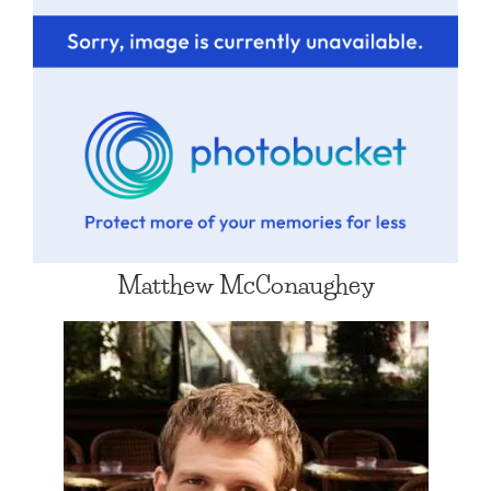
Matthew McConaughey