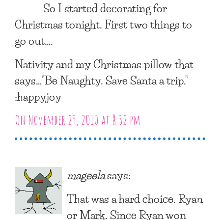
So I started decorating for
Christmas tonight. First two things to
go out….
Nativity and my Christmas pillow that
says…”Be Naughty. Save Santa a trip.”
:happyjoy
On November 29, 2010 at 8:32 pm
mageela
says:
That was a hard choice. Ryan
or Mark. Since Ryan won