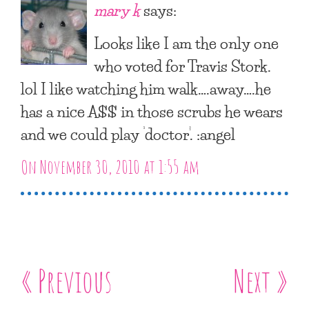
mary k
says:
Looks like I am the only one
who voted for Travis Stork.
lol I like watching him walk….away….he
has a nice A$$ in those scrubs he wears
and we could play ‘doctor’. :angel
On November 30, 2010 at 1:55 am
« Previous
Next »