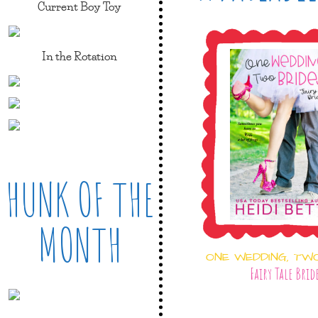
Current Boy Toy
In the Rotation
HUNK OF THE
MONTH
ONE WEDDING, TW
Fairy Tale Brid