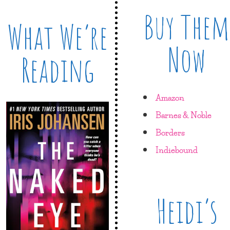
Buy Them
What We’re
Now
Reading
Amazon
Barnes & Noble
Borders
Indiebound
Heidi’s