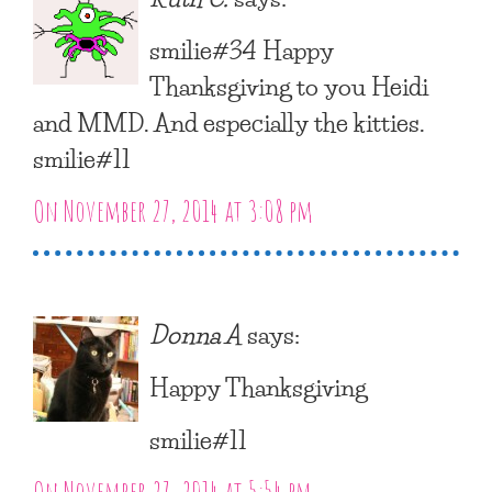
smilie#34 Happy
Thanksgiving to you Heidi
and MMD. And especially the kitties.
smilie#11
On November 27, 2014 at 3:08 pm
Donna A
says:
Happy Thanksgiving
smilie#11