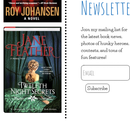
Newslett
Join my mailing list for
the latest book news,
photos of hunky heroes,
contests, and tons of
fun features!
Subscribe