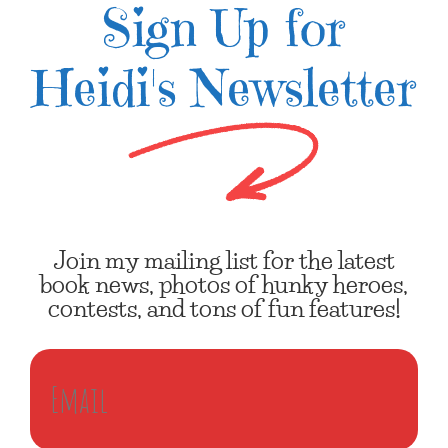
Sign Up for
Heidi's Newsletter
Join my mailing list for the latest
book news, photos of hunky heroes,
contests, and tons of fun features!