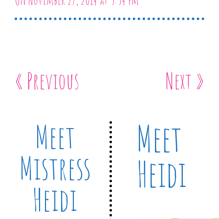
On November 27, 2014 at 5:54 pm
« Previous
Next »
Meet
Meet
Mistress
Heidi
Heidi