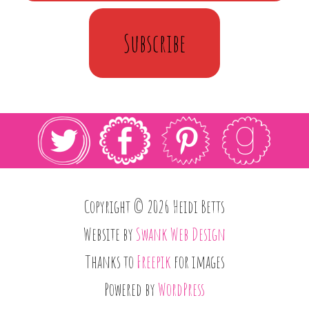
Subscribe
Copyright © 2026 Heidi Betts
Website by
Swank Web Design
Thanks to
Freepik
for images
Powered by
WordPress