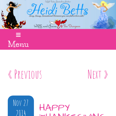
Menu
« Previous
Next »
Nov 27
HAPPY
2014