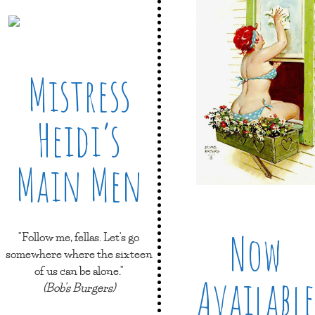
Mistress
Heidi’s
Main Men
Now
"Follow me, fellas. Let's go
somewhere where the sixteen
of us can be alone."
Available
(Bob's Burgers)