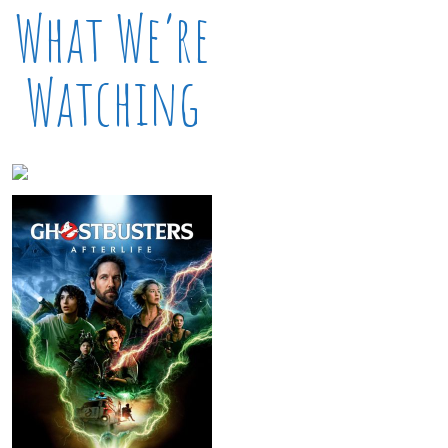
What We’re
Watching