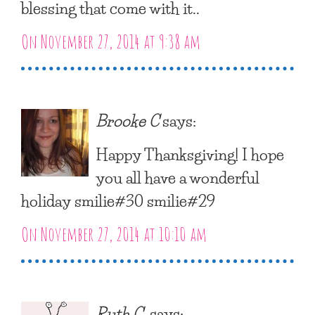
blessing that come with it..
On November 27, 2014 at 9:38 am
Brooke C
says:
Happy Thanksgiving! I hope
you all have a wonderful
holiday smilie#30 smilie#29
On November 27, 2014 at 10:10 am
Ruth C.
says: