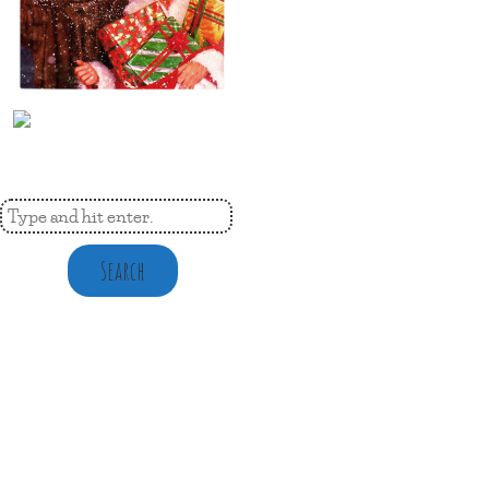
Search