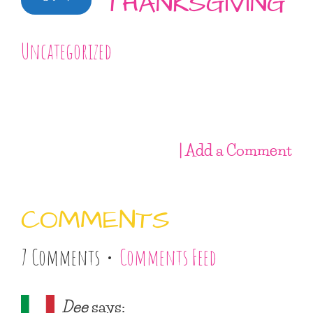
THANKSGIVING
Uncategorized
| Add a Comment
COMMENTS
7 Comments •
Comments Feed
Dee
says: