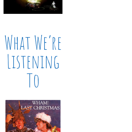
What We’re
Listening
To