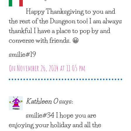
Happy Thanksgiving to you and
the rest of the Dungeon too! I am always
thankful I have a place to pop by and
converse with friends. 😀
smilie#19
On November 26, 2014 at 11:05 pm
Kathleen O
says:
smilie#34 I hope you are
enjoying your holiday and all the